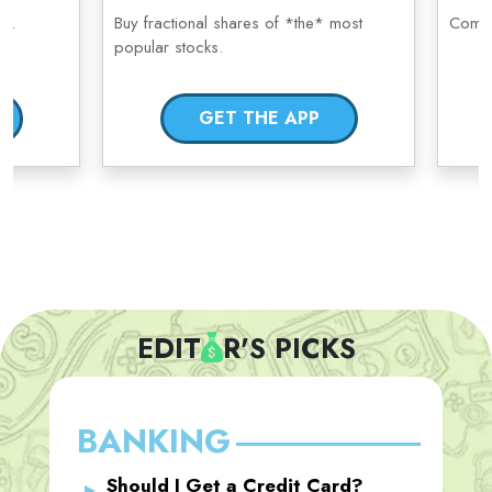
ge.
Buy fractional shares of *the* most
Compl
popular stocks.
GET THE APP
EDIT
R'S PICKS
BANKING
Should I Get a Credit Card?