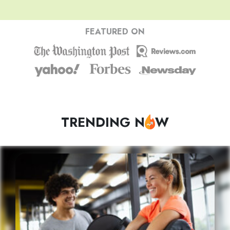
FEATURED ON
TRENDING N
W