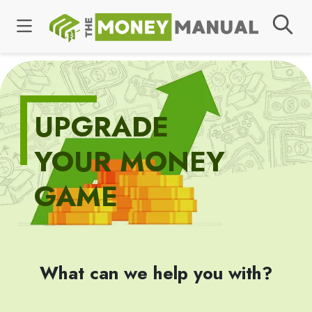
UPGRADE
YOUR MONEY
GAME
What can we help you with?