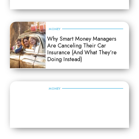
MONEY
Why Smart Money Managers
Are Canceling Their Car
Insurance (And What They’re
Doing Instead)
MONEY