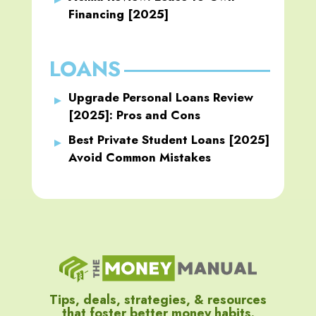
Financing [2025]
LOANS
Upgrade Personal Loans Review
[2025]: Pros and Cons
Best Private Student Loans [2025]
Avoid Common Mistakes
Tips, deals, strategies, & resources
that foster better money habits.