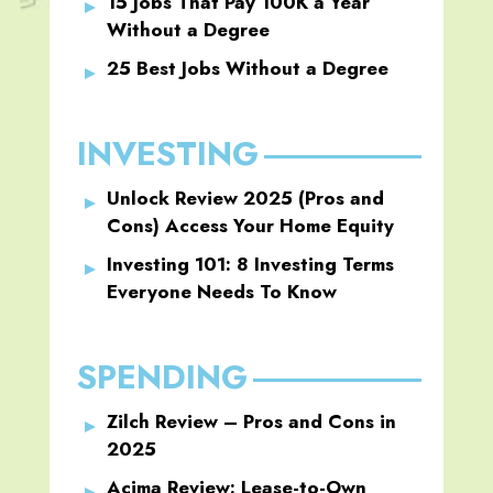
15 Jobs That Pay 100K a Year
Without a Degree
25 Best Jobs Without a Degree
INVESTING
Unlock Review 2025 (Pros and
Cons) Access Your Home Equity
Investing 101: 8 Investing Terms
Everyone Needs To Know
SPENDING
Zilch Review – Pros and Cons in
2025
Acima Review: Lease-to-Own