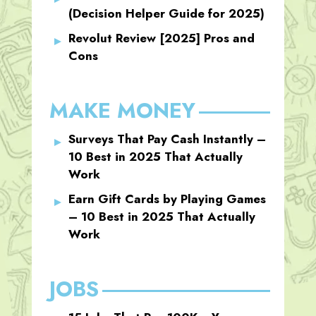
(Decision Helper Guide for 2025)
Revolut Review [2025] Pros and
Cons
MAKE MONEY
Surveys That Pay Cash Instantly –
10 Best in 2025 That Actually
Work
Earn Gift Cards by Playing Games
– 10 Best in 2025 That Actually
Work
JOBS