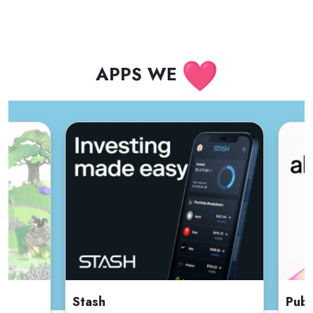
APPS WE
Stash
Publ