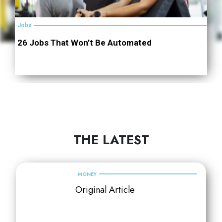
Jobs
26 Jobs That Won’t Be Automated
THE LATEST
MONEY
Original Article