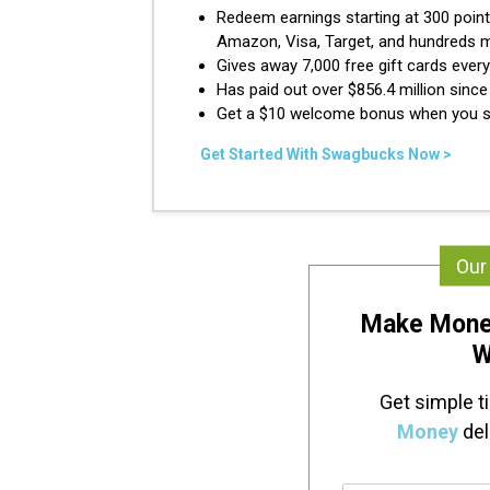
Redeem earnings starting at 300 point
Amazon, Visa, Target, and hundreds 
Gives away 7,000 free gift cards ever
Has paid out over $856.4 million sinc
Get a $10 welcome bonus when you s
Get Started With Swagbucks Now >
Our
Make Mone
W
Get simple t
Money
del