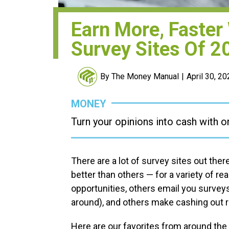
Earn More, Faster
Survey Sites Of 2
By The Money Manual
April 30, 2
MONEY
Turn your opinions into cash with o
There are a lot of survey sites out the
better than others — for a variety of r
opportunities, others email you surveys
around), and others make cashing out r
Here are our favorites from around the w