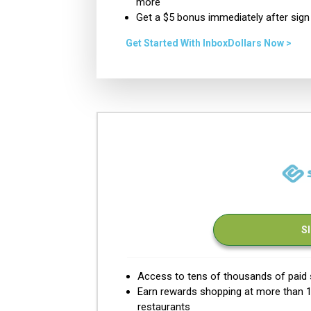
more
Get a $5 bonus immediately after sign
Get Started With InboxDollars Now >
S
Access to tens of thousands of paid s
Earn rewards shopping at more than 1,
restaurants