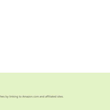
ees by linking to Amazon.com and affiliated sites.