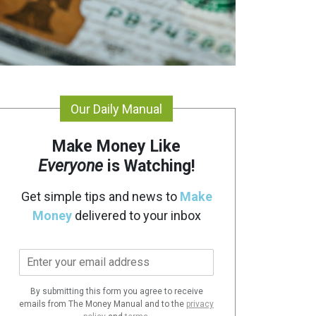
Our Daily Manual
Make Money Like
Everyone
is Watching!
Get simple tips and news to
Make
Money
delivered to your inbox
E
m
a
By submitting this form you agree to receive
i
emails from The Money Manual and to the
privacy
l