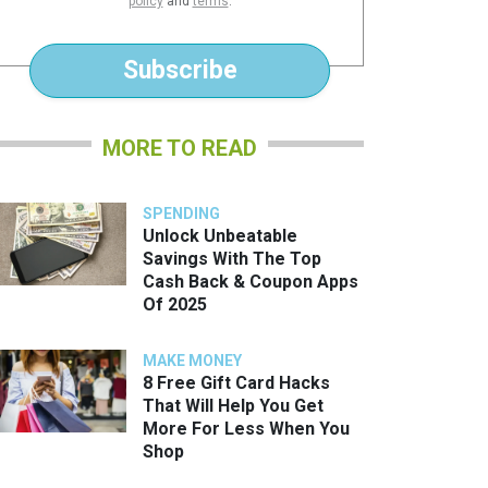
policy
and
terms
.
*
Subscribe
MORE TO READ
SPENDING
Unlock Unbeatable
Savings With The Top
Cash Back & Coupon Apps
Of 2025
MAKE MONEY
8 Free Gift Card Hacks
That Will Help You Get
More For Less When You
Shop