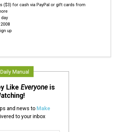
s ($3) for cash via PayPal or gift cards from
more
y day
e 2008
ign up
 Daily Manual
y Like
Everyone
is
atching!
ips and news to
Make
ivered to your inbox