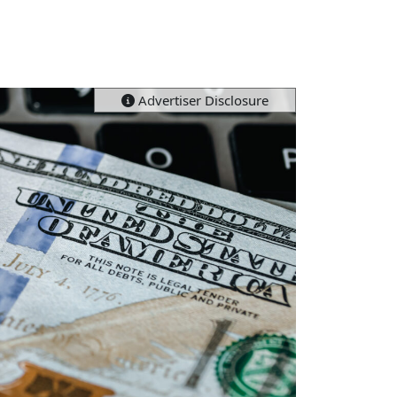
Advertiser Disclosure