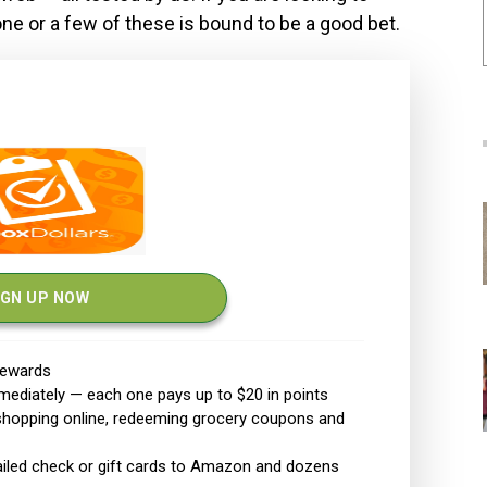
 one or a few of these is bound to be a good bet.
IGN UP NOW
 rewards
mediately — each one pays up to $20
in points
 shopping online, redeeming grocery coupons and
mailed check or gift cards to Amazon and dozens