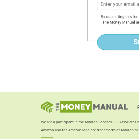
E
m
a
By submitting this fo
i
The Money Manual an
l
*
S
We are a participant in the Amazon Services LLC Associates P
Amazon and the Amazon logo are trademarks of Amazon.com, I