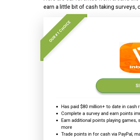
earn a little bit of cash taking surveys,
OUR #1 CHOICE
S
Has paid $80 million+ to date in cash
Complete a survey and earn points im
Earn additional points playing games,
more
Trade points in for cash via PayPal, 