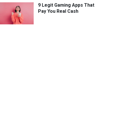
9 Legit Gaming Apps That
Pay You Real Cash