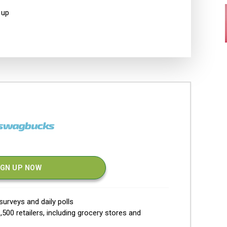
 up
IGN UP NOW
urveys and daily polls
500 retailers, including grocery stores and