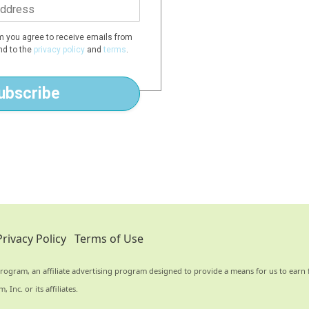
rm you agree to receive emails from
d to the
privacy policy
and
terms
.
ubscribe
Privacy Policy
Terms of Use
rogram, an affiliate advertising program designed to provide a means for us to earn f
nc. or its affiliates.