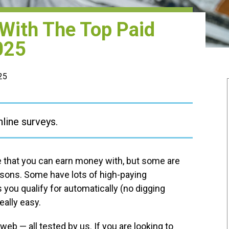
 With The Top Paid
025
025
nline surveys.
re that you can earn money with, but some are
easons. Some have lots of high-paying
 you qualify for automatically (no digging
eally easy.
eb — all tested by us. If you are looking to