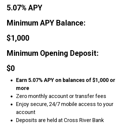
5.07% APY
Minimum APY Balance:
$1,000
Minimum Opening Deposit:
$0
Earn 5.07% APY on balances of $1,000 or
more
Zero monthly account or transfer fees
Enjoy secure, 24/7 mobile access to your
account
Deposits are held at Cross River Bank