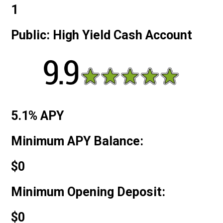
1
Public: High Yield Cash Account
5.1% APY
Minimum APY Balance:
$0
Minimum Opening Deposit:
$0