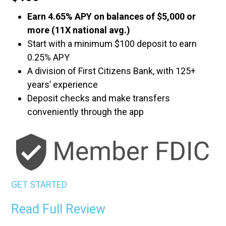
Earn 4.65% APY on balances of $5,000 or
more (11X national avg.)
Start with a minimum $100 deposit to earn
0.25% APY
A division of First Citizens Bank, with 125+
years’ experience
Deposit checks and make transfers
conveniently through the app
GET STARTED
Read Full Review