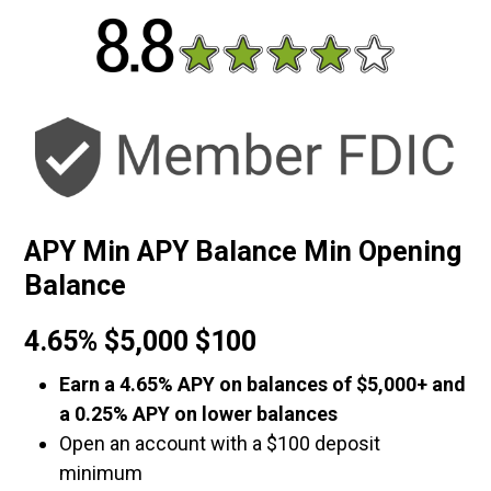
APY Min APY Balance Min Opening
Balance
4.65% $5,000 $100
Earn a 4.65% APY on balances of $5,000+ and
a 0.25% APY on lower balances
Open an account with a $100 deposit
minimum