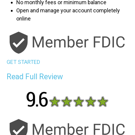
No monthly fees or minimum balance
Open and manage your account completely
online
GET STARTED
Read Full Review