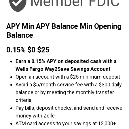
APY Min APY Balance Min Opening
Balance
0.15% $0 $25
Earn a 0.15% APY on deposited cash with a
Wells Fargo Way2Save Savings Account
Open an account with a $25 minimum deposit
Avoid a $5/month service fee with a $300 daily
balance or by meeting the monthly transfer
criteria
Pay bills, deposit checks, and send and receive
money with Zelle
ATM card access to your savings at 12,000+