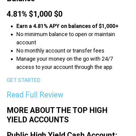
4.81% $1,000 $0
Earn a 4.81% APY on balances of $1,000+
No minimum balance to open or maintain
account
No monthly account or transfer fees
Manage your money on the go with 24/7
access to your account through the app
GET STARTED
Read Full Review
MORE ABOUT THE TOP HIGH
YIELD ACCOUNTS
Public High Yield Cash Account: