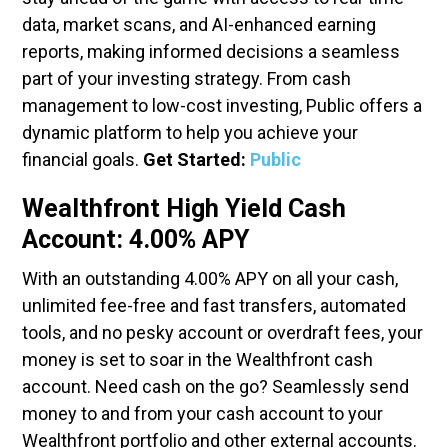
data, market scans, and AI-enhanced earning
reports, making informed decisions a seamless
part of your investing strategy. From cash
management to low-cost investing, Public offers a
dynamic platform to help you achieve your
financial goals.
Get Started:
Public
Wealthfront High Yield Cash
Account: 4.00% APY
With an outstanding 4.00% APY on all your cash,
unlimited fee-free and fast transfers, automated
tools, and no pesky account or overdraft fees, your
money is set to soar in the Wealthfront cash
account. Need cash on the go? Seamlessly send
money to and from your cash account to your
Wealthfront portfolio and other external accounts.