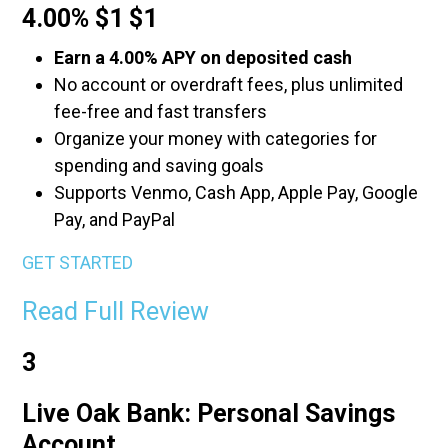
4.00% $1 $1
Earn a 4.00% APY on deposited cash
No account or overdraft fees, plus unlimited
fee-free and fast transfers
Organize your money with categories for
spending and saving goals
Supports Venmo, Cash App, Apple Pay, Google
Pay, and PayPal
GET STARTED
Read Full Review
3
Live Oak Bank: Personal Savings
Account