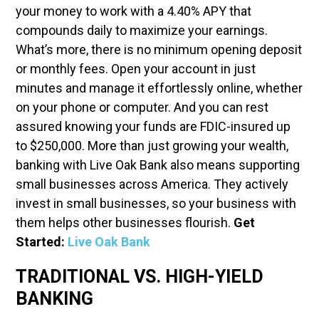
your money to work with a 4.40% APY that
compounds daily to maximize your earnings.
What’s more, there is no minimum opening deposit
or monthly fees. Open your account in just
minutes and manage it effortlessly online, whether
on your phone or computer. And you can rest
assured knowing your funds are FDIC-insured up
to $250,000. More than just growing your wealth,
banking with Live Oak Bank also means supporting
small businesses across America. They actively
invest in small businesses, so your business with
them helps other businesses flourish.
Get
Started:
Live Oak Bank
TRADITIONAL VS. HIGH-YIELD
BANKING