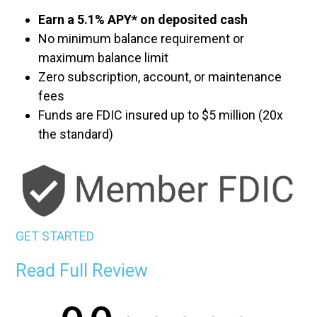
Earn a 5.1% APY* on deposited cash
No minimum balance requirement or
maximum balance limit
Zero subscription, account, or maintenance
fees
Funds are FDIC insured up to $5 million (20x
the standard)
GET STARTED
Read Full Review