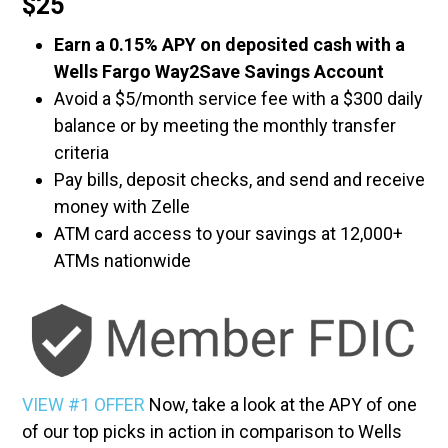
$25
Earn a 0.15% APY on deposited cash with a
Wells Fargo Way2Save Savings Account
Avoid a $5/month service fee with a $300 daily
balance or by meeting the monthly transfer
criteria
Pay bills, deposit checks, and send and receive
money with Zelle
ATM card access to your savings at 12,000+
ATMs nationwide
VIEW #1 OFFER
Now, take a look at the APY of one
of our top picks in action in comparison to Wells