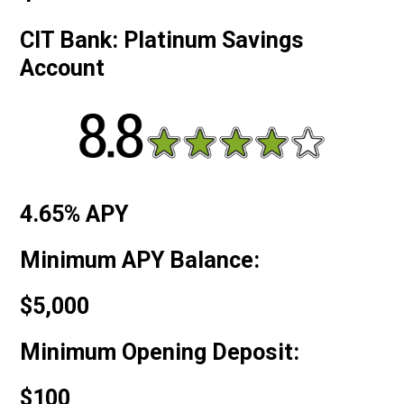
CIT Bank: Platinum Savings
Account
4.65% APY
Minimum APY Balance:
$5,000
Minimum Opening Deposit:
$100