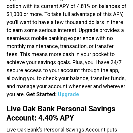
option with its current APY of 4.81% on balances of
$1,000 or more. To take full advantage of this APY,
you’ll want to have a few thousand dollars in there
to earn some serious interest. Upgrade provides a
seamless mobile banking experience with no
monthly maintenance, transaction, or transfer
fees. This means more cash in your pocket to
achieve your savings goals. Plus, you’ll have 24/7
secure access to your account through the app,
allowing you to check your balance, transfer funds,
and manage your account whenever and wherever
you are.
Get Started:
Upgrade
Live Oak Bank Personal Savings
Account: 4.40% APY
Live Oak Bank’s Personal Savings Account puts