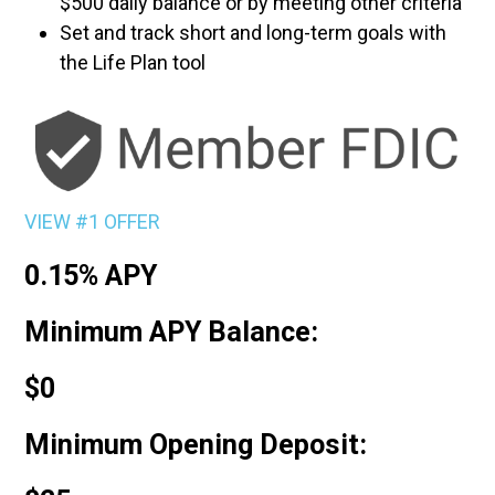
$500 daily balance or by meeting other criteria
Set and track short and long-term goals with
the Life Plan tool
VIEW #1 OFFER
0.15% APY
Minimum APY Balance:
$0
Minimum Opening Deposit: