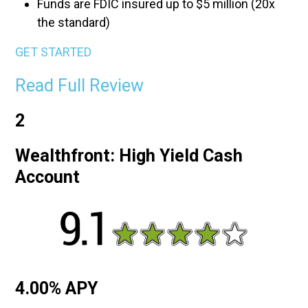
Funds are FDIC insured up to $5 million (20x
the standard)
GET STARTED
Read Full Review
2
Wealthfront: High Yield Cash
Account
4.00% APY