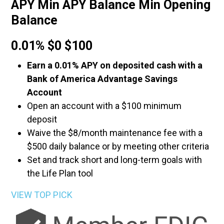
APY Min APY Balance Min Opening
Balance
0.01% $0 $100
Earn a 0.01% APY on deposited cash with a
Bank of America Advantage Savings
Account
Open an account with a $100 minimum
deposit
Waive the $8/month maintenance fee with a
$500 daily balance or by meeting other criteria
Set and track short and long-term goals with
the Life Plan tool
VIEW TOP PICK