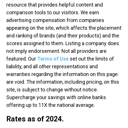
resource that provides helpful content and
comparison tools to our visitors. We earn
advertising compensation from companies
appearing on the site, which affects the placement
and ranking of brands (and their products) and the
scores assigned to them. Listing a company does
not imply endorsement. Not all providers are
featured. Our
Terms of Use
set out the limits of
liability, and all other representations and
warranties regarding the information on this page
are void. The information, including pricing, on this
site, is subject to change without notice.
Supercharge your savings with online banks
offering up to 11X the national average.
Rates as of 2024.