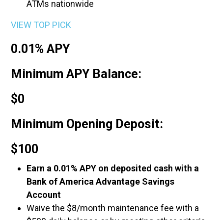
ATMs nationwide
VIEW TOP PICK
0.01% APY
Minimum APY Balance:
$0
Minimum Opening Deposit:
$100
Earn a 0.01% APY on deposited cash with a
Bank of America Advantage Savings
Account
Waive the $8/month maintenance fee with a