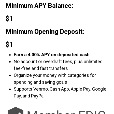
Minimum APY Balance:
$1
Minimum Opening Deposit:
$1
Earn a 4.00% APY on deposited cash
No account or overdraft fees, plus unlimited
fee-free and fast transfers
Organize your money with categories for
spending and saving goals
Supports Venmo, Cash App, Apple Pay, Google
Pay, and PayPal