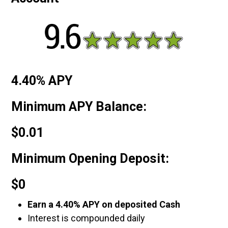
4.40% APY
Minimum APY Balance:
$0.01
Minimum Opening Deposit:
$0
Earn a 4.40% APY on deposited Cash
Interest is compounded daily