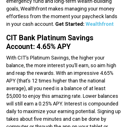
emergency fund and long-term wealth-building
goals, Wealthfront makes managing your money
effortless from the moment your paycheck lands
in your cash account.
Get Started:
Wealthfront
CIT Bank Platinum Savings
Account: 4.65% APY
With CIT’s Platinum Savings, the higher your
balance, the more interest you’ll earn, so aim high
and reap the rewards. With an impressive 4.65%
APY (that’s 12 times higher than the national
average), all you need is a balance of at least
$5,000 to enjoy this amazing rate. Lower balances
will still earn a 0.25% APY. Interest is compounded
daily to maximize your earning potential. Signing up
takes about five minutes and can be done by
computer or through the app on your tablet or