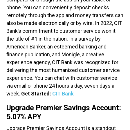
phone. You can conveniently deposit checks
remotely through the app and money transfers can
also be made electronically or by wire. In 2022, CIT
Bank’s commitment to customer service won it
the title of #1 in the nation. In a survey by
American Banker, an esteemed banking and
finance publication, and Monigle, a creative
experience agency, CIT Bank was recognized for
delivering the most humanized customer service
experience. You can chat with customer service
via email or phone 24 hours a day, seven days a
week.
Get Started:
CIT Bank
Upgrade Premier Savings Account:
5.07% APY
Upgrade Premier Savings Account is a standout