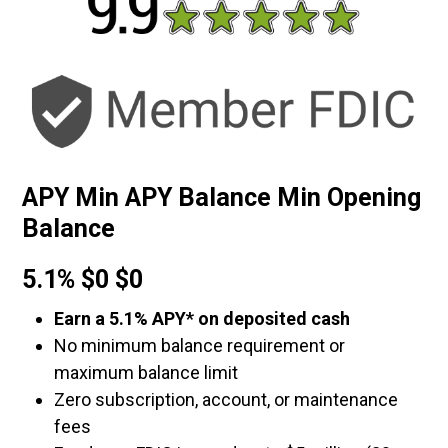
APY Min APY Balance Min Opening
Balance
5.1% $0 $0
Earn a 5.1% APY* on deposited cash
No minimum balance requirement or
maximum balance limit
Zero subscription, account, or maintenance
fees