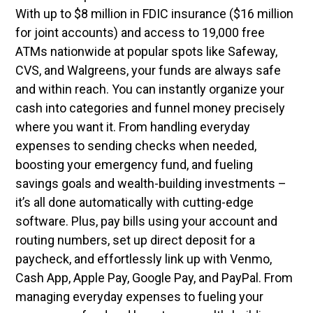
With up to $8 million in FDIC insurance ($16 million
for joint accounts) and access to 19,000 free
ATMs nationwide at popular spots like Safeway,
CVS, and Walgreens, your funds are always safe
and within reach. You can instantly organize your
cash into categories and funnel money precisely
where you want it. From handling everyday
expenses to sending checks when needed,
boosting your emergency fund, and fueling
savings goals and wealth-building investments –
it’s all done automatically with cutting-edge
software. Plus, pay bills using your account and
routing numbers, set up direct deposit for a
paycheck, and effortlessly link up with Venmo,
Cash App, Apple Pay, Google Pay, and PayPal. From
managing everyday expenses to fueling your