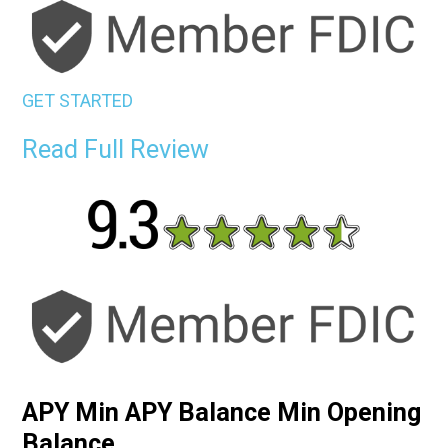
GET STARTED
Read Full Review
APY Min APY Balance Min Opening
Balance