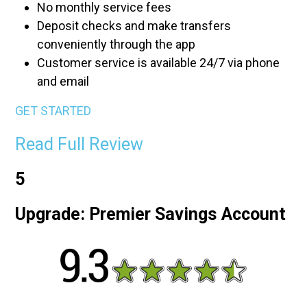
No monthly service fees
Deposit checks and make transfers
conveniently through the app
Customer service is available 24/7 via phone
and email
GET STARTED
Read Full Review
5
Upgrade: Premier Savings Account