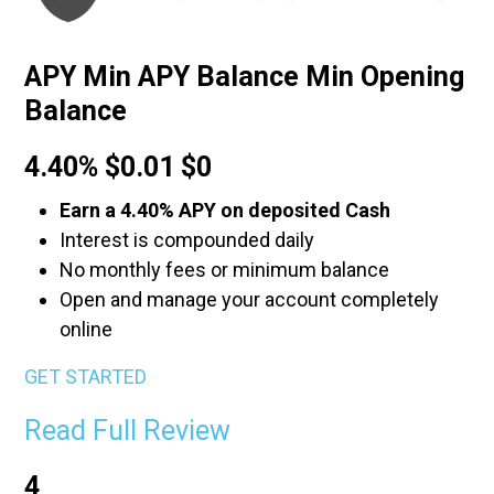
APY Min APY Balance Min Opening
Balance
4.40% $0.01 $0
Earn a 4.40% APY on deposited Cash
Interest is compounded daily
No monthly fees or minimum balance
Open and manage your account completely
online
GET STARTED
Read Full Review
4