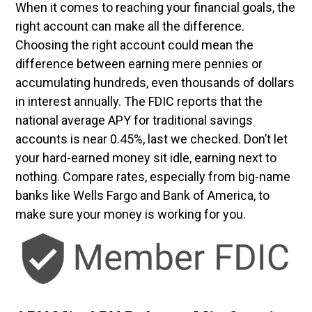
When it comes to reaching your financial goals, the
right account can make all the difference.
Choosing the right account could mean the
difference between earning mere pennies or
accumulating hundreds, even thousands of dollars
in interest annually. The FDIC reports that the
national average APY for traditional savings
accounts is near 0.45%, last we checked. Don’t let
your hard-earned money sit idle, earning next to
nothing. Compare rates, especially from big-name
banks like Wells Fargo and Bank of America, to
make sure your money is working for you.