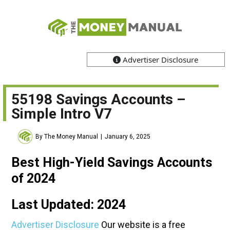
Advertiser Disclosure
55198 Savings Accounts –
Simple Intro V7
By The Money Manual
January 6, 2025
Best High-Yield Savings Accounts
of 2024
Last Updated: 2024
Advertiser Disclosure
Our website is a free