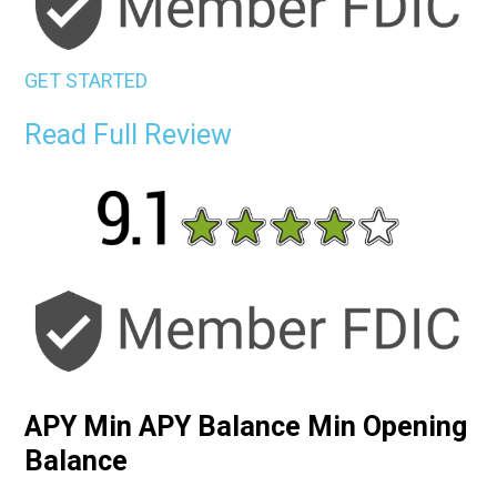
GET STARTED
Read Full Review
APY Min APY Balance Min Opening
Balance