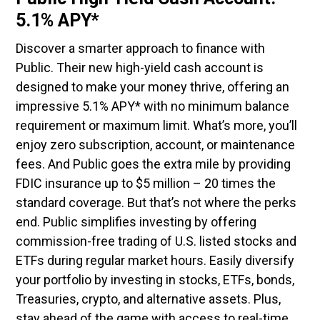
5.1% APY*
Discover a smarter approach to finance with
Public. Their new high-yield cash account is
designed to make your money thrive, offering an
impressive 5.1% APY* with no minimum balance
requirement or maximum limit. What’s more, you’ll
enjoy zero subscription, account, or maintenance
fees. And Public goes the extra mile by providing
FDIC insurance up to $5 million – 20 times the
standard coverage. But that’s not where the perks
end. Public simplifies investing by offering
commission-free trading of U.S. listed stocks and
ETFs during regular market hours. Easily diversify
your portfolio by investing in stocks, ETFs, bonds,
Treasuries, crypto, and alternative assets. Plus,
stay ahead of the game with access to real-time