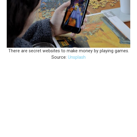
There are secret websites to make money by playing games.
Source: 
Unsplash