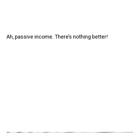
Ah, passive income. There’s nothing better!