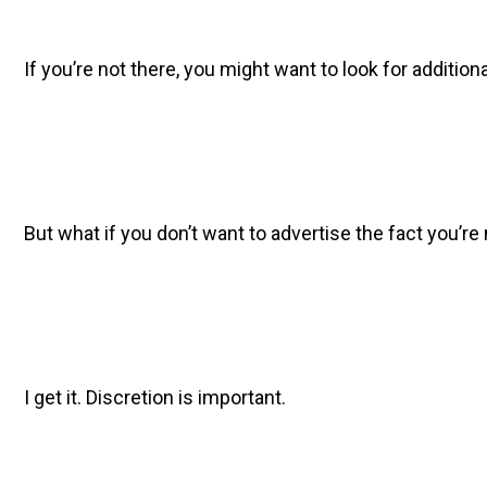
If you’re not there, you might want to look for additio
But what if you don’t want to advertise the fact you’r
I get it. Discretion is important.