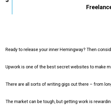
        Freelanc
Ready to release your inner Hemingway? Then consider
Upwork is one of the best secret websites to make mon
There are all sorts of writing gigs out there – from l
The market can be tough, but getting work is rewarding. 