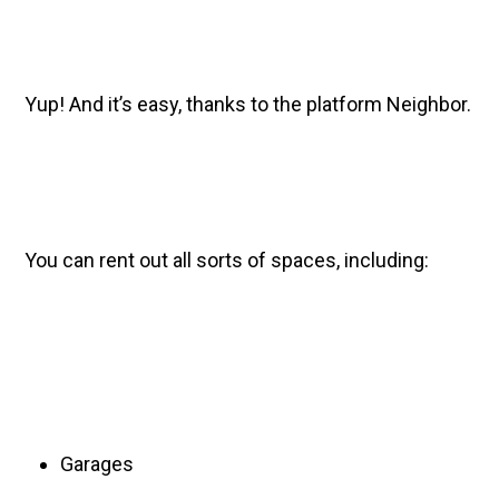
Yup! And it’s easy, thanks to the platform Neighbor.
You can rent out all sorts of spaces, including:
Garages