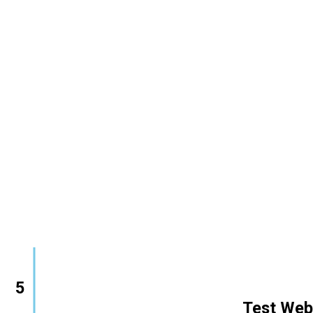
5
        Test Web