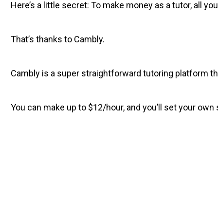
Here’s a little secret: To make money as a tutor, all yo
That’s thanks to Cambly.
Cambly is a super straightforward tutoring platform th
You can make up to $12/hour, and you’ll set your own