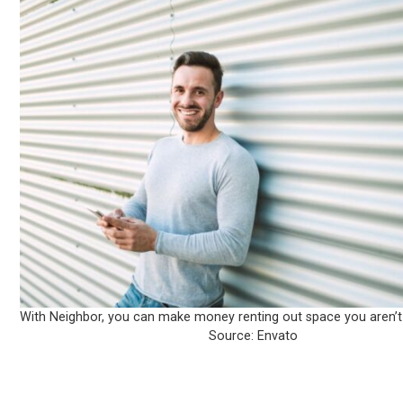
With Neighbor, you can make money renting out space you aren’t
Source: Envato