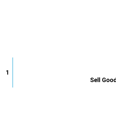
1
        Sell Good