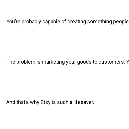
You’re probably capable of creating something people woul
The problem is marketing your goods to customers. You c
And that’s why Etsy is such a lifesaver.