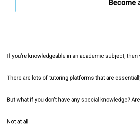
        Become 
If you’re knowledgeable in an academic subject, then wo
There are lots of tutoring platforms that are essentia
But what if you don’t have any special knowledge? Are
Not at all.