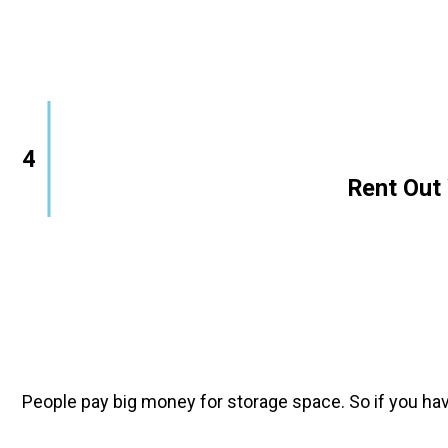
4
        Rent O
People pay big money for storage space. So if you hav