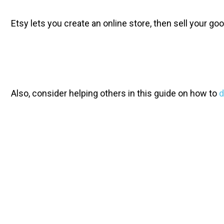
Etsy lets you create an online store, then sell your 
Also, consider helping others in this guide on how to 
d