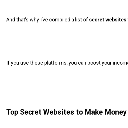
And that’s why I’ve compiled a list of 
secret websites
If you use these platforms, you can boost your incom
Top Secret Websites to Make Money 