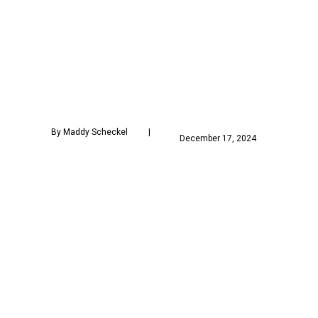
 By Maddy Scheckel        
            December 17, 2024        