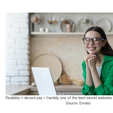
Flexibility + decent pay = Cambly, one of the best secret website
Source: Envato