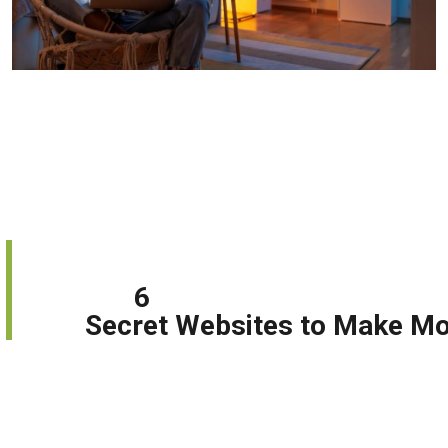
6
         Secret Websites to Make M