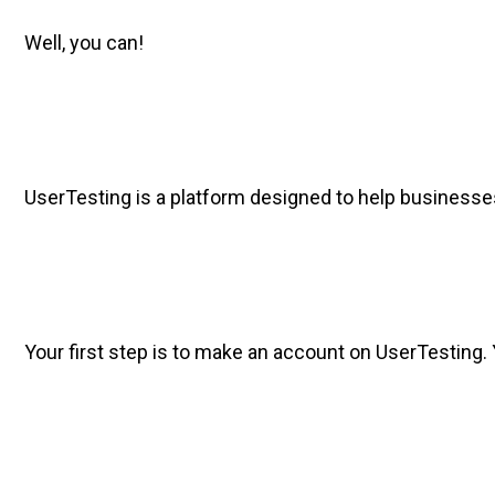
Well, you can!
UserTesting is a platform designed to help businesses 
Your first step is to make an account on UserTesting. 