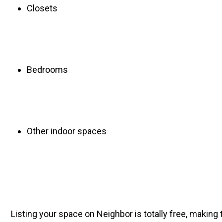
Closets
Bedrooms
Other indoor spaces
Listing your space on Neighbor is totally free, making