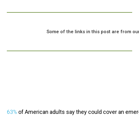
				Some of the links in this post are from our sponsors, and we might earn a commission if you click on one.

63%
 of American adults say they could cover an emer