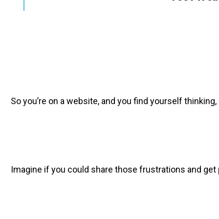
So you’re on a website, and you find yourself thinking, 
Imagine if you could share those frustrations and get p