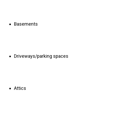
Basements
Driveways/parking spaces
Attics