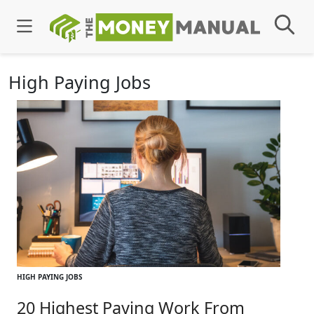
High Paying Jobs
HIGH PAYING JOBS
20 Highest Paying Work From