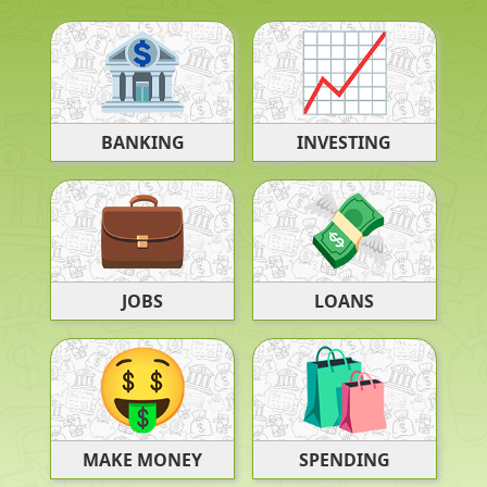
BANKING
INVESTING
JOBS
LOANS
SPENDING
MAKE MONEY