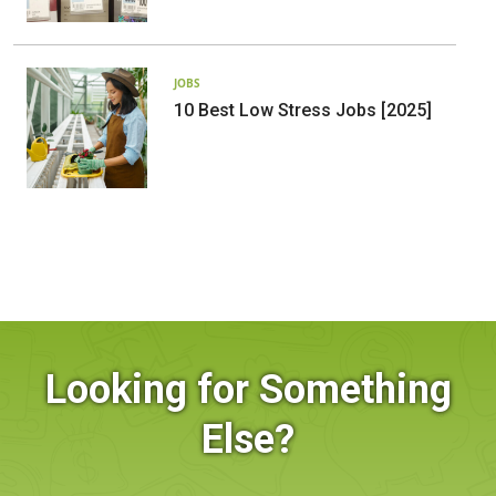
JOBS
10 Best Low Stress Jobs [2025]
Looking for Something
Else?