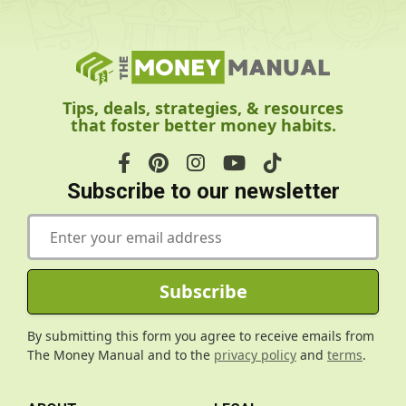
Tips, deals, strategies, & resources
that foster better money habits.
Subscribe to our newsletter
E
m
a
i
Subscribe
l
*
By submitting this form you agree to receive emails from
The Money Manual and to the
privacy policy
and
terms
.