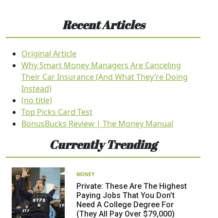
Recent Articles
Original Article
Why Smart Money Managers Are Canceling
Their Car Insurance (And What They’re Doing
Instead)
(no title)
Top Picks Card Test
BonusBucks Review | The Money Manual
Currently Trending
MONEY
Private: These Are The Highest
Paying Jobs That You Don’t
Need A College Degree For
(They All Pay Over $79,000)