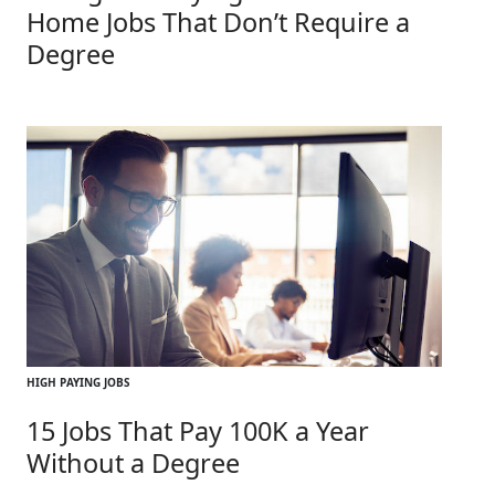
Home Jobs That Don’t Require a
Degree
HIGH PAYING JOBS
15 Jobs That Pay 100K a Year
Without a Degree