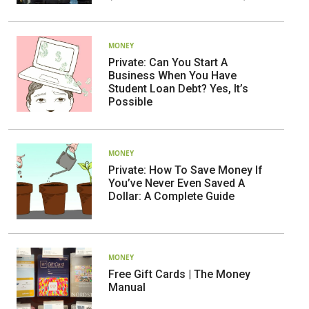
MONEY
Private: Can You Start A
Business When You Have
Student Loan Debt? Yes, It’s
Possible
MONEY
Private: How To Save Money If
You’ve Never Even Saved A
Dollar: A Complete Guide
MONEY
Free Gift Cards | The Money
Manual