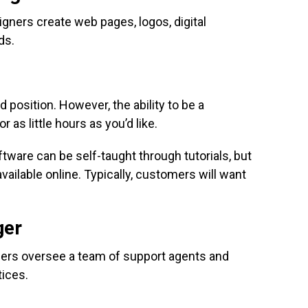
gners create web pages, logos, digital
ds.
ed position. However, the ability to be a
 as little hours as you’d like.
tware can be self-taught through tutorials, but
vailable online. Typically, customers will want
.
ger
ers oversee a team of support agents and
ices.