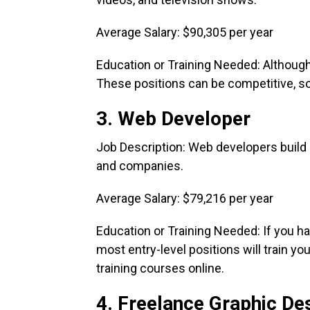
Average Salary: $90,305 per year
Education or Training Needed: Although 
These positions can be competitive, so 
3. Web Developer
Job Description: Web developers build 
and companies.
Average Salary: $79,216 per year
Education or Training Needed: If you 
most entry-level positions will train y
training courses online.
4. Freelance Graphic De