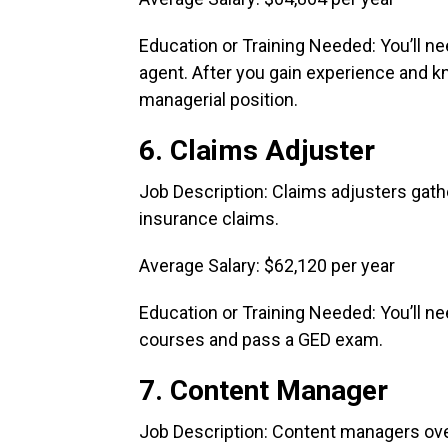
Education or Training Needed: You’ll ne
agent. After you gain experience and kn
managerial position.
6. Claims Adjuster
Job Description: Claims adjusters gath
insurance claims.
Average Salary: $62,120 per year
Education or Training Needed: You’ll n
courses and pass a GED exam.
7. Content Manager
Job Description: Content managers ove