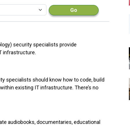
Go
logy) security specialists provide
 infrastructure.
ity specialists should know how to code, build
ithin existing IT infrastructure. There’s no
rrate audiobooks, documentaries, educational