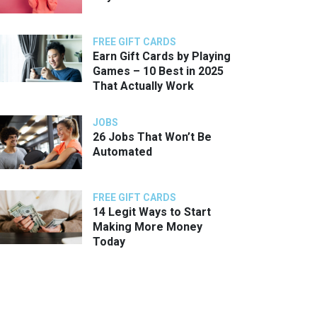
FREE GIFT CARDS
Earn Gift Cards by Playing
Games – 10 Best in 2025
That Actually Work
JOBS
26 Jobs That Won’t Be
Automated
FREE GIFT CARDS
14 Legit Ways to Start
Making More Money
Today