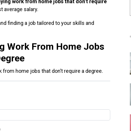
aying work from home jobs that don’t require
st average salary.
d finding a job tailored to your skills and
ng Work From Home Jobs
Degree
k from home jobs that don’t require a degree.
e