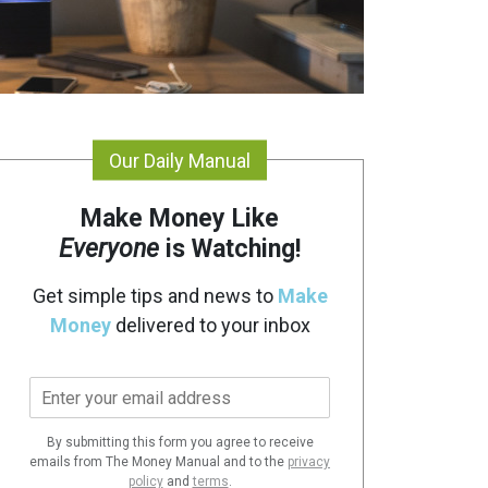
Our Daily Manual
Make Money Like
Everyone
is Watching!
Get simple tips and news to
Make
Money
delivered to your inbox
E
m
a
By submitting this form you agree to receive
i
emails from The Money Manual and to the
privacy
l
policy
and
terms
.