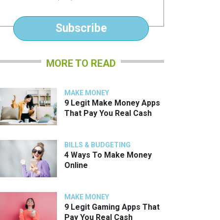
*
Subscribe
MORE TO READ
MAKE MONEY
9 Legit Make Money Apps
That Pay You Real Cash
BILLS & BUDGETING
4 Ways To Make Money
Online
MAKE MONEY
9 Legit Gaming Apps That
Pay You Real Cash