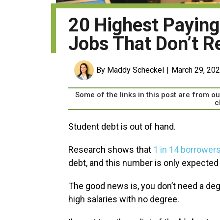
20 Highest Payin
Jobs That Don’t R
By Maddy Scheckel
March 29, 20
Some of the links in this post are from 
c
Student debt is out of hand.
Research shows that
1 in 14 borrower
debt, and this number is only expected 
The good news is, you don’t need a degr
high salaries with no degree.