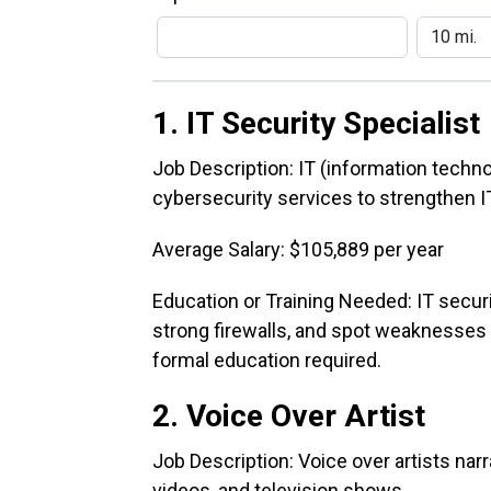
1. IT Security Specialist
Job Description: IT (information techno
cybersecurity services to strengthen IT
Average Salary: $105,889 per year
Education or Training Needed: IT secur
strong firewalls, and spot weaknesses w
formal education required.
2. Voice Over Artist
Job Description: Voice over artists na
videos, and television shows.