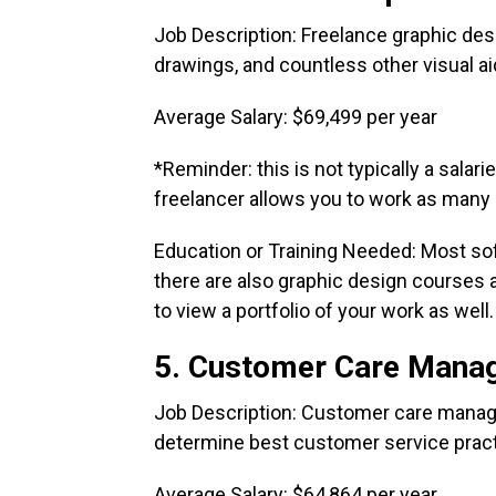
Job Description: Freelance graphic desi
drawings, and countless other visual ai
Average Salary: $69,499 per year
*Reminder: this is not typically a salari
freelancer allows you to work as many or
Education or Training Needed: Most sof
there are also graphic design courses a
to view a portfolio of your work as well
5. Customer Care Mana
Job Description: Customer care manag
determine best customer service pract
Average Salary: $64,864 per year