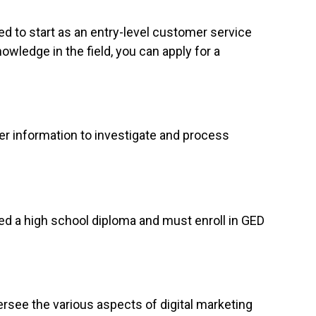
ed to start as an entry-level customer service
owledge in the field, you can apply for a
er information to investigate and process
eed a high school diploma and must enroll in GED
rsee the various aspects of digital marketing