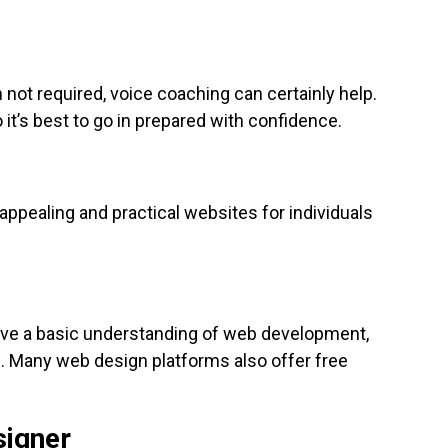
not required, voice coaching can certainly help.
it’s best to go in prepared with confidence.
appealing and practical websites for individuals
have a basic understanding of web development,
ou. Many web design platforms also offer free
signer