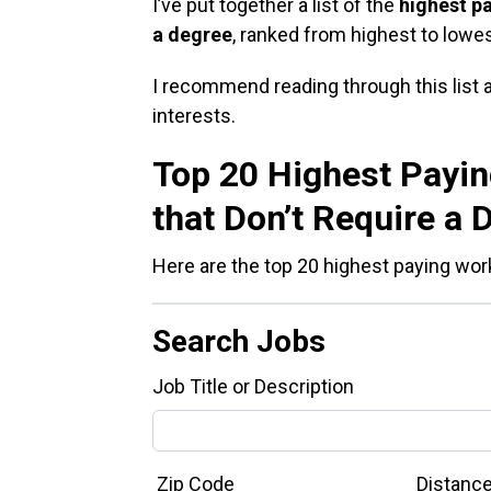
I’ve put together a list of the
highest p
a degree
, ranked from highest to lowe
I recommend reading through this list an
interests.
Top 20 Highest Payi
that Don’t Require a 
Here are the top 20 highest paying wor
Search Jobs
Job Title or Description
Zip Code
Distanc