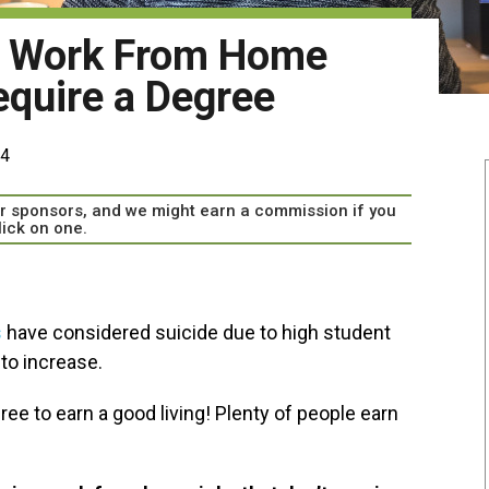
g Work From Home
equire a Degree
24
our sponsors, and we might earn a commission if you
lick on one.
s
have considered suicide due to high student
to increase.
ee to earn a good living! Plenty of people earn