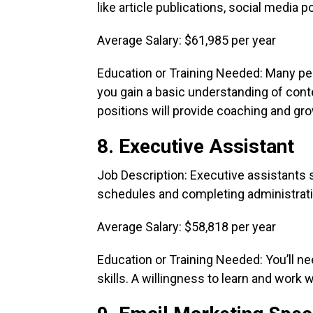
like article publications, social media 
Average Salary: $61,985 per year
Education or Training Needed: Many peo
you gain a basic understanding of cont
positions will provide coaching and gr
8. Executive Assistant
Job Description: Executive assistants
schedules and completing administrati
Average Salary: $58,818 per year
Education or Training Needed: You’ll 
skills. A willingness to learn and work w