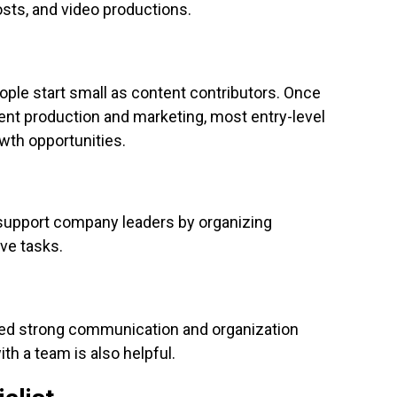
posts, and video productions.
ple start small as content contributors. Once
ent production and marketing, most entry-level
owth opportunities.
 support company leaders by organizing
ve tasks.
need strong communication and organization
ith a team is also helpful.