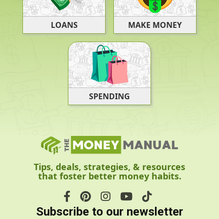
LOANS
MAKE MONEY
SPENDING
Tips, deals, strategies, & resources
that foster better money habits.
Subscribe to our newsletter