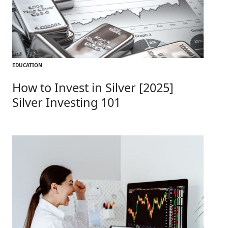
EDUCATION
How to Invest in Silver [2025]
Silver Investing 101