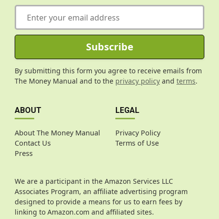
E
m
a
i
Subscribe
l
*
By submitting this form you agree to receive emails from
The Money Manual and to the
privacy policy
and
terms
.
ABOUT
LEGAL
About The Money Manual
Privacy Policy
Contact Us
Terms of Use
Press
We are a participant in the Amazon Services LLC
Associates Program, an affiliate advertising program
designed to provide a means for us to earn fees by
linking to Amazon.com and affiliated sites.