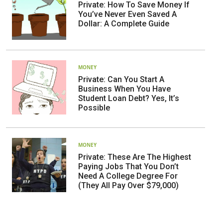
Private: How To Save Money If
You’ve Never Even Saved A
Dollar: A Complete Guide
MONEY
Private: Can You Start A
Business When You Have
Student Loan Debt? Yes, It’s
Possible
MONEY
Private: These Are The Highest
Paying Jobs That You Don’t
Need A College Degree For
(They All Pay Over $79,000)