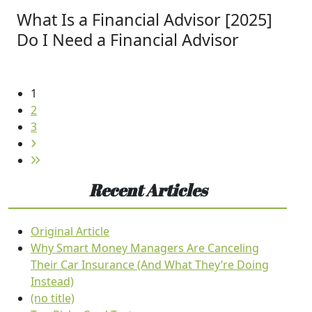
What Is a Financial Advisor [2025]
Do I Need a Financial Advisor
1
2
3
Recent Articles
Original Article
Why Smart Money Managers Are Canceling
Their Car Insurance (And What They’re Doing
Instead)
(no title)