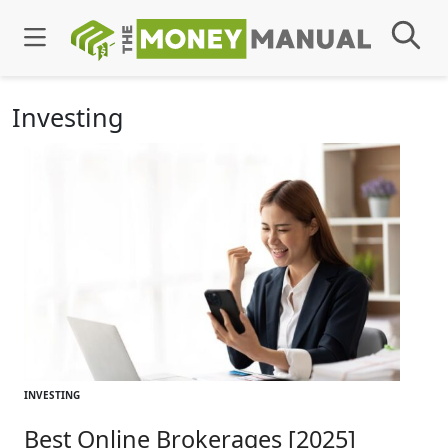
Investing
INVESTING
Best Online Brokerages [2025]