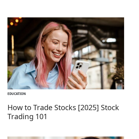
EDUCATION
How to Trade Stocks [2025] Stock
Trading 101