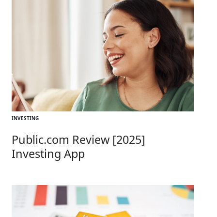
INVESTING
Public.com Review [2025]
Investing App