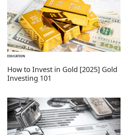
EDUCATION
How to Invest in Gold [2025] Gold
Investing 101