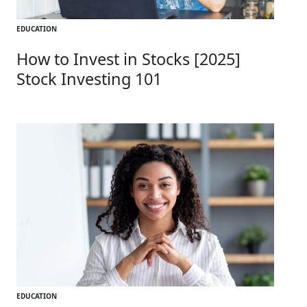
EDUCATION
How to Invest in Stocks [2025]
Stock Investing 101
EDUCATION