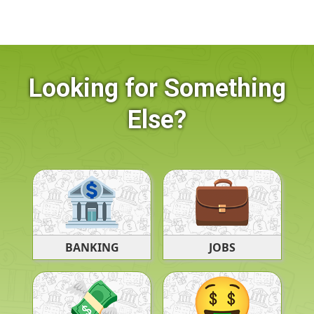
Looking for Something
Else?
BANKING
JOBS