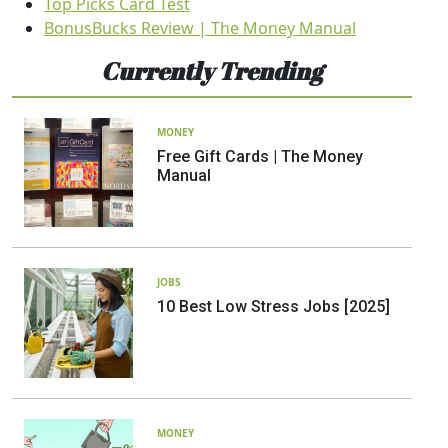
Top Picks Card Test
BonusBucks Review | The Money Manual
Currently Trending
MONEY
Free Gift Cards | The Money
Manual
JOBS
10 Best Low Stress Jobs [2025]
MONEY