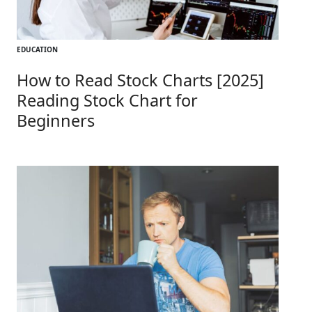
EDUCATION
How to Read Stock Charts [2025]
Reading Stock Chart for
Beginners