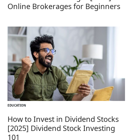
Online Brokerages for Beginners
EDUCATION
How to Invest in Dividend Stocks
[2025] Dividend Stock Investing
101