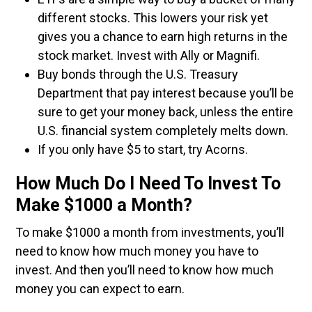
different stocks. This lowers your risk yet
gives you a chance to earn high returns in the
stock market. Invest with Ally or Magnifi.
Buy bonds through the U.S. Treasury
Department that pay interest because you’ll be
sure to get your money back, unless the entire
U.S. financial system completely melts down.
If you only have $5 to start, try Acorns.
How Much Do I Need To Invest To
Make $1000 a Month?
To make $1000 a month from investments, you’ll
need to know how much money you have to
invest. And then you’ll need to know how much
money you can expect to earn.