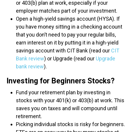
or 403(b) plan at work, especially if your
employer matches part of your investment.
Open a high-yield savings account (HYSA). If
you have money sitting in a checking account
that you don’t need to pay your regular bills,
earn interest on it by putting it in a high-yield
savings account with CIT Bank (read our
CIT
Bank review
) or Upgrade (read our
Upgrade
bank review
).
Investing for Beginners Stocks?
Fund your retirement plan by investing in
stocks with your 401(k) or 403(b) at work. This
saves you on taxes and will compound until
retirement.
Picking individual stocks is risky for beginners.