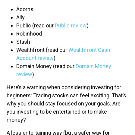
Acorns
Ally
Public (read our
Public review
)
Robinhood
Stash
Wealthfront (read our
Wealthfront Cash
Account review
)
Domain Money (read our
Domain Money
review
)
Here’s a warning when considering investing for
beginners: Trading stocks can feel exciting. That’s
why you should stay focused on your goals. Are
you investing to be entertained or to make
money?
A less entertaining way (but a safer way for