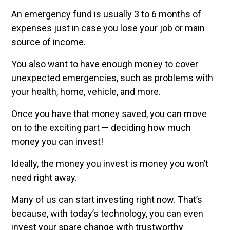
An emergency fund is usually 3 to 6 months of
expenses just in case you lose your job or main
source of income.
You also want to have enough money to cover
unexpected emergencies, such as problems with
your health, home, vehicle, and more.
Once you have that money saved, you can move
on to the exciting part — deciding how much
money you can invest!
Ideally, the money you invest is money you won’t
need right away.
Many of us can start investing right now. That’s
because, with today’s technology, you can even
invest your spare change with trustworthy