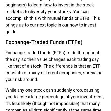
beginners) to learn how to invest in the stock
market is to diversify your stocks. You can
accomplish this with mutual funds or ETFs. This
brings us to our next topic in our how to invest
guide.
Exchange-Traded Funds (ETFs)
Exchange-traded funds (ETFs) trade throughout
the day, so their value changes each trading day
like that of a stock. The difference is that an ETF
consists of many different companies, spreading
your risk around.
While any one stock can suddenly drop, causing
you to lose a large percentage of your investment,
it’s less likely (though not impossible) that many
companies all drop significantly at the same time.