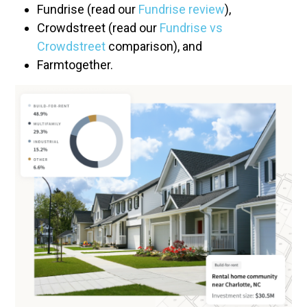
Fundrise (read our
Fundrise review
),
Crowdstreet (read our
Fundrise vs
Crowdstreet
comparison), and
Farmtogether.