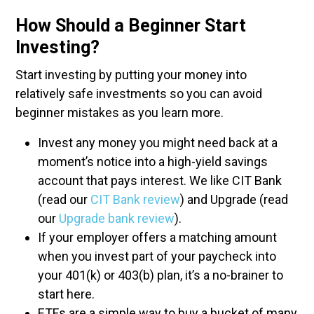
How Should a Beginner Start
Investing?
Start investing by putting your money into
relatively safe investments so you can avoid
beginner mistakes as you learn more.
Invest any money you might need back at a
moment’s notice into a high-yield savings
account that pays interest. We like CIT Bank
(read our
CIT Bank review
) and Upgrade (read
our
Upgrade bank review
).
If your employer offers a matching amount
when you invest part of your paycheck into
your 401(k) or 403(b) plan, it’s a no-brainer to
start here.
ETFs are a simple way to buy a bucket of many