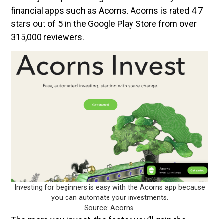
financial apps such as Acorns. Acorns is rated 4.7
stars out of 5 in the Google Play Store from over
315,000 reviewers.
Investing for beginners is easy with the Acorns app because
you can automate your investments.
Source: Acorns