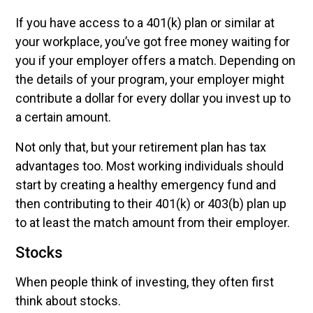
If you have access to a 401(k) plan or similar at
your workplace, you’ve got free money waiting for
you if your employer offers a match. Depending on
the details of your program, your employer might
contribute a dollar for every dollar you invest up to
a certain amount.
Not only that, but your retirement plan has tax
advantages too. Most working individuals should
start by creating a healthy emergency fund and
then contributing to their 401(k) or 403(b) plan up
to at least the match amount from their employer.
Stocks
When people think of investing, they often first
think about stocks.