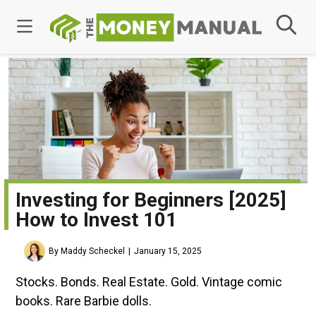
Investing for Beginners [2025]
How to Invest 101
By Maddy Scheckel
January 15, 2025
Stocks. Bonds. Real Estate. Gold. Vintage comic
books. Rare Barbie dolls.