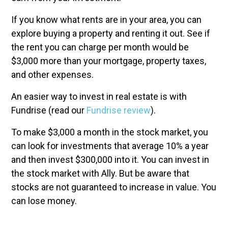
If you know what rents are in your area, you can
explore buying a property and renting it out. See if
the rent you can charge per month would be
$3,000 more than your mortgage, property taxes,
and other expenses.
An easier way to invest in real estate is with
Fundrise (read our
Fundrise review
).
To make $3,000 a month in the stock market, you
can look for investments that average 10% a year
and then invest $300,000 into it. You can invest in
the stock market with Ally. But be aware that
stocks are not guaranteed to increase in value. You
can lose money.