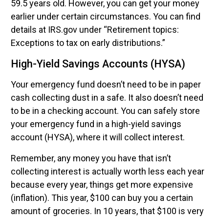
59.5 years old. However, you can get your money
earlier under certain circumstances. You can find
details at IRS.gov under “Retirement topics:
Exceptions to tax on early distributions.”
High-Yield Savings Accounts (HYSA)
Your emergency fund doesn’t need to be in paper
cash collecting dust in a safe. It also doesn’t need
to be in a checking account. You can safely store
your emergency fund in a high-yield savings
account (HYSA), where it will collect interest.
Remember, any money you have that isn’t
collecting interest is actually worth less each year
because every year, things get more expensive
(inflation). This year, $100 can buy you a certain
amount of groceries. In 10 years, that $100 is very