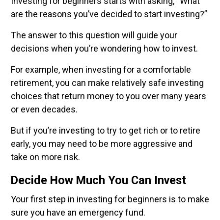
Investing for beginners starts with asking, “What
are the reasons you’ve decided to start investing?”
The answer to this question will guide your
decisions when you’re wondering how to invest.
For example, when investing for a comfortable
retirement, you can make relatively safe investing
choices that return money to you over many years
or even decades.
But if you’re investing to try to get rich or to retire
early, you may need to be more aggressive and
take on more risk.
Decide How Much You Can Invest
Your first step in investing for beginners is to make
sure you have an emergency fund.