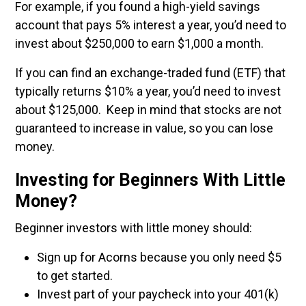
For example, if you found a high-yield savings
account that pays 5% interest a year, you’d need to
invest about $250,000 to earn $1,000 a month.
If you can find an exchange-traded fund (ETF) that
typically returns $10% a year, you’d need to invest
about $125,000. Keep in mind that stocks are not
guaranteed to increase in value, so you can lose
money.
Investing for Beginners With Little
Money?
Beginner investors with little money should:
Sign up for Acorns because you only need $5
to get started.
Invest part of your paycheck into your 401(k)