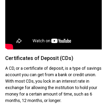
Certificates of Deposit (CDs)
A CD, or a certificate of deposit, is a type of savings
account you can get from a bank or credit union.
With most CDs, you lock in an interest rate in
exchange for allowing the institution to hold your
money for a certain amount of time, such as 6
months, 12 months, or longer.