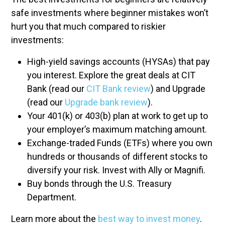
safe investments where beginner mistakes won’t
hurt you that much compared to riskier
investments:
High-yield savings accounts (HYSAs) that pay
you interest. Explore the great deals at CIT
Bank (read our
CIT Bank review
) and Upgrade
(read our
Upgrade bank review
).
Your 401(k) or 403(b) plan at work to get up to
your employer’s maximum matching amount.
Exchange-traded Funds (ETFs) where you own
hundreds or thousands of different stocks to
diversify your risk. Invest with Ally or Magnifi.
Buy bonds through the U.S. Treasury
Department.
Learn more about the
best way to invest money
.