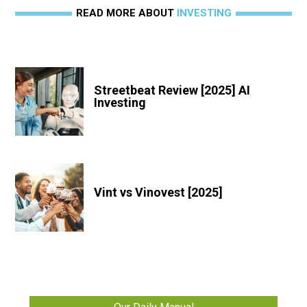
READ MORE ABOUT
INVESTING
Streetbeat Review [2025] AI
Investing
Vint vs Vinovest [2025]