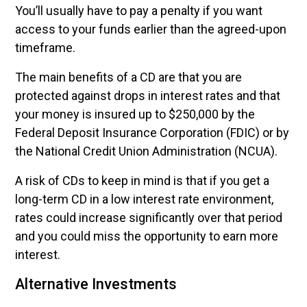
You’ll usually have to pay a penalty if you want
access to your funds earlier than the agreed-upon
timeframe.
The main benefits of a CD are that you are
protected against drops in interest rates and that
your money is insured up to $250,000 by the
Federal Deposit Insurance Corporation (FDIC) or by
the National Credit Union Administration (NCUA).
A risk of CDs to keep in mind is that if you get a
long-term CD in a low interest rate environment,
rates could increase significantly over that period
and you could miss the opportunity to earn more
interest.
Alternative Investments