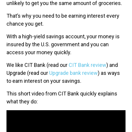
unlikely to get you the same amount of groceries.
That’s why you need to be earning interest every
chance you get.
With a high-yield savings account, your money is
insured by the U.S. government and you can
access your money quickly.
We like CIT Bank (read our
CIT Bank review
) and
Upgrade (read our
Upgrade bank review
) as ways
to earn interest on your savings.
This short video from CIT Bank quickly explains
what they do: