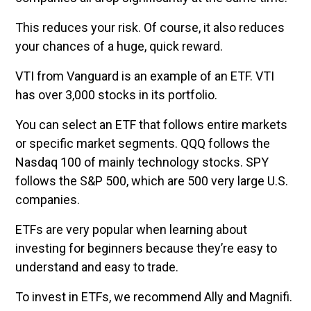
This reduces your risk. Of course, it also reduces
your chances of a huge, quick reward.
VTI from Vanguard is an example of an ETF. VTI
has over 3,000 stocks in its portfolio.
You can select an ETF that follows entire markets
or specific market segments. QQQ follows the
Nasdaq 100 of mainly technology stocks. SPY
follows the S&P 500, which are 500 very large U.S.
companies.
ETFs are very popular when learning about
investing for beginners because they’re easy to
understand and easy to trade.
To invest in ETFs, we recommend Ally and Magnifi.