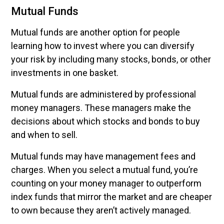
Mutual Funds
Mutual funds are another option for people
learning how to invest where you can diversify
your risk by including many stocks, bonds, or other
investments in one basket.
Mutual funds are administered by professional
money managers. These managers make the
decisions about which stocks and bonds to buy
and when to sell.
Mutual funds may have management fees and
charges. When you select a mutual fund, you’re
counting on your money manager to outperform
index funds that mirror the market and are cheaper
to own because they aren’t actively managed.