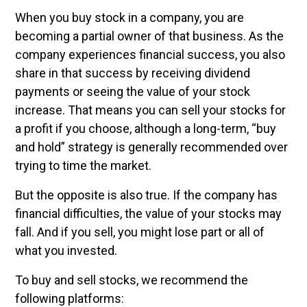
When you buy stock in a company, you are
becoming a partial owner of that business. As the
company experiences financial success, you also
share in that success by receiving dividend
payments or seeing the value of your stock
increase. That means you can sell your stocks for
a profit if you choose, although a long-term, “buy
and hold” strategy is generally recommended over
trying to time the market.
But the opposite is also true. If the company has
financial difficulties, the value of your stocks may
fall. And if you sell, you might lose part or all of
what you invested.
To buy and sell stocks, we recommend the
following platforms: