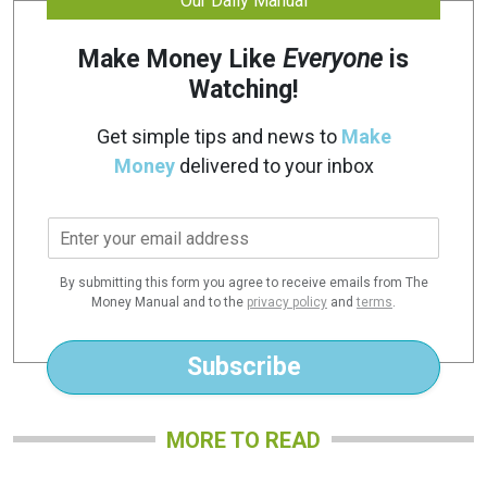
Our Daily Manual
Make Money Like
Everyone
is
Watching!
Get simple tips and news to
Make
Money
delivered to your inbox
E
m
a
By submitting this form you agree to receive emails from The
i
Money Manual and to the
privacy policy
and
terms
.
l
*
Subscribe
MORE TO READ