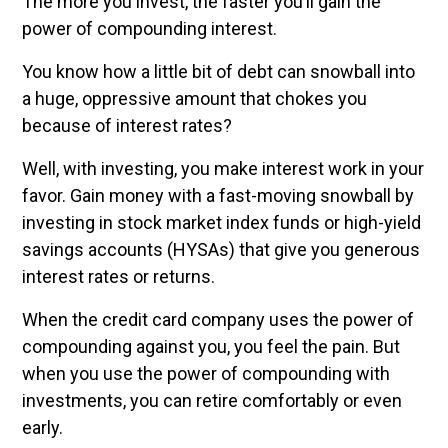
The more you invest, the faster you’ll gain the
power of compounding interest.
You know how a little bit of debt can snowball into
a huge, oppressive amount that chokes you
because of interest rates?
Well, with investing, you make interest work in your
favor. Gain money with a fast-moving snowball by
investing in stock market index funds or high-yield
savings accounts (HYSAs) that give you generous
interest rates or returns.
When the credit card company uses the power of
compounding against you, you feel the pain. But
when you use the power of compounding with
investments, you can retire comfortably or even
early.