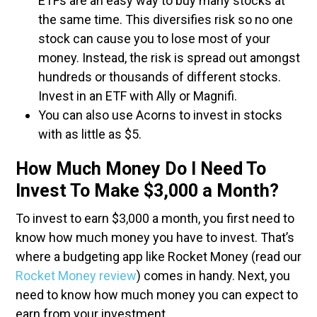
ETFs are an easy way to buy many stocks at
the same time. This diversifies risk so no one
stock can cause you to lose most of your
money. Instead, the risk is spread out amongst
hundreds or thousands of different stocks.
Invest in an ETF with Ally or Magnifi.
You can also use Acorns to invest in stocks
with as little as $5.
How Much Money Do I Need To
Invest To Make $3,000 a Month?
To invest to earn $3,000 a month, you first need to
know how much money you have to invest. That’s
where a budgeting app like Rocket Money (read our
Rocket Money review
) comes in handy. Next, you
need to know how much money you can expect to
earn from your investment.