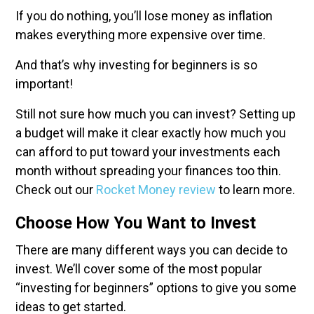
If you do nothing, you’ll lose money as inflation
makes everything more expensive over time.
And that’s why investing for beginners is so
important!
Still not sure how much you can invest? Setting up
a budget will make it clear exactly how much you
can afford to put toward your investments each
month without spreading your finances too thin.
Check out our
Rocket Money review
to learn more.
Choose How You Want to Invest
There are many different ways you can decide to
invest. We’ll cover some of the most popular
“investing for beginners” options to give you some
ideas to get started.