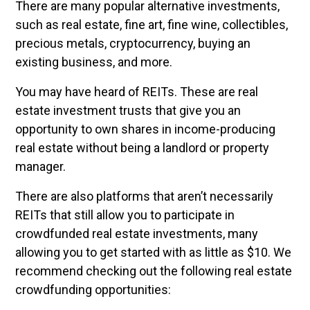
There are many popular alternative investments,
such as real estate, fine art, fine wine, collectibles,
precious metals, cryptocurrency, buying an
existing business, and more.
You may have heard of REITs. These are real
estate investment trusts that give you an
opportunity to own shares in income-producing
real estate without being a landlord or property
manager.
There are also platforms that aren’t necessarily
REITs that still allow you to participate in
crowdfunded real estate investments, many
allowing you to get started with as little as $10. We
recommend checking out the following real estate
crowdfunding opportunities: