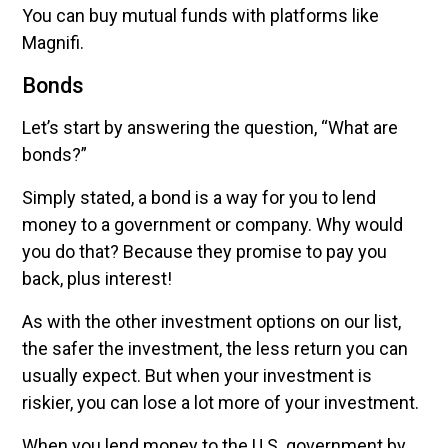
You can buy mutual funds with platforms like
Magnifi.
Bonds
Let’s start by answering the question, “What are
bonds?”
Simply stated, a bond is a way for you to lend
money to a government or company. Why would
you do that? Because they promise to pay you
back, plus interest!
As with the other investment options on our list,
the safer the investment, the less return you can
usually expect. But when your investment is
riskier, you can lose a lot more of your investment.
When you lend money to the U.S. government by