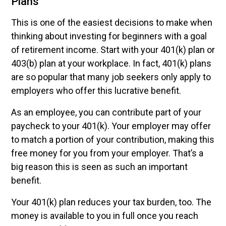
Plans
This is one of the easiest decisions to make when
thinking about investing for beginners with a goal
of retirement income. Start with your 401(k) plan or
403(b) plan at your workplace. In fact, 401(k) plans
are so popular that many job seekers only apply to
employers who offer this lucrative benefit.
As an employee, you can contribute part of your
paycheck to your 401(k). Your employer may offer
to match a portion of your contribution, making this
free money for you from your employer. That’s a
big reason this is seen as such an important
benefit.
Your 401(k) plan reduces your tax burden, too. The
money is available to you in full once you reach