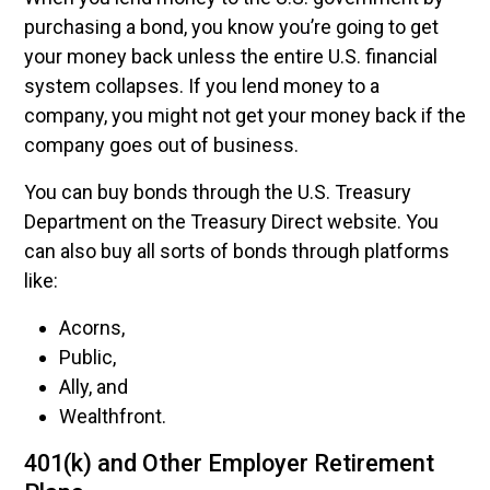
purchasing a bond, you know you’re going to get
your money back unless the entire U.S. financial
system collapses. If you lend money to a
company, you might not get your money back if the
company goes out of business.
You can buy bonds through the U.S. Treasury
Department on the Treasury Direct website. You
can also buy all sorts of bonds through platforms
like:
Acorns,
Public,
Ally, and
Wealthfront.
401(k) and Other Employer Retirement