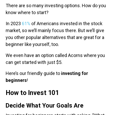
There are so many investing options. How do you
know where to start?
In 2023
61%
of Americans invested in the stock
market, so we’ll mainly focus there. But we’ll give
you other popular alternatives that are great for a
beginner like yourself, too.
We even have an option called Acorns where you
can get started with just $5.
Here’s our friendly guide to
investing for
beginners
!
How to Invest 101
Decide What Your Goals Are