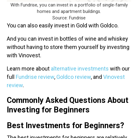
With Fundrise, you can invest in a portfolio of single-family
homes and apartment buildings.
Source: Fundrise
You can also easily invest in Gold with Goldco.
And you can invest in bottles of wine and whiskey
without having to store them yourself by investing
with Vinovest.
Learn more about
alternative investments
with our
full
Fundrise review
,
Goldco review
, and
Vinovest
review
.
Commonly Asked Questions About
Investing for Beginners
Best Investments for Beginners?
The best investments for beginners are relatively