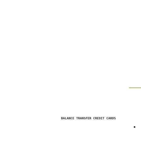
                BALANCE TRANSFER CREDIT CARDS            