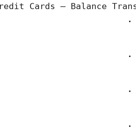
redit Cards – Balance Tran