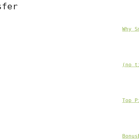
sfer
Why S
(no t
Top P
Bonus