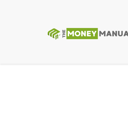
GIF89a; Warning: Undefined array key "" in /var/app
Priv8 Uploader By InMyMine7