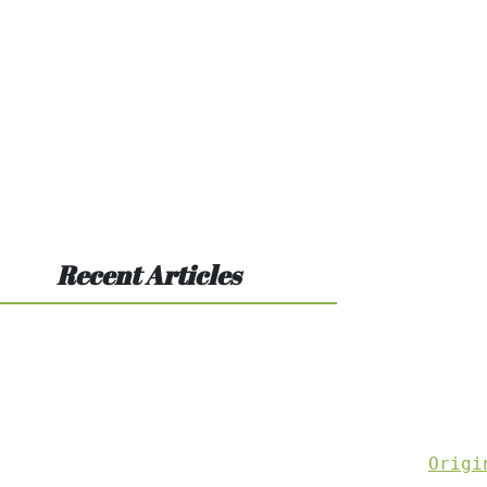
Recent Articles
Origi