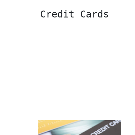
 Credit Cards 