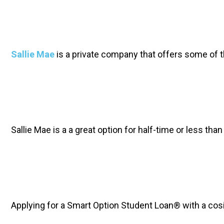
Sallie Mae
 is a private company that offers some of t
Sallie Mae is a a great option for half-time or less th
Applying for a Smart Option Student Loan® with a cos