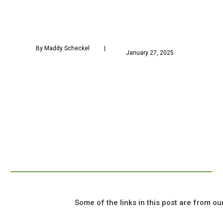
 By Maddy Scheckel        
            January 27, 2025        
				Some of the links in this post are from our sponsors, and we might earn a commission if you click on one.
