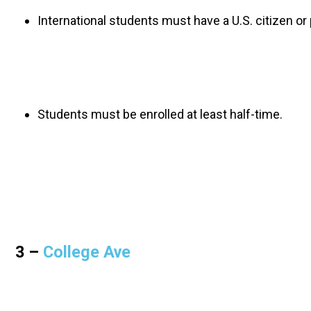
International students must have a U.S. citizen o
Students must be enrolled at least half-time. 
3 – 
College Ave