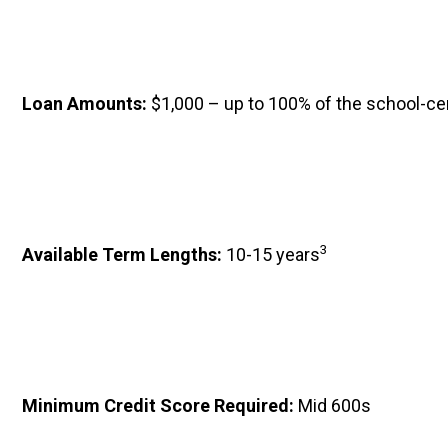
Loan Amounts: 
$1,000 – up to 100% of the school-ce
3
Available Term Lengths: 
10-15 years
Minimum Credit Score Required: 
Mid 600s