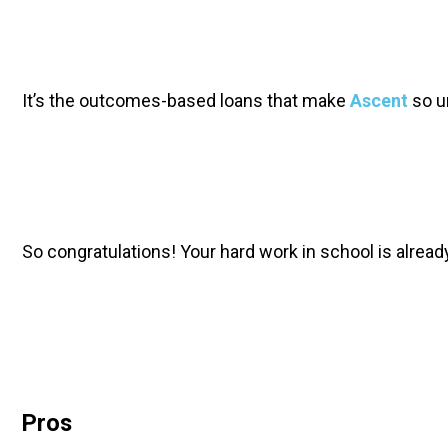
It’s the outcomes-based loans that make 
Ascent
 so u
So congratulations! Your hard work in school is alread
Pros