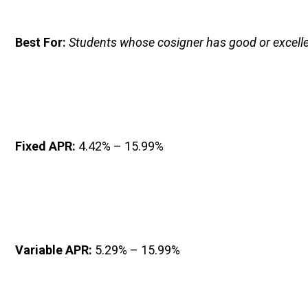
Best For: 
Students whose cosigner has good or excelle
Fixed APR: 
4.42% – 15.99%
Variable APR: 
5.29% – 15.99%