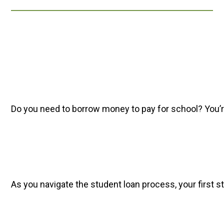
Do you need to borrow money to pay for school? You’re 
As you navigate the student loan process, your first st