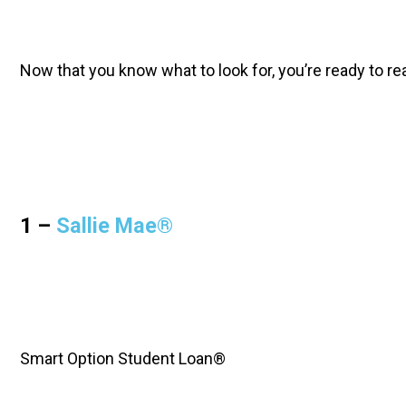
Now that you know what to look for, you’re ready to re
1 – 
Sallie Mae®
Smart Option Student Loan®