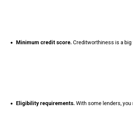
Minimum credit score.
 Creditworthiness is a big
Eligibility requirements.
 With some lenders, you n