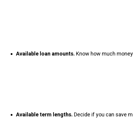
Available loan amounts.
 Know how much money you
Available term lengths.
 Decide if you can save mo