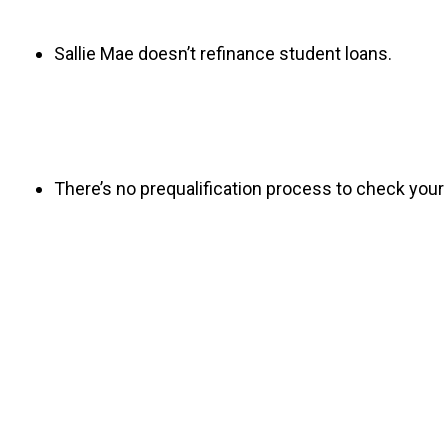
Sallie Mae doesn’t refinance student loans.
There’s no prequalification process to check your 