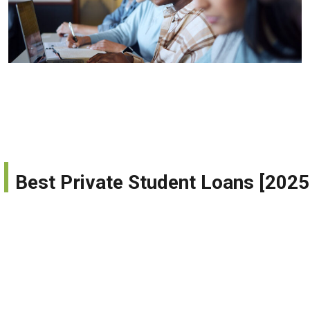
Best Private Student Loans [20