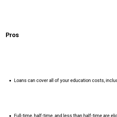
Pros
Loans can cover all of your education costs, inclu
Full-time, half-time, and less than half-time are elig