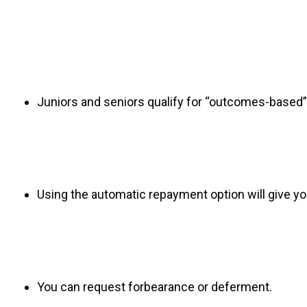
Juniors and seniors qualify for “outcomes-based”
Using the automatic repayment option will give yo
You can request forbearance or deferment.