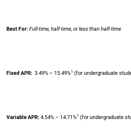
Best For: 
Full-time, half-time, or less than half-time
1
Fixed APR: 
 3.49% – 15.49%
 (for undergraduate stud
1
Variable APR: 
4.54% – 14.71%
 (for undergraduate st