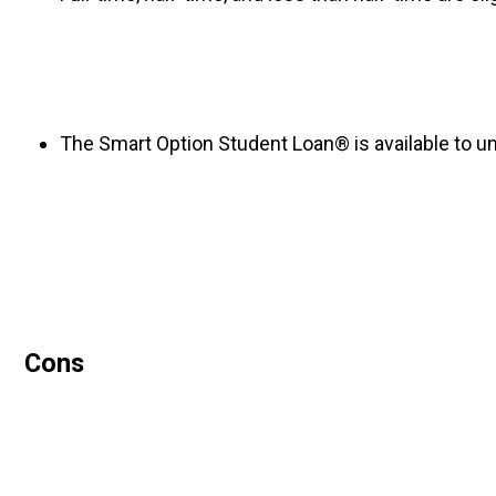
The Smart Option Student Loan® is available to un
Cons