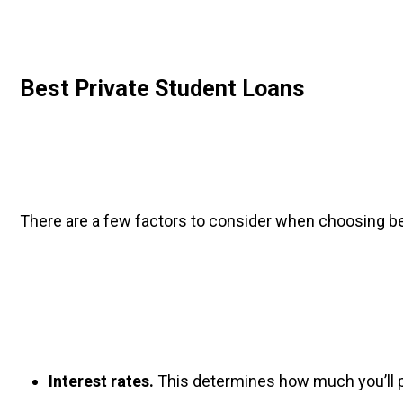
Best Private Student Loans
There are a few factors to consider when choosing be
Interest rates.
 This determines how much you’ll p