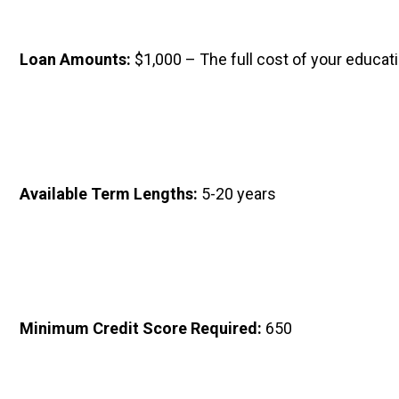
Loan Amounts: 
$1,000 – The full cost of your educati
Available Term Lengths: 
5-20 years
Minimum Credit Score Required: 
650