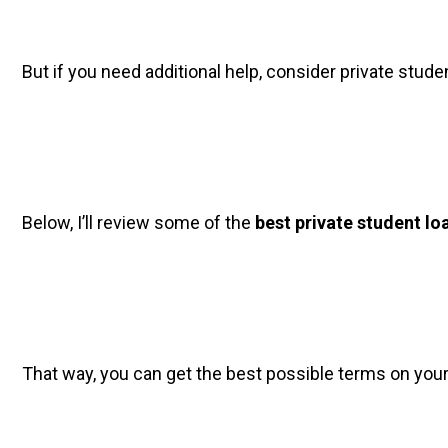
But if you need additional help, consider private studen
Below, I’ll review some of the 
best private student lo
That way, you can get the best possible terms on your