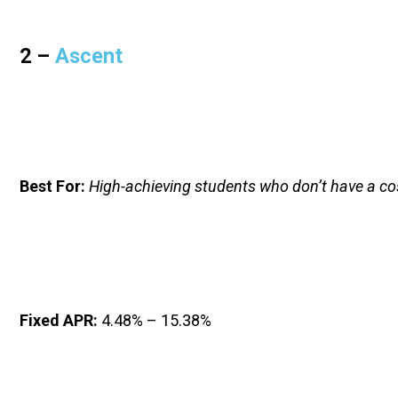
2 – 
Ascent
Best For:
High-achieving students who don’t have a co
Fixed APR: 
4.48% – 15.38%