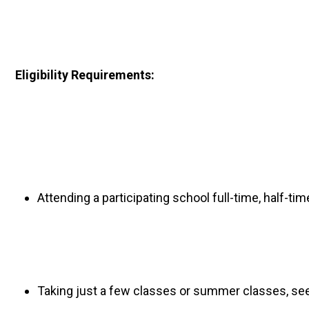
Eligibility Requirements: 
Attending a participating school full-time, half-tim
Taking just a few classes or summer classes, seeki