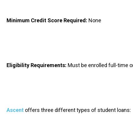
Minimum Credit Score Required: 
None
Eligibility Requirements: 
Must be enrolled full-time 
Ascent
 offers three different types of student loans: