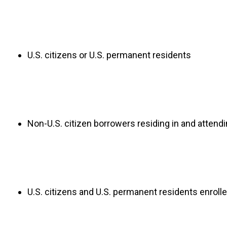
U.S. citizens or U.S. permanent residents
Non-U.S. citizen borrowers residing in and attendi
U.S. citizens and U.S. permanent residents enrolle