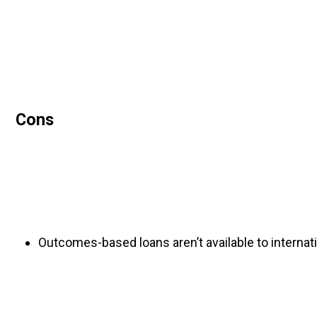
Cons
Outcomes-based loans aren’t available to internat