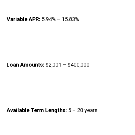
Variable APR: 
5.94% – 15.83%
Loan Amounts: 
$2,001 – $400,000
Available Term Lengths: 
5 – 20 years