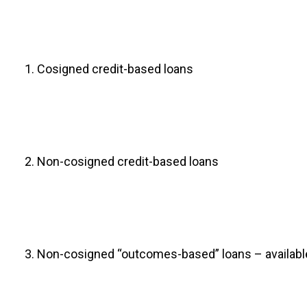
Cosigned credit-based loans
Non-cosigned credit-based loans
Non-cosigned “outcomes-based” loans – available t