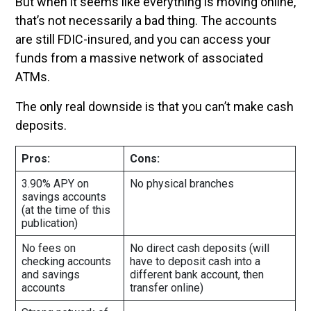
But when it seems like everything is moving online,
that’s not necessarily a bad thing. The accounts
are still FDIC-insured, and you can access your
funds from a massive network of associated
ATMs.
The only real downside is that you can’t make cash
deposits.
Pros:
Cons:
3.90% APY on
No physical branches
savings accounts
(at the time of this
publication)
No fees on
No direct cash deposits (will
checking accounts
have to deposit cash into a
and savings
different bank account, then
accounts
transfer online)