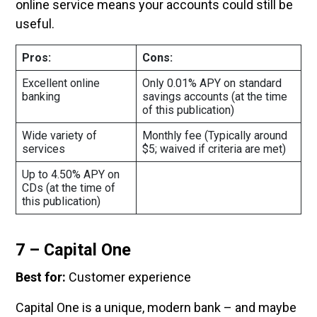
online service means your accounts could still be
useful.
Pros:
Cons:
Excellent online
Only 0.01% APY on standard
banking
savings accounts (at the time
of this publication)
Wide variety of
Monthly fee (Typically around
services
$5; waived if criteria are met)
Up to 4.50% APY on
CDs (at the time of
this publication)
7 – Capital One
Best for:
Customer experience
Capital One is a unique, modern bank – and maybe