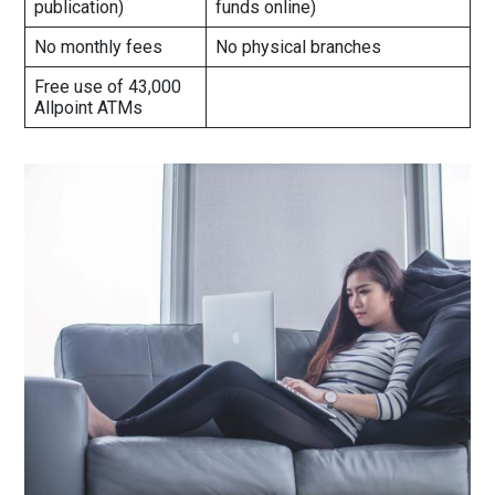
publication)
funds online)
No monthly fees
No physical branches
Free use of 43,000
Allpoint ATMs