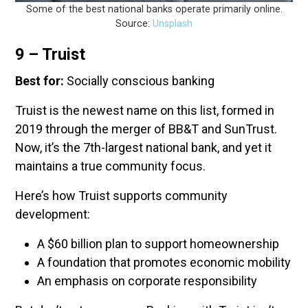
Some of the best national banks operate primarily online.
Source:
Unsplash
9 – Truist
Best for:
Socially conscious banking
Truist is the newest name on this list, formed in
2019 through the merger of BB&T and SunTrust.
Now, it’s the 7th-largest national bank, and yet it
maintains a true community focus.
Here’s how Truist supports community
development:
A $60 billion plan to support homeownership
A foundation that promotes economic mobility
An emphasis on corporate responsibility