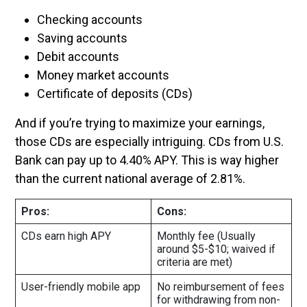
Checking accounts
Saving accounts
Debit accounts
Money market accounts
Certificate of deposits (CDs)
And if you’re trying to maximize your earnings,
those CDs are especially intriguing. CDs from U.S.
Bank can pay up to 4.40% APY. This is way higher
than the current national average of 2.81%.
Pros:
Cons:
CDs earn high APY
Monthly fee (Usually
around $5-$10; waived if
criteria are met)
User-friendly mobile app
No reimbursement of fees
for withdrawing from non-