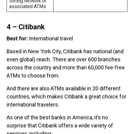
Strong network of
associated ATMs
4 – Citibank
Best for:
International travel
Based in New York City, Citibank has national (and
even global) reach. There are over 600 branches
across the country and more than 60,000 fee-free
ATMs to choose from.
And there are also ATMs available in 20 different
countries, which makes Citibank a great choice for
international travelers.
As one of the best banks in America, it’s no
surprise that Citibank offers a wide variety of
services, including: