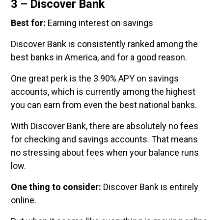
3 – Discover Bank
Best for:
Earning interest on savings
Discover Bank is consistently ranked among the
best banks in America, and for a good reason.
One great perk is the 3.90% APY on savings
accounts, which is currently among the highest
you can earn from even the best national banks.
With Discover Bank, there are absolutely no fees
for checking and savings accounts. That means
no stressing about fees when your balance runs
low.
One thing to consider:
Discover Bank is entirely
online.