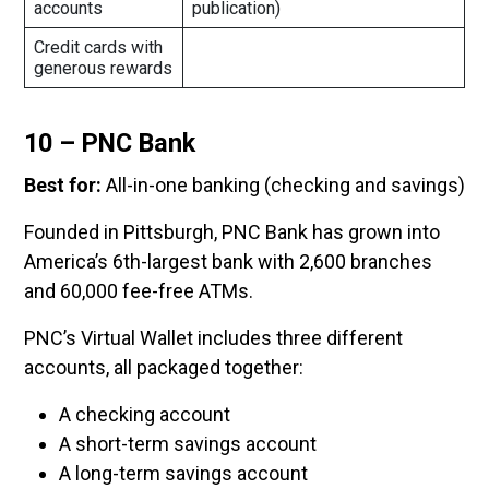
accounts
publication)
Credit cards with
generous rewards
10 – PNC Bank
Best for:
All-in-one banking (checking and savings)
Founded in Pittsburgh, PNC Bank has grown into
America’s 6th-largest bank with 2,600 branches
and 60,000 fee-free ATMs.
PNC’s Virtual Wallet includes three different
accounts, all packaged together:
A checking account
A short-term savings account
A long-term savings account