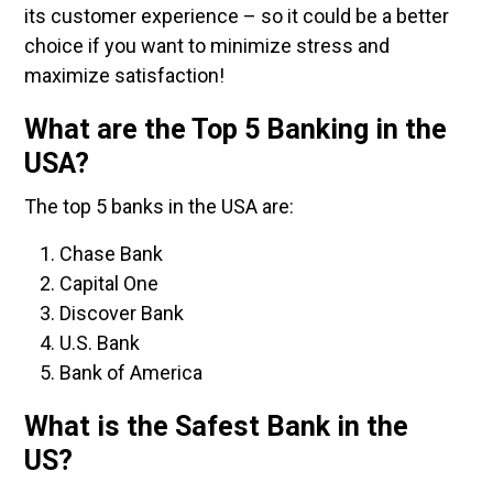
its customer experience – so it could be a better
choice if you want to minimize stress and
maximize satisfaction!
What are the Top 5 Banking in the
USA?
The top 5 banks in the USA are:
Chase Bank
Capital One
Discover Bank
U.S. Bank
Bank of America
What is the Safest Bank in the
US?