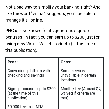
Not a bad way to simplify your banking, right? And
like the word “virtual” suggests, you’ll be able to
manage it all online.
PNC is also known for its generous sign-up
bonuses. In fact, you can earn up to $200 just for
using new Virtual Wallet products (at the time of
this publication).
Pros:
Cons:
Convenient platform with
Some services
checking and savings
unavailable in certain
locations
Sign-up bonuses up to $200
Monthly fee (Around $7;
(at the time of this
waived if criteria are
publication)
met)
60,000 fee-free ATMs