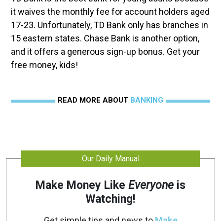
it waives the monthly fee for account holders aged
17-23. Unfortunately, TD Bank only has branches in
15 eastern states. Chase Bank is another option,
and it offers a generous sign-up bonus. Get your
free money, kids!
READ MORE ABOUT
BANKING
Our Daily Manual
Make Money Like
Everyone
is
Watching!
Get simple tips and news to
Make