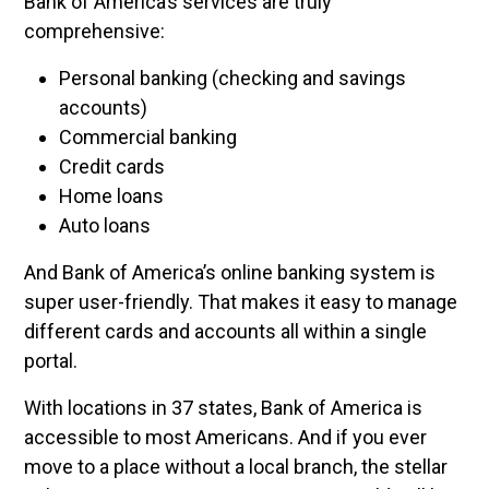
Bank of America’s services are truly
comprehensive:
Personal banking (checking and savings
accounts)
Commercial banking
Credit cards
Home loans
Auto loans
And Bank of America’s online banking system is
super user-friendly. That makes it easy to manage
different cards and accounts all within a single
portal.
With locations in 37 states, Bank of America is
accessible to most Americans. And if you ever
move to a place without a local branch, the stellar