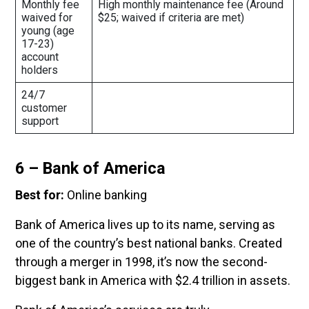
Monthly fee
High monthly maintenance fee (Around
waived for
$25; waived if criteria are met)
young (age
17-23)
account
holders
24/7
customer
support
6 – Bank of America
Best for:
Online banking
Bank of America lives up to its name, serving as
one of the country’s best national banks. Created
through a merger in 1998, it’s now the second-
biggest bank in America with $2.4 trillion in assets.