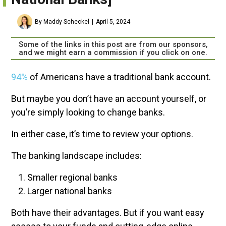
By Maddy Scheckel
April 5, 2024
Some of the links in this post are from our sponsors,
and we might earn a commission if you click on one.
94
%
of Americans have a traditional bank account.
But maybe you don’t have an account yourself, or
you’re simply looking to change banks.
In either case, it’s time to review your options.
The banking landscape includes:
Smaller regional banks
Larger national banks
Both have their advantages. But if you want easy