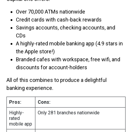
Over 70,000 ATMs nationwide
Credit cards with cash-back rewards
Savings accounts, checking accounts, and
CDs
A highly-rated mobile banking app (4.9 stars in
the Apple store!)
Branded cafes with workspace, free wifi, and
discounts for account-holders
All of this combines to produce a delightful
banking experience.
Pros:
Cons:
Highly-
Only 281 branches nationwide
rated
mobile app