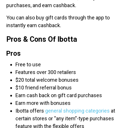
purchases, and earn cashback.
You can also buy gift cards through the app to
instantly earn cashback.
Pros & Cons Of Ibotta
Pros
Free to use
Features over 300 retailers
$20 total welcome bonuses
$10 friend referral bonus
Earn cash back on gift card purchases
Earn more with bonuses
Ibotta offers
general shopping categories
at
certain stores or “any item”-type purchases
feature with the flexible offers