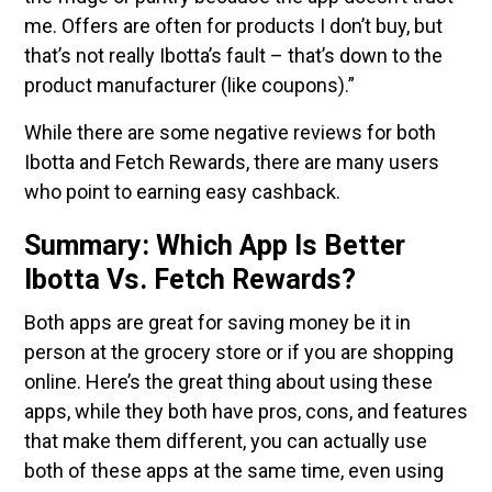
me. Offers are often for products I don’t buy, but
that’s not really Ibotta’s fault – that’s down to the
product manufacturer (like coupons).”
While there are some negative reviews for both
Ibotta and Fetch Rewards, there are many users
who point to earning easy cashback.
Summary: Which App Is Better
Ibotta Vs. Fetch Rewards?
Both apps are great for saving money be it in
person at the grocery store or if you are shopping
online. Here’s the great thing about using these
apps, while they both have pros, cons, and features
that make them different, you can actually use
both of these apps at the same time, even using