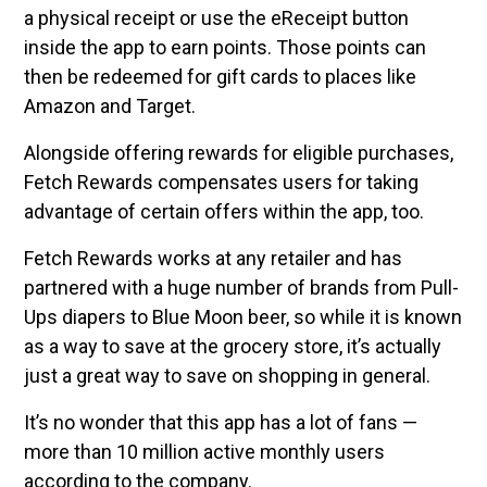
a physical receipt or use the eReceipt button
inside the app to earn points. Those points can
then be redeemed for gift cards to places like
Amazon and Target.
Alongside offering rewards for eligible purchases,
Fetch Rewards compensates users for taking
advantage of certain offers within the app, too.
Fetch Rewards works at any retailer and has
partnered with a huge number of brands from Pull-
Ups diapers to Blue Moon beer, so while it is known
as a way to save at the grocery store, it’s actually
just a great way to save on shopping in general.
It’s no wonder that this app has a lot of fans —
more than 10 million active monthly users
according to the company.