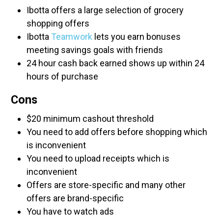
Ibotta offers a large selection of grocery
shopping offers
Ibotta
Teamwork
lets you earn bonuses
meeting savings goals with friends
24 hour cash back earned shows up within 24
hours of purchase
Cons
$20 minimum cashout threshold
You need to add offers before shopping which
is inconvenient
You need to upload receipts which is
inconvenient
Offers are store-specific and many other
offers are brand-specific
You have to watch ads