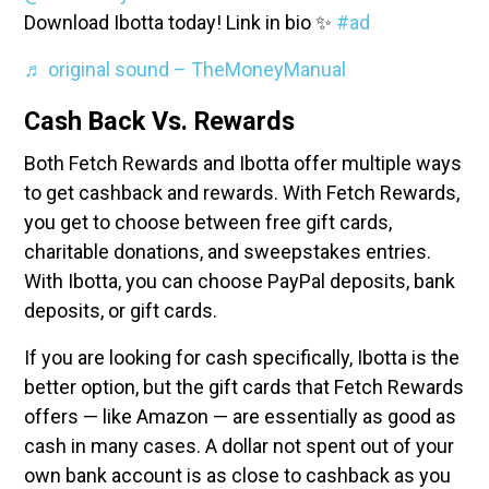
Download Ibotta today! Link in bio ✨
#ad
♬ original sound – TheMoneyManual
Cash Back Vs. Rewards
Both Fetch Rewards and Ibotta offer multiple ways
to get cashback and rewards. With Fetch Rewards,
you get to choose between free gift cards,
charitable donations, and sweepstakes entries.
With Ibotta, you can choose PayPal deposits, bank
deposits, or gift cards.
If you are looking for cash specifically, Ibotta is the
better option, but the gift cards that Fetch Rewards
offers — like Amazon — are essentially as good as
cash in many cases. A dollar not spent out of your
own bank account is as close to cashback as you