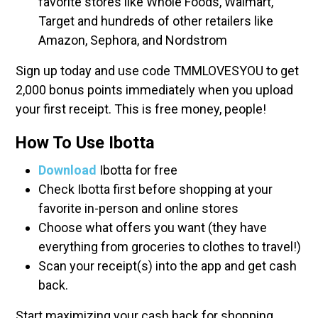
favorite stores like Whole Foods, Walmart,
Target and hundreds of other retailers like
Amazon, Sephora, and Nordstrom
Sign up today and use code TMMLOVESYOU to get
2,000 bonus points immediately when you upload
your first receipt. This is free money, people!
How To Use Ibotta
Download
Ibotta for free
Check Ibotta first before shopping at your
favorite in-person and online stores
Choose what offers you want (they have
everything from groceries to clothes to travel!)
Scan your receipt(s) into the app and get cash
back.
Start maximizing your cash back for shopping