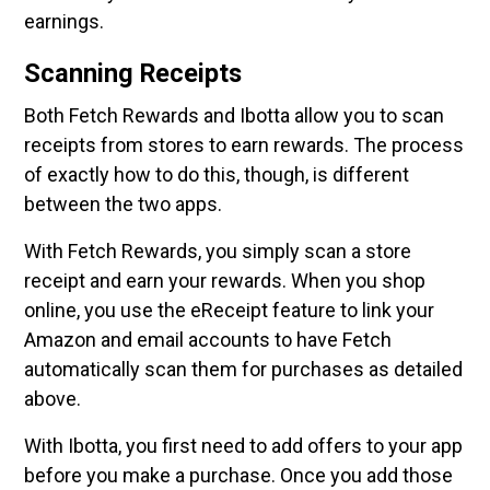
earnings.
Scanning Receipts
Both Fetch Rewards and Ibotta allow you to scan
receipts from stores to earn rewards. The process
of exactly how to do this, though, is different
between the two apps.
With Fetch Rewards, you simply scan a store
receipt and earn your rewards. When you shop
online, you use the eReceipt feature to link your
Amazon and email accounts to have Fetch
automatically scan them for purchases as detailed
above.
With Ibotta, you first need to add offers to your app
before you make a purchase. Once you add those