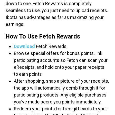
down to one, Fetch Rewards is completely
seamless to use, you just need to upload receipts.
Ibotta has advantages as far as maximizing your
earnings.
How To Use Fetch Rewards
Download
Fetch Rewards
Browse special offers for bonus points, link
participating accounts so Fetch can scan your
eReceipts, and hold onto your paper receipts
to earn points
After shopping, snap a picture of your receipts,
the app will automatically comb through it for
participating products. Any eligible purchases
you’ve made score you points immediately.
Redeem your points for free gift cards to your