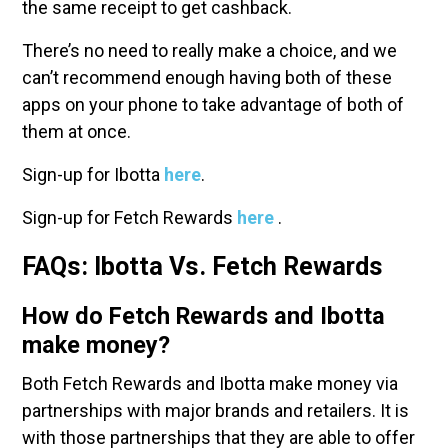
the same receipt to get cashback.
There’s no need to really make a choice, and we
can’t recommend enough having both of these
apps on your phone to take advantage of both of
them at once.
Sign-up for Ibotta
here
.
Sign-up for Fetch Rewards
here
.
FAQs: Ibotta Vs. Fetch Rewards
How do Fetch Rewards and Ibotta
make money?
Both Fetch Rewards and Ibotta make money via
partnerships with major brands and retailers. It is
with those partnerships that they are able to offer