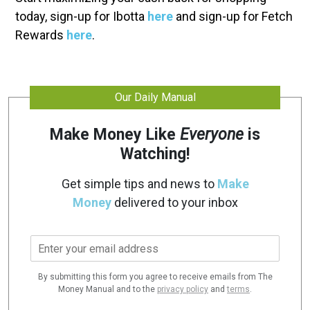
today, sign-up for Ibotta
here
and sign-up for Fetch
Rewards
here
.
Our Daily Manual
Make Money Like
Everyone
is
Watching!
Get simple tips and news to
Make
Money
delivered to your inbox
E
m
a
By submitting this form you agree to receive emails from The
i
Money Manual and to the
privacy policy
and
terms
.
l