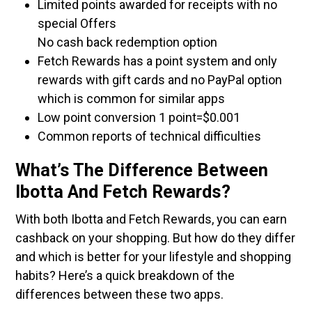
Limited points awarded for receipts with no
special Offers
No cash back redemption option
Fetch Rewards has a point system and only
rewards with gift cards and no PayPal option
which is common for similar apps
Low point conversion 1 point=$0.001
Common reports of technical difficulties
What’s The Difference Between
Ibotta And Fetch Rewards?
With both Ibotta and Fetch Rewards, you can earn
cashback on your shopping. But how do they differ
and which is better for your lifestyle and shopping
habits? Here’s a quick breakdown of the
differences between these two apps.