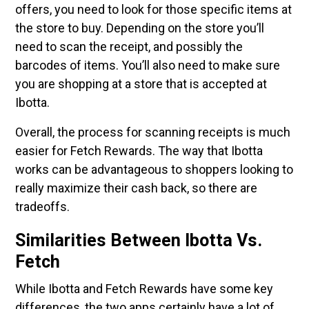
offers, you need to look for those specific items at
the store to buy. Depending on the store you’ll
need to scan the receipt, and possibly the
barcodes of items. You’ll also need to make sure
you are shopping at a store that is accepted at
Ibotta.
Overall, the process for scanning receipts is much
easier for Fetch Rewards. The way that Ibotta
works can be advantageous to shoppers looking to
really maximize their cash back, so there are
tradeoffs.
Similarities Between Ibotta Vs.
Fetch
While Ibotta and Fetch Rewards have some key
differences, the two apps certainly have a lot of