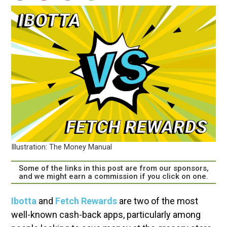
Illustration: The Money Manual
Some of the links in this post are from our sponsors,
and we might earn a commission if you click on one.
Ibotta
and
Fetch Rewards
are two of the most
well-known cash-back apps, particularly among