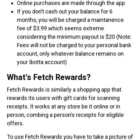
Online purchases are made through the app
If you don’t cash out your balance for 6
months, you will be charged a maintanence
fee of $3.99 which seems extreme
considering the minimum payout is $20 (Note:
Fees will not be charged to your personal bank
account, only whatever balance remains on
your Ibotta account)
What’s Fetch Rewards?
Fetch Rewards is similarly a shopping app that
rewards its users with gift cards for scanning
receipts. It works at any store be it online or in
person, combing a person’s receipts for eligible
offers.
To use Fetch Rewards you have to take a picture of