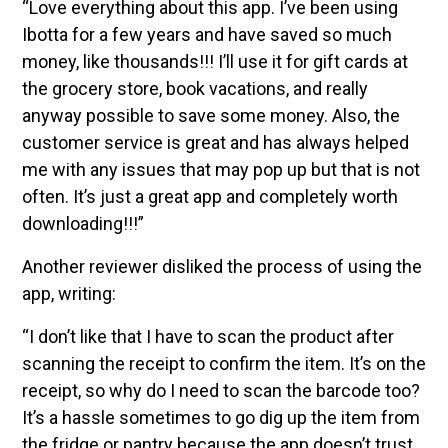
“Love everything about this app. I’ve been using
Ibotta for a few years and have saved so much
money, like thousands!!! I’ll use it for gift cards at
the grocery store, book vacations, and really
anyway possible to save some money. Also, the
customer service is great and has always helped
me with any issues that may pop up but that is not
often. It’s just a great app and completely worth
downloading!!!”
Another reviewer disliked the process of using the
app, writing:
“I don’t like that I have to scan the product after
scanning the receipt to confirm the item. It’s on the
receipt, so why do I need to scan the barcode too?
It’s a hassle sometimes to go dig up the item from
the fridge or pantry because the app doesn’t trust