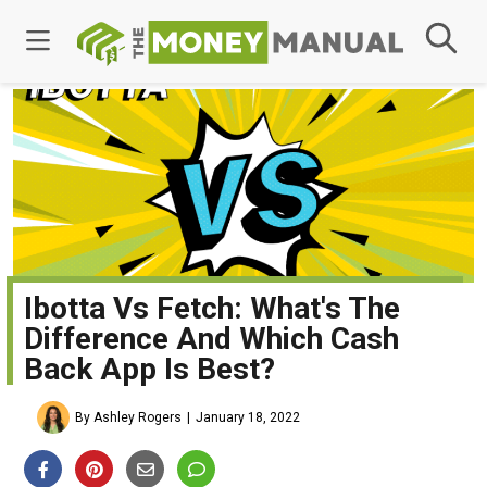
Ibotta Vs Fetch: What's The
Difference And Which Cash
Back App Is Best?
By Ashley Rogers
January 18, 2022