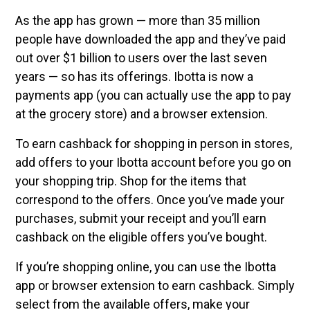
As the app has grown — more than 35 million
people have downloaded the app and they’ve paid
out over $1 billion to users over the last seven
years — so has its offerings. Ibotta is now a
payments app (you can actually use the app to pay
at the grocery store) and a browser extension.
To earn cashback for shopping in person in stores,
add offers to your Ibotta account before you go on
your shopping trip. Shop for the items that
correspond to the offers. Once you’ve made your
purchases, submit your receipt and you’ll earn
cashback on the eligible offers you’ve bought.
If you’re shopping online, you can use the Ibotta
app or browser extension to earn cashback. Simply
select from the available offers, make your