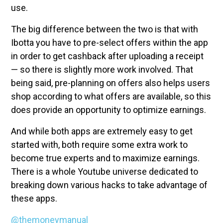
use.
The big difference between the two is that with
Ibotta you have to pre-select offers within the app
in order to get cashback after uploading a receipt
— so there is slightly more work involved. That
being said, pre-planning on offers also helps users
shop according to what offers are available, so this
does provide an opportunity to optimize earnings.
And while both apps are extremely easy to get
started with, both require some extra work to
become true experts and to maximize earnings.
There is a whole Youtube universe dedicated to
breaking down various hacks to take advantage of
these apps.
@themoneymanual