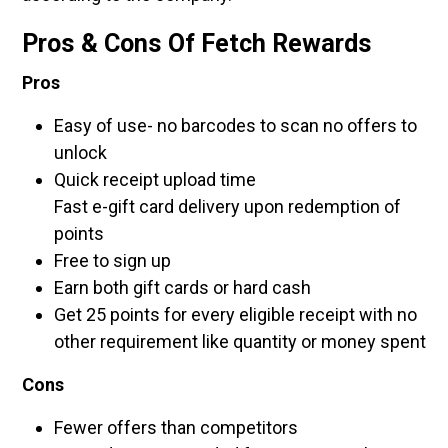
Pros & Cons Of Fetch Rewards
Pros
Easy of use- no barcodes to scan no offers to
unlock
Quick receipt upload time
Fast e-gift card delivery upon redemption of
points
Free to sign up
Earn both gift cards or hard cash
Get 25 points for every eligible receipt with no
other requirement like quantity or money spent
Cons
Fewer offers than competitors