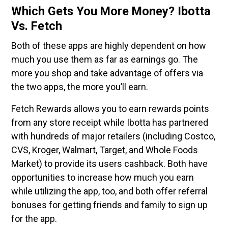
Which Gets You More Money? Ibotta
Vs. Fetch
Both of these apps are highly dependent on how
much you use them as far as earnings go. The
more you shop and take advantage of offers via
the two apps, the more you’ll earn.
Fetch Rewards allows you to earn rewards points
from any store receipt while Ibotta has partnered
with hundreds of major retailers (including Costco,
CVS, Kroger, Walmart, Target, and Whole Foods
Market) to provide its users cashback. Both have
opportunities to increase how much you earn
while utilizing the app, too, and both offer referral
bonuses for getting friends and family to sign up
for the app.