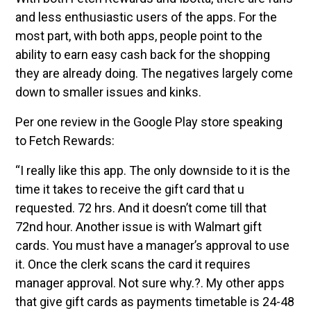
and less enthusiastic users of the apps. For the
most part, with both apps, people point to the
ability to earn easy cash back for the shopping
they are already doing. The negatives largely come
down to smaller issues and kinks.
Per one review in the Google Play store speaking
to Fetch Rewards:
“I really like this app. The only downside to it is the
time it takes to receive the gift card that u
requested. 72 hrs. And it doesn’t come till that
72nd hour. Another issue is with Walmart gift
cards. You must have a manager’s approval to use
it. Once the clerk scans the card it requires
manager approval. Not sure why.?. My other apps
that give gift cards as payments timetable is 24-48