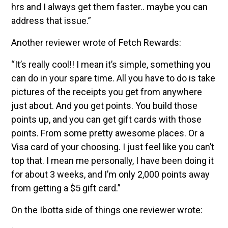
hrs and I always get them faster.. maybe you can
address that issue.”
Another reviewer wrote of Fetch Rewards:
“It’s really cool!! I mean it’s simple, something you
can do in your spare time. All you have to do is take
pictures of the receipts you get from anywhere
just about. And you get points. You build those
points up, and you can get gift cards with those
points. From some pretty awesome places. Or a
Visa card of your choosing. I just feel like you can’t
top that. I mean me personally, I have been doing it
for about 3 weeks, and I’m only 2,000 points away
from getting a $5 gift card.”
On the Ibotta side of things one reviewer wrote: