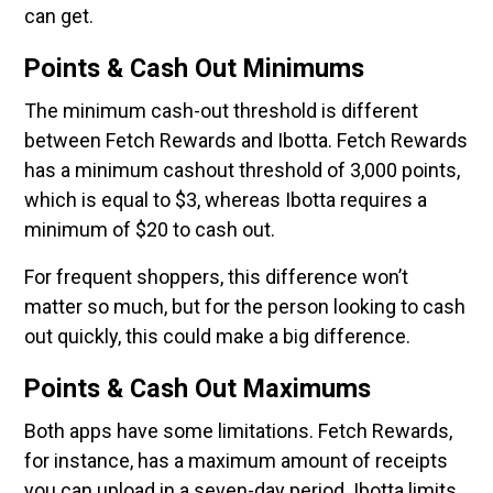
can get.
Points & Cash Out Minimums
The minimum cash-out threshold is different
between Fetch Rewards and Ibotta. Fetch Rewards
has a minimum cashout threshold of 3,000 points,
which is equal to $3, whereas Ibotta requires a
minimum of $20 to cash out.
For frequent shoppers, this difference won’t
matter so much, but for the person looking to cash
out quickly, this could make a big difference.
Points & Cash Out Maximums
Both apps have some limitations. Fetch Rewards,
for instance, has a maximum amount of receipts
you can upload in a seven-day period. Ibotta limits