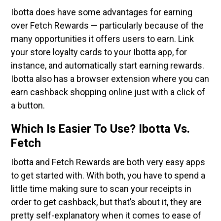
Ibotta does have some advantages for earning
over Fetch Rewards — particularly because of the
many opportunities it offers users to earn. Link
your store loyalty cards to your Ibotta app, for
instance, and automatically start earning rewards.
Ibotta also has a browser extension where you can
earn cashback shopping online just with a click of
a button.
Which Is Easier To Use? Ibotta Vs.
Fetch
Ibotta and Fetch Rewards are both very easy apps
to get started with. With both, you have to spend a
little time making sure to scan your receipts in
order to get cashback, but that’s about it, they are
pretty self-explanatory when it comes to ease of