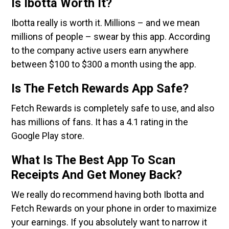
Is Ibotta Worth It?
Ibotta really is worth it. Millions – and we mean
millions of people – swear by this app. According
to the company active users earn anywhere
between $100 to $300 a month using the app.
Is The Fetch Rewards App Safe?
Fetch Rewards is completely safe to use, and also
has millions of fans. It has a 4.1 rating in the
Google Play store.
What Is The Best App To Scan
Receipts And Get Money Back?
We really do recommend having both Ibotta and
Fetch Rewards on your phone in order to maximize
your earnings. If you absolutely want to narrow it