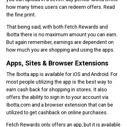
how many times users can redeem offers. Read
the fine print.
That being said, with both Fetch Rewards and
Ibotta there is no maximum amount you can earn.
But again remember, earnings are dependent on
how much you are shopping and using the apps.
Apps, Sites & Browser Extensions
The Ibotta app is available for iOS and Android. For
most people utilizing the app is the best way to
earn cash back for shopping in stores. It also
offers the ability to sign in to your account via
Ibotta.com and a browser extension that can be
utilized to get cashback on online purchases.
Fetch Rewards only offers an app, but it is available