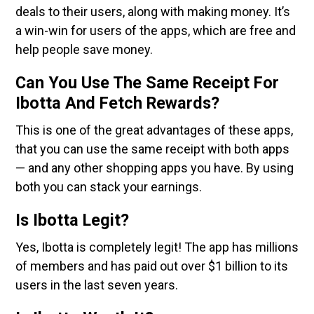
deals to their users, along with making money. It’s
a win-win for users of the apps, which are free and
help people save money.
Can You Use The Same Receipt For
Ibotta And Fetch Rewards?
This is one of the great advantages of these apps,
that you can use the same receipt with both apps
— and any other shopping apps you have. By using
both you can stack your earnings.
Is Ibotta Legit?
Yes, Ibotta is completely legit! The app has millions
of members and has paid out over $1 billion to its
users in the last seven years.