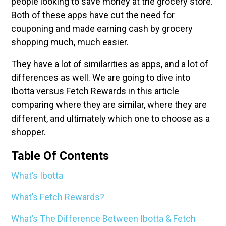
people looking to save money at the grocery store.
Both of these apps have cut the need for
couponing and made earning cash by grocery
shopping much, much easier.
They have a lot of similarities as apps, and a lot of
differences as well. We are going to dive into
Ibotta versus Fetch Rewards in this article
comparing where they are similar, where they are
different, and ultimately which one to choose as a
shopper.
Table Of Contents
What’s Ibotta
What’s Fetch Rewards?
What’s The Difference Between Ibotta & Fetch