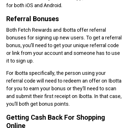
for both iOS and Android.
Referral Bonuses
Both Fetch Rewards and Ibotta offer referral
bonuses for signing up new users. To get a referral
bonus, you’ll need to get your unique referral code
or link from your account and someone has to use
it to sign up.
For Ibotta specifically, the person using your
referral code will need to redeem an offer on Ibotta
for you to earn your bonus or they’ll need to scan
and submit their first receipt on Ibotta. In that case,
you’ll both get bonus points.
Getting Cash Back For Shopping
Online