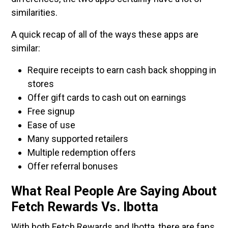
similarities.
A quick recap of all of the ways these apps are
similar:
Require receipts to earn cash back shopping in
stores
Offer gift cards to cash out on earnings
Free signup
Ease of use
Many supported retailers
Multiple redemption offers
Offer referral bonuses
What Real People Are Saying About
Fetch Rewards Vs. Ibotta
With both Fetch Rewards and Ibotta, there are fans