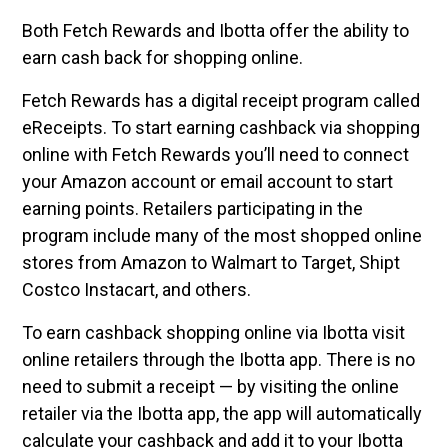
Both Fetch Rewards and Ibotta offer the ability to
earn cash back for shopping online.
Fetch Rewards has a digital receipt program called
eReceipts. To start earning cashback via shopping
online with Fetch Rewards you’ll need to connect
your Amazon account or email account to start
earning points. Retailers participating in the
program include many of the most shopped online
stores from Amazon to Walmart to Target, Shipt
Costco Instacart, and others.
To earn cashback shopping online via Ibotta visit
online retailers through the Ibotta app. There is no
need to submit a receipt — by visiting the online
retailer via the Ibotta app, the app will automatically
calculate your cashback and add it to your Ibotta