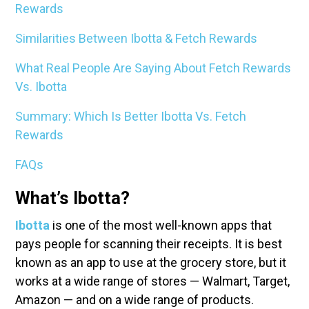
Rewards
Similarities Between Ibotta & Fetch Rewards
What Real People Are Saying About Fetch Rewards
Vs. Ibotta
Summary: Which Is Better Ibotta Vs. Fetch
Rewards
FAQs
What’s Ibotta?
Ibotta
is one of the most well-known apps that
pays people for scanning their receipts. It is best
known as an app to use at the grocery store, but it
works at a wide range of stores — Walmart, Target,
Amazon — and on a wide range of products.