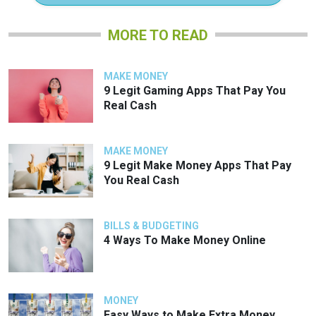
MORE TO READ
MAKE MONEY
9 Legit Gaming Apps That Pay You
Real Cash
MAKE MONEY
9 Legit Make Money Apps That Pay
You Real Cash
BILLS & BUDGETING
4 Ways To Make Money Online
MONEY
Easy Ways to Make Extra Money