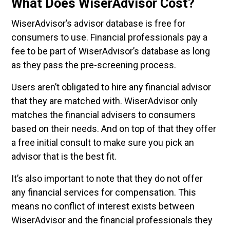
What Does WiserAdvisor Cost?
WiserAdvisor’s advisor database is free for
consumers to use. Financial professionals pay a
fee to be part of WiserAdvisor’s database as long
as they pass the pre-screening process.
Users aren’t obligated to hire any financial advisor
that they are matched with. WiserAdvisor only
matches the financial advisers to consumers
based on their needs. And on top of that they offer
a free initial consult to make sure you pick an
advisor that is the best fit.
It’s also important to note that they do not offer
any financial services for compensation. This
means no conflict of interest exists between
WiserAdvisor and the financial professionals they