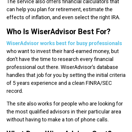
The service also offers financial calculators that
can help you plan for retirement, estimate the
effects of inflation, and even select the right IRA.
Who Is WiserAdvisor Best For?
WiserAdvisor works best for busy professionals
who want to invest their hard-earned money, but
don’t have the time to research every financial
professional out there. WiserAdvisor’s database
handles that job for you by setting the initial criteria
of 5 years experience and a clean FINRA/SEC
record.
The site also works for people who are looking for
the most qualified advisors in their particular area
without having to make a ton of phone calls.