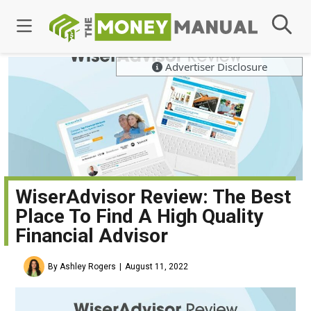
Advertiser Disclosure
WiserAdvisor Review: The Best
Place To Find A High Quality
Financial Advisor
By Ashley Rogers
August 11, 2022