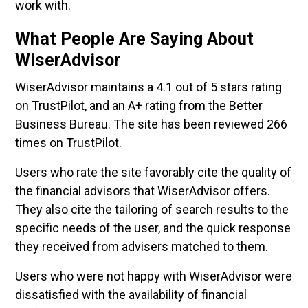
work with.
What People Are Saying About
WiserAdvisor
WiserAdvisor maintains a 4.1 out of 5 stars rating
on TrustPilot, and an A+ rating from the Better
Business Bureau. The site has been reviewed 266
times on TrustPilot.
Users who rate the site favorably cite the quality of
the financial advisors that WiserAdvisor offers.
They also cite the tailoring of search results to the
specific needs of the user, and the quick response
they received from advisers matched to them.
Users who were not happy with WiserAdvisor were
dissatisfied with the availability of financial