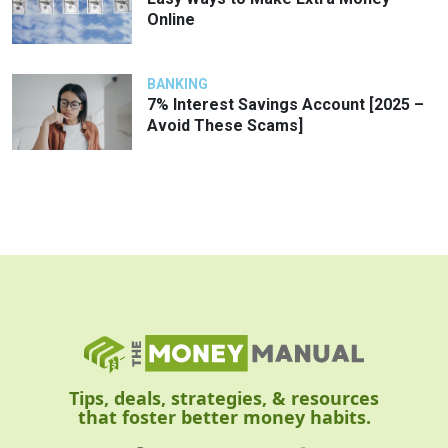
Online
BANKING
7% Interest Savings Account [2025 –
Avoid These Scams]
Tips, deals, strategies, & resources
that foster better money habits.