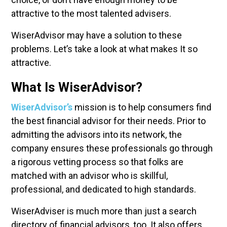
attractive to the most talented advisers.
WiserAdvisor may have a solution to these
problems. Let’s take a look at what makes It so
attractive.
What Is WiserAdvisor?
WiserAdvisor’s
mission is to help consumers find
the best financial advisor for their needs. Prior to
admitting the advisors into its network, the
company ensures these professionals go through
a rigorous vetting process so that folks are
matched with an advisor who is skillful,
professional, and dedicated to high standards.
WiserAdviser is much more than just a search
directory of financial advisors, too. It also offers