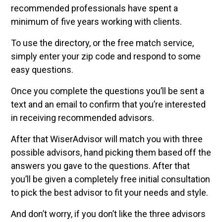
recommended professionals have spent a
minimum of five years working with clients.
To use the directory, or the free match service,
simply enter your zip code and respond to some
easy questions.
Once you complete the questions you’ll be sent a
text and an email to confirm that you’re interested
in receiving recommended advisors.
After that WiserAdvisor will match you with three
possible advisors, hand picking them based off the
answers you gave to the questions. After that
you’ll be given a completely free initial consultation
to pick the best advisor to fit your needs and style.
And don’t worry, if you don’t like the three advisors