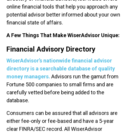
online financial tools that help you approach any
potential advisor better informed about your own
financial state of affairs.
A
Few Things That Make WiserAdvisor Unique:
Financial Advisory Directory
WiserAdvisor’s nationwide financial advisor
directory is a searchable database of quality
money managers.
Advisors run the gamut from
Fortune 500 companies to small firms and are
carefully vetted before being added to the
database.
Consumers can be assured that all advisors are
either fee-only or fee-based and have a 5-year
clear FINRA/SEC record. All WiserAdvisor