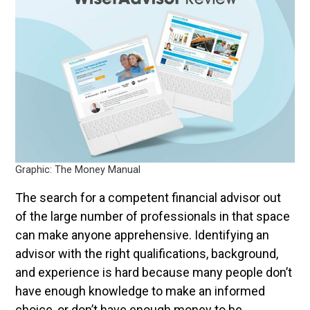
Graphic: The Money Manual
The search for a competent financial advisor out
of the large number of professionals in that space
can make anyone apprehensive. Identifying an
advisor with the right qualifications, background,
and experience is hard because many people don’t
have enough knowledge to make an informed
choice, or don’t have enough money to be