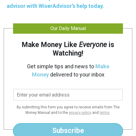
advisor with WiserAdvisor’s help today.
Our Daily Manual
Make Money Like
Everyone
is
Watching!
Get simple tips and news to
Make
Money
delivered to your inbox
E
m
a
By submitting this form you agree to receive emails from The
i
Money Manual and to the
privacy policy
and
terms
.
l
*
Subscribe