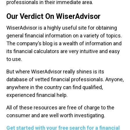
professionals in their immediate area.
Our Verdict On WiserAdvisor
WiserAdvisor is a highly useful site for obtaining
general financial information on a variety of topics.
The company’s blog is a wealth of information and
its financial calculators are very intuitive and easy
to use.
But where WiserAdvisor really shines is its
database of vetted financial professionals. Anyone,
anywhere in the country can find qualified,
experienced financial help.
All of these resources are free of charge to the
consumer and are well worth investigating.
Get started with your free search for a financial