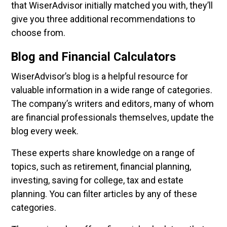
that WiserAdvisor initially matched you with, they’ll
give you three additional recommendations to
choose from.
Blog and Financial Calculators
WiserAdvisor’s blog is a helpful resource for
valuable information in a wide range of categories.
The company’s writers and editors, many of whom
are financial professionals themselves, update the
blog every week.
These experts share knowledge on a range of
topics, such as retirement, financial planning,
investing, saving for college, tax and estate
planning. You can filter articles by any of these
categories.