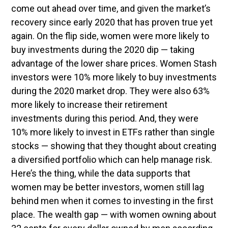
come out ahead over time, and given the market’s
recovery since early 2020 that has proven true yet
again. On the flip side, women were more likely to
buy investments during the 2020 dip — taking
advantage of the lower share prices. Women Stash
investors were 10% more likely to buy investments
during the 2020 market drop. They were also 63%
more likely to increase their retirement
investments during this period. And, they were
10% more likely to invest in ETFs rather than single
stocks — showing that they thought about creating
a diversified portfolio which can help manage risk.
Here’s the thing, while the data supports that
women may be better investors, women still lag
behind men when it comes to investing in the first
place. The wealth gap — with women owning about