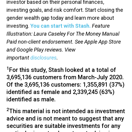
investor based on their personal finances,
investing goals, and risk comfort. Start closing the
gender wealth gap today and learn more about
investing.
You can start with Stash.
Feature
Illustration: Laura Caseley For The Money Manual
Paid non-client endorsement. See Apple App Store
and Google Play reviews. View
important
disclosures
.
1
For this study, Stash looked at a total of
3,695,136 customers from March-July 2020.
Of the 3,695,136 customers: 1,355,891 (37%)
identified as female and 2,339,245 (63%)
identified as male.
2
This material is not intended as investment
advice and is not meant to suggest that any
securities are suitable investments for any