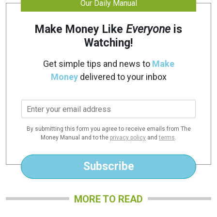
Our Daily Manual
Make Money Like
Everyone
is
Watching!
Get simple tips and news to
Make
Money
delivered to your inbox
E
m
a
By submitting this form you agree to receive emails from The
i
Money Manual and to the
privacy policy
and
terms
.
l
*
Subscribe
MORE TO READ