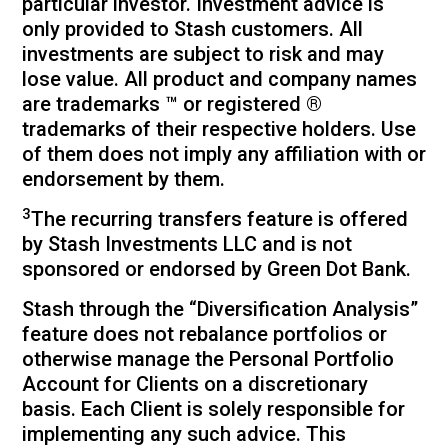
particular investor. Investment advice is
only provided to Stash customers. All
investments are subject to risk and may
lose value. All product and company names
are trademarks ™ or registered ®
trademarks of their respective holders. Use
of them does not imply any affiliation with or
endorsement by them.
3
The recurring transfers feature is offered
by Stash Investments LLC and is not
sponsored or endorsed by Green Dot Bank.
Stash through the “Diversification Analysis”
feature does not rebalance portfolios or
otherwise manage the Personal Portfolio
Account for Clients on a discretionary
basis. Each Client is solely responsible for
implementing any such advice. This