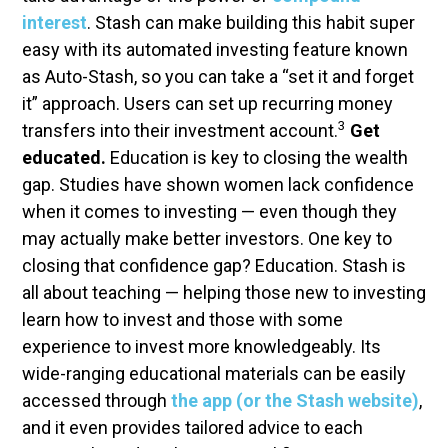
interest
. Stash can make building this habit super
easy with its automated investing feature known
as Auto-Stash, so you can take a “set it and forget
it” approach. Users can set up recurring money
3
transfers into their investment account.
Get
educated.
Education is key to closing the wealth
gap. Studies have shown women lack confidence
when it comes to investing — even though they
may actually make better investors. One key to
closing that confidence gap? Education. Stash is
all about teaching — helping those new to investing
learn how to invest and those with some
experience to invest more knowledgeably. Its
wide-ranging educational materials can be easily
accessed through
the app (or the Stash website)
,
and it even provides tailored advice to each