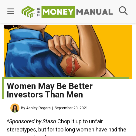
Women May Be Better
Investors Than Men
By Ashley Rogers
September 23, 2021
*Sponsored by Stash
Chop it up to unfair
stereotypes, but for too long women have had the