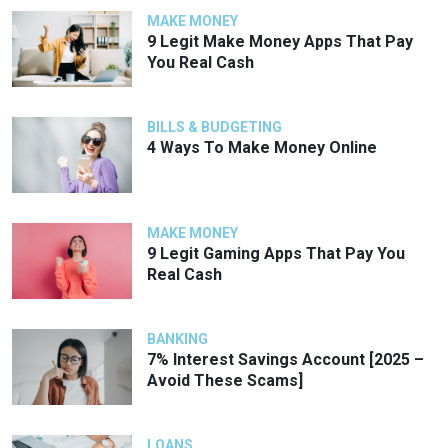
MAKE MONEY
9 Legit Make Money Apps That Pay
You Real Cash
BILLS & BUDGETING
4 Ways To Make Money Online
MAKE MONEY
9 Legit Gaming Apps That Pay You
Real Cash
BANKING
7% Interest Savings Account [2025 –
Avoid These Scams]
LOANS