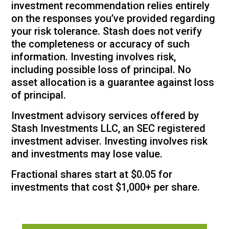
investment recommendation relies entirely
on the responses you’ve provided regarding
your risk tolerance. Stash does not verify
the completeness or accuracy of such
information. Investing involves risk,
including possible loss of principal. No
asset allocation is a guarantee against loss
of principal.
Investment advisory services offered by
Stash Investments LLC, an SEC registered
investment adviser. Investing involves risk
and investments may lose value.
Fractional shares start at $0.05 for
investments that cost $1,000+ per share.