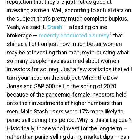
reputation that they are just not as good at
investing as men. Well, according to actual data on
the subject, that’s pretty much complete bupkus.
Yeah, we said it.
Stash
— a leading online
1
brokerage —
recently conducted a survey
that
shined a light on just how much better women
may be at investing than men, myth-busting what
so many people have assumed about women
investors for so long. Just a few statistics that will
turn your head on the subject: When the Dow
Jones and S&P 500 fell in the spring of 2020
because of the pandemic, female investors held
onto their investments at higher numbers than
men. Male Stash users were 17% more likely to
panic sell during this period. Why is this a big deal?
Historically, those who invest for the long term —
rather than panic selling during market dips — can