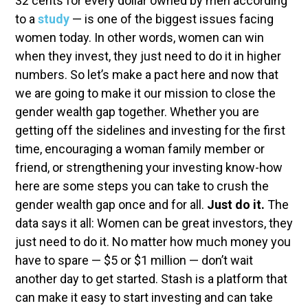
32 cents for every dollar owned by men according
to a
study
— is one of the biggest issues facing
women today. In other words, women can win
when they invest, they just need to do it in higher
numbers. So let’s make a pact here and now that
we are going to make it our mission to close the
gender wealth gap together. Whether you are
getting off the sidelines and investing for the first
time, encouraging a woman family member or
friend, or strengthening your investing know-how
here are some steps you can take to crush the
gender wealth gap once and for all.
Just do it.
The
data says it all: Women can be great investors, they
just need to do it. No matter how much money you
have to spare — $5 or $1 million — don’t wait
another day to get started. Stash is a platform that
can make it easy to start investing and can take