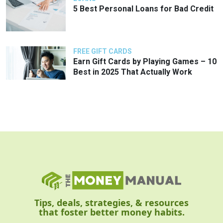
5 Best Personal Loans for Bad Credit
FREE GIFT CARDS
Earn Gift Cards by Playing Games – 10
Best in 2025 That Actually Work
Tips, deals, strategies, & resources
that foster better money habits.