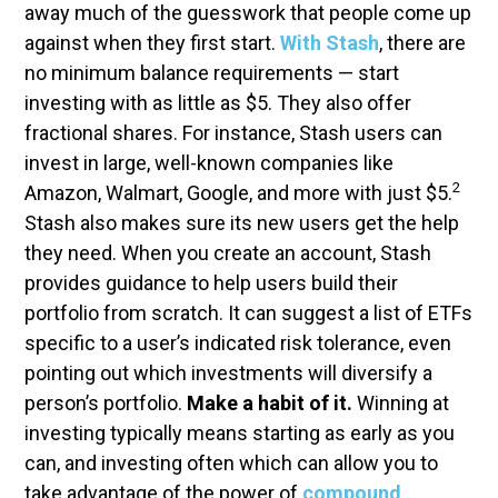
away much of the guesswork that people come up
against when they first start.
With Stash
, there are
no minimum balance requirements — start
investing with as little as $5. They also offer
fractional shares. For instance, Stash users can
invest in large, well-known companies like
2
Amazon, Walmart, Google, and more with just $5.
Stash also makes sure its new users get the help
they need. When you create an account, Stash
provides guidance to help users build their
portfolio from scratch. It can suggest a list of ETFs
specific to a user’s indicated risk tolerance, even
pointing out which investments will diversify a
person’s portfolio.
Make a habit of it.
Winning at
investing typically means starting as early as you
can, and investing often which can allow you to
take advantage of the power of
compound