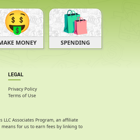
SPENDING
MAKE MONEY
LEGAL
Privacy Policy
Terms of Use
s LLC Associates Program, an affiliate
means for us to earn fees by linking to