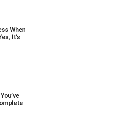
ness When
s, It’s
 You’ve
Complete