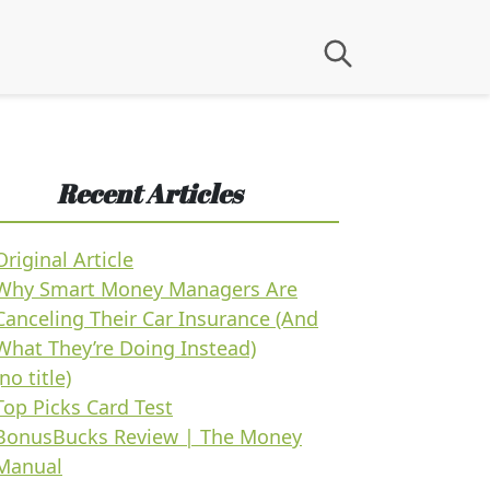
Recent Articles
Original Article
Why Smart Money Managers Are
Canceling Their Car Insurance (And
What They’re Doing Instead)
(no title)
Top Picks Card Test
BonusBucks Review | The Money
Manual