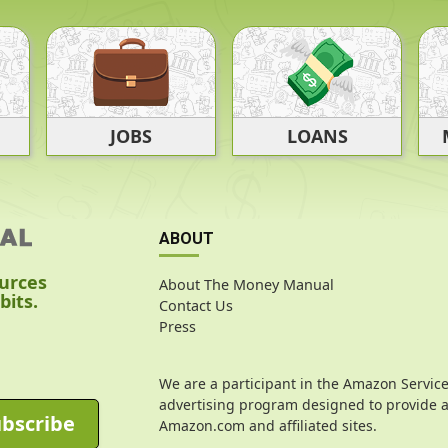
JOBS
LOANS
ABOUT
ources
About The Money Manual
bits.
Contact Us
Press
We are a participant in the Amazon Service
advertising program designed to provide a 
bscribe
Amazon.com and affiliated sites.