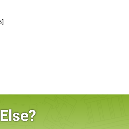
5]
Else?