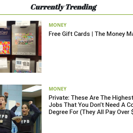
Currently Trending
MONEY
Free Gift Cards | The Money M
MONEY
Private: These Are The Highes
Jobs That You Don’t Need A Co
Degree For (They All Pay Over