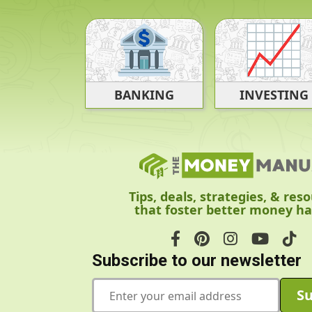
BANKING
INVESTING
Tips, deals, strategies, & res
that foster better money ha
Subscribe to our newsletter
E
Su
m