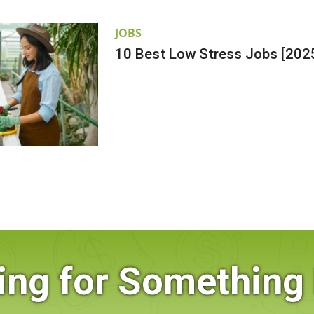
JOBS
10 Best Low Stress Jobs [202
ing for Something 