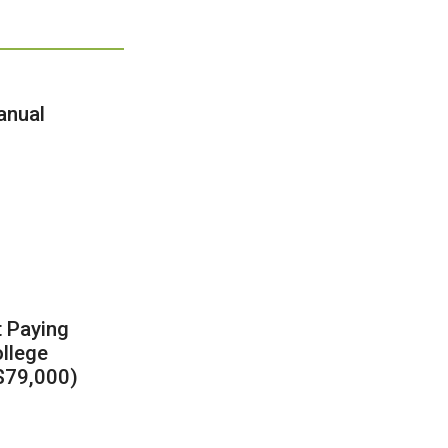
anual
t Paying
llege
 $79,000)