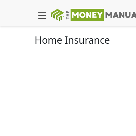
Home Insurance