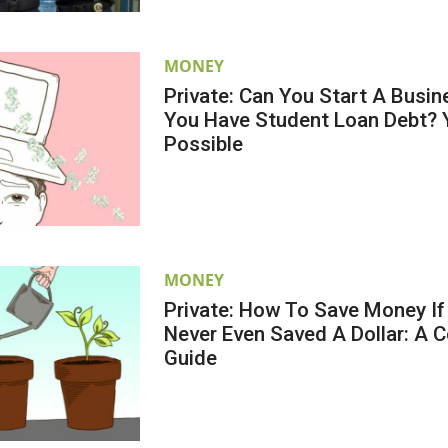
MONEY
Private: Can You Start A Busi
You Have Student Loan Debt? Ye
Possible
MONEY
Private: How To Save Money If
Never Even Saved A Dollar: A 
Guide