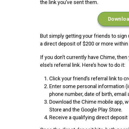
the link you’ve sent them.
Downloa
But simply getting your friends to sign
a direct deposit of $200 or more withi
If you don’t currently have Chime, th
else’s referral link. Here’s how to do it:
Click your friend’s referral link to
Enter some personal information (i
phone number, date of birth, email
Download the Chime mobile app, wh
Store and the Google Play Store.
Receive a qualifying direct deposit