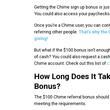
Getting the Chime sign up bonus is just
You could also access your paychecks
Once you’re a Chime user, you can cont
referring other people.
That’s why the 
giving!
But what if the $100 bonus isn’t enough,
of cash? You could also request a cas
Chime account. Check out this list of
c
How Long Does It Tak
Bonus?
The $100 Chime referral bonus should a
meeting the requirements.