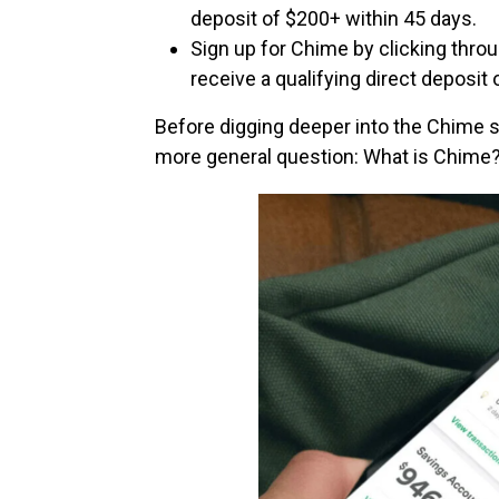
deposit of $200+ within 45 days.
Sign up for Chime by clicking throu
receive a qualifying direct deposit
Before digging deeper into the Chime si
more general question: What is Chime