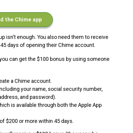
d the Chime app
 up isn’t enough. You also need them to receive
n 45 days of opening their Chime account.
en you can get the $100 bonus by using someone
 create a Chime account.
ncluding your name, social security number,
 address, and password).
ich is available through both the Apple App
 of $200 or more within 45 days.