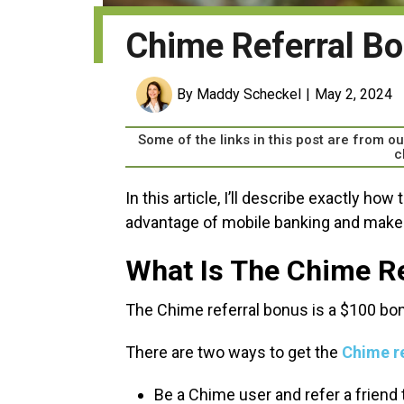
Chime Referral Bo
By Maddy Scheckel
May 2, 2024
Some of the links in this post are from 
c
In this article, I’ll describe exactly h
advantage of mobile banking and make $
What Is The Chime R
The Chime referral bonus is a $100 bo
There are two ways to get the
Chime r
Be a Chime user and refer a friend 