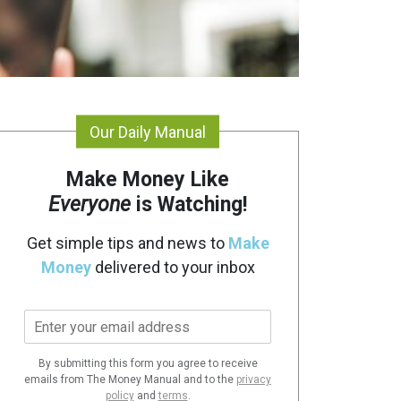
Our Daily Manual
Make Money Like
Everyone
is Watching!
Get simple tips and news to
Make
Money
delivered to your inbox
E
m
a
By submitting this form you agree to receive
i
emails from The Money Manual and to the
privacy
l
policy
and
terms
.