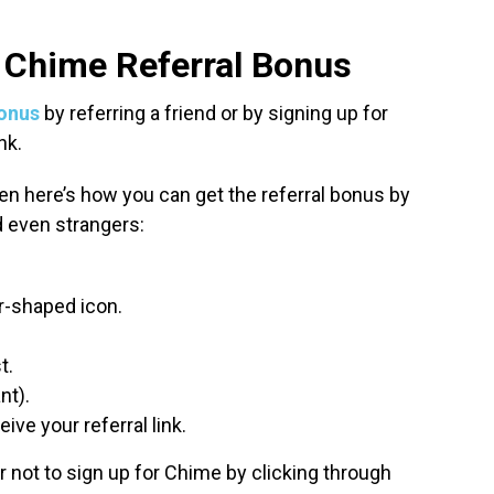
 Chime Referral Bonus
bonus
by referring a friend or by signing up for
nk.
n here’s how you can get the referral bonus by
d even strangers:
ar-shaped icon.
t.
nt).
eive your referral link.
r not to sign up for Chime by clicking through