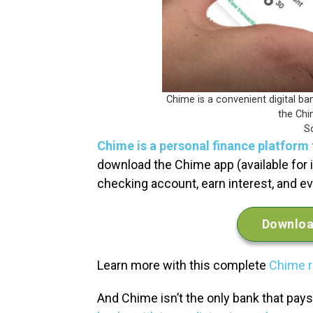
Chime is a convenient digital b
the Chi
S
Chime is a personal finance platform 
download the Chime app (available for 
checking account, earn interest, and e
Downloa
Learn more with this complete
Chime r
And Chime isn’t the only bank that pays 