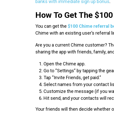
banks with immediate sign up bonus
.
How To Get The $100
You can get the
$100 Chime referral 
Chime with an existing user’s referral li
Are you a current Chime customer? The
sharing the app with friends, family, an
Open the Chime app.
Go to “Settings” by tapping the ge
Tap “Invite Friends, get paid.”
Select names from your contact lis
Customize the message (if you wa
Hit send, and your contacts will rec
Your friends will then decide whether o