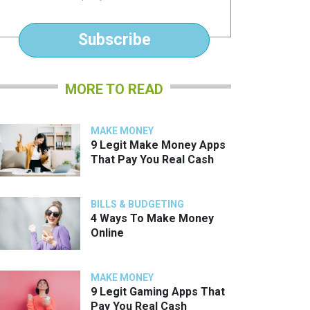
*
Subscribe
MORE TO READ
MAKE MONEY
9 Legit Make Money Apps
That Pay You Real Cash
BILLS & BUDGETING
4 Ways To Make Money
Online
MAKE MONEY
9 Legit Gaming Apps That
Pay You Real Cash