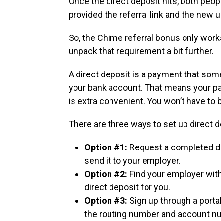
Once the direct deposit hits, both peop
provided the referral link and the new u
So, the Chime referral bonus only works
unpack that requirement a bit further.
A direct deposit is a payment that som
your bank account. That means your pa
is extra convenient. You won’t have to 
There are three ways to set up direct 
Option #1:
Request a completed di
send it to your employer.
Option #2:
Find your employer wit
direct deposit for you.
Option #3:
Sign up through a portal
the routing number and account nu