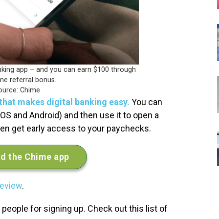
anking app – and you can earn $100 through
me referral bonus.
ource: Chime
that makes digital banking easy.
You can
iOS and Android) and then use it to open a
ven get early access to your paychecks.
d the Chime app
eview
.
people for signing up. Check out this list of