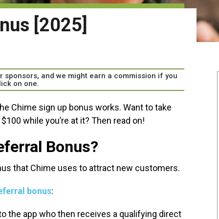
nus [2025]
our sponsors, and we might earn a commission if you
lick on one.
ow the Chime sign up bonus works. Want to take
100 while you’re at it? Then read on!
eferral Bonus?
nus that Chime uses to attract new customers.
eferral bonus
:
to the app who then receives a qualifying direct