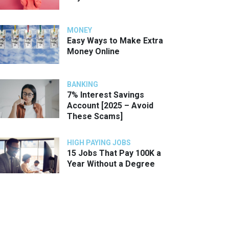
MONEY
Easy Ways to Make Extra
Money Online
BANKING
7% Interest Savings
Account [2025 – Avoid
These Scams]
HIGH PAYING JOBS
15 Jobs That Pay 100K a
Year Without a Degree