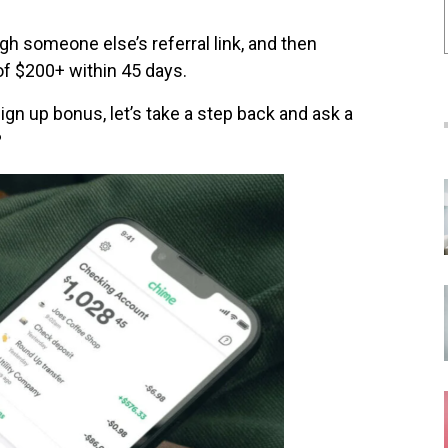
gh someone else’s referral link, and then
 of $200+ within 45 days.
gn up bonus, let’s take a step back and ask a
?