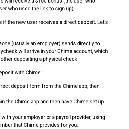
le will receive a $100 bonus (the user who
ser who used the link to sign up).
 if the new user receives a direct deposit. Let’s
eone (usually an employer) sends directly to
ycheck will arrive in your Chime account, which
bother depositing a physical check!
deposit with Chime:
rect deposit form from the Chime app, then
hin the Chime app and then have Chime set up
 with your employer or a payroll provider, using
mber that Chime provides for you.