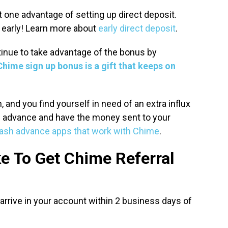
 one advantage of setting up direct deposit.
 early! Learn more about
early direct deposit
.
inue to take advantage of the bonus by
Chime sign up bonus is a gift that keeps on
 and you find yourself in need of an extra influx
h advance and have the money sent to your
ash advance apps that work with Chime
.
e To Get Chime Referral
rrive in your account within 2 business days of