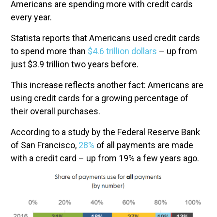
Americans are spending more with credit cards
every year.
Statista reports that Americans used credit cards
to spend more than
$4.6 trillion dollars
– up from
just $3.9 trillion two years before.
This increase reflects another fact: Americans are
using credit cards for a growing percentage of
their overall purchases.
According to a study by the Federal Reserve Bank
of San Francisco,
28%
of all payments are made
with a credit card – up from 19% a few years ago.