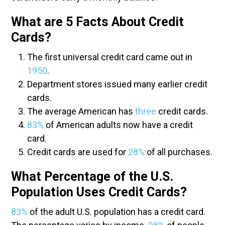
What are 5 Facts About Credit
Cards?
The first universal credit card came out in
1950
.
Department stores issued many earlier credit
cards.
The average American has
three
credit cards.
83%
of American adults now have a credit
card.
Credit cards are used for
28%
of all purchases.
What Percentage of the U.S.
Population Uses Credit Cards?
83%
of the adult U.S. population has a credit card.