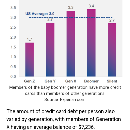
Members of the baby boomer generation have more credit
cards than members of other generations.
Source: Experian.com
The amount of credit card debt per person also
varied by generation, with members of Generation
X having an average balance of $7,236.