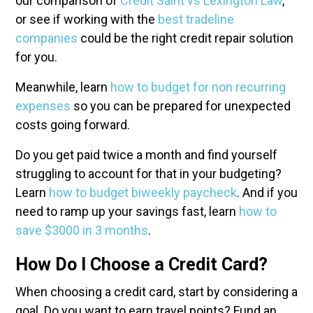
our comparison of
Credit Saint vs Lexington Law
,
or see if working with the
best tradeline
companies
could be the right credit repair solution
for you.
Meanwhile, learn
how to budget for non recurring
expenses
so you can be prepared for unexpected
costs going forward.
Do you get paid twice a month and find yourself
struggling to account for that in your budgeting?
Learn
how to budget biweekly paycheck
. And if you
need to ramp up your savings fast, learn
how to
save $3000 in 3 months
.
How Do I Choose a Credit Card?
When choosing a credit card, start by considering a
goal. Do you want to earn travel points? Fund an