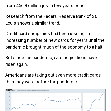
from 456.8 million just a few years prior.
Research from the Federal Reserve Bank of St.
Louis shows a similar trend.
Credit card companies had been issuing an
increasing number of new cards for years until the
pandemic brought much of the economy to a halt.
But since the pandemic, card originations have
risen again.
Americans are taking out even more credit cards
than they were before the pandemic.