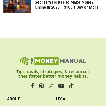
Secret Websites to Make Money
Online in 2025 – $100 a Day or More
Tips, deals, strategies, & resources
that foster better money habits.
ABOUT
LEGAL