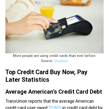
More people are using credit cards than ever before.
Source:
Unsplash
Top Credit Card Buy Now, Pay
Later Statistics
Average American’s Credit Card Debt
TransUnion reports that the average American
credit card user owed
$5,805
in credit card debt by