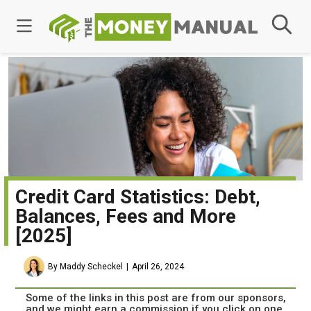
Credit Card Statistics: Debt,
Balances, Fees and More
[2025]
By Maddy Scheckel
April 26, 2024
Some of the links in this post are from our sponsors,
and we might earn a commission if you click on one.