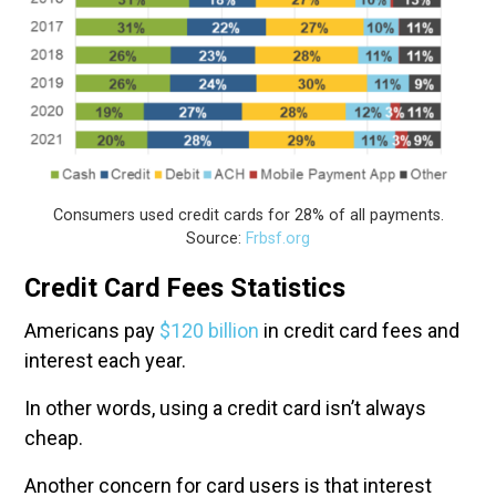
Consumers used credit cards for 28% of all payments.
Source:
Frbsf.org
Credit Card Fees Statistics
Americans pay
$120 billion
in credit card fees and
interest each year.
In other words, using a credit card isn’t always
cheap.
Another concern for card users is that interest