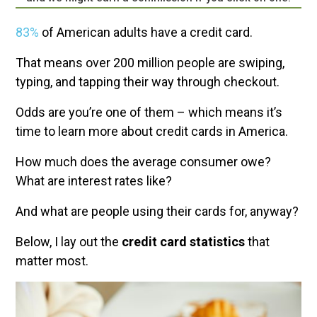
83%
of American adults have a credit card.
That means over 200 million people are swiping,
typing, and tapping their way through checkout.
Odds are you’re one of them – which means it’s
time to learn more about credit cards in America.
How much does the average consumer owe?
What are interest rates like?
And what are people using their cards for, anyway?
Below, I lay out the
credit card statistics
that
matter most.