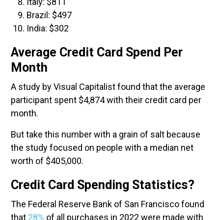
Italy: $811
Brazil: $497
India: $302
Average Credit Card Spend Per
Month
A study by Visual Capitalist found that the average
participant spent $4,874 with their credit card per
month.
But take this number with a grain of salt because
the study focused on people with a median net
worth of $405,000.
Credit Card Spending Statistics?
The Federal Reserve Bank of San Francisco found
that
28%
of all purchases in 2022 were made with