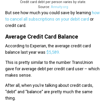
Credit card debt per person varies by state.
Source:
Annuity.org
But see how much you could save by learning
how
to cancel all subscriptions on your debit card
or
credit card.
Average Credit Card Balance
According to Experian, the average credit card
balance last year was
$5,589.
This is pretty similar to the number TransUnion
gave for average debt per credit card user – which
makes sense.
After all, when you’re talking about credit cards,
“debt” and “balance” are pretty much the same
thing.