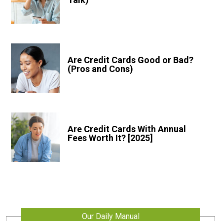
Are Credit Cards Good or Bad?
(Pros and Cons)
Are Credit Cards With Annual
Fees Worth It? [2025]
Our Daily Manual