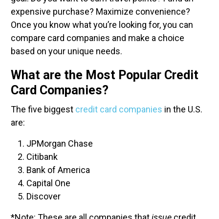
expensive purchase? Maximize convenience?
Once you know what you’re looking for, you can
compare card companies and make a choice
based on your unique needs.
What are the Most Popular Credit
Card Companies?
The five biggest
credit card companies
in the U.S.
are:
JPMorgan Chase
Citibank
Bank of America
Capital One
Discover
*Note: These are all companies that
issue
credit