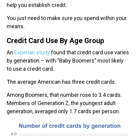
help you establish credit.
You just need to make sure you spend within your
means.
Credit Card Use By Age Group
An
Experian study
found that credit card use varies
by generation – with “Baby Boomers” most likely
to use a credit card.
The average American has three credit cards.
Among Boomers, that number rose to 3.4 cards.
Members of Generation Z, the youngest adult
generation, averaged only 1.7 cards per person.