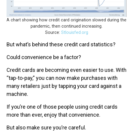
A chart showing how credit card origination slowed during the
pandemic, then continued increasing.
Source:
Stlouisfed.org
But what’s behind these credit card statistics?
Could convenience be a factor?
Credit cards are becoming even easier to use. With
“tap-to-pay,” you can now make purchases with
many retailers just by tapping your card against a
machine.
If you’re one of those people using credit cards
more than ever, enjoy that convenience.
But also make sure you’re careful.