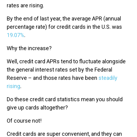
rates are rising.
By the end of last year, the average APR (annual
percentage rate) for credit cards in the U.S. was
19.07%
.
Why the increase?
Well, credit card APRs tend to fluctuate alongside
the general interest rates set by the Federal
Reserve – and those rates have been
steadily
rising
.
Do these credit card statistics mean you should
give up cards altogether?
Of course not!
Credit cards are super convenient, and they can