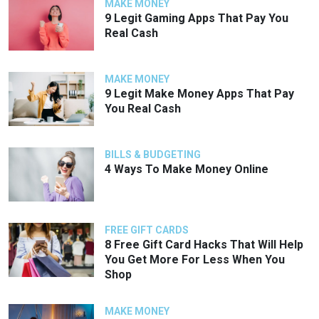
MAKE MONEY
9 Legit Gaming Apps That Pay You
Real Cash
MAKE MONEY
9 Legit Make Money Apps That Pay
You Real Cash
BILLS & BUDGETING
4 Ways To Make Money Online
FREE GIFT CARDS
8 Free Gift Card Hacks That Will Help
You Get More For Less When You
Shop
MAKE MONEY