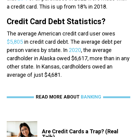
a credit card. This is up from 18% in 2018.
Credit Card Debt Statistics?
The average American credit card user owes
$5,805
in credit card debt. The average debt per
person varies by state. In
2020
, the average
cardholder in Alaska owed $6,617, more than in any
other state. In Kansas, cardholders owed an
average of just $4,681.
READ MORE ABOUT
BANKING
Are Credit Cards a Trap? (Real
Talk)