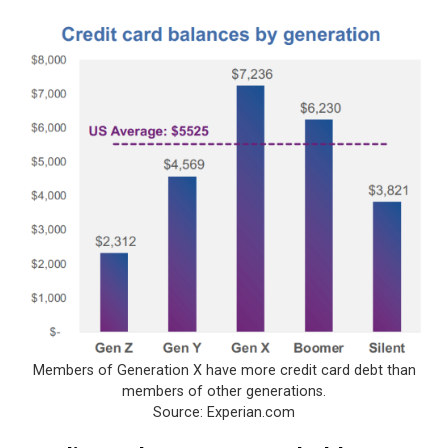
Members of Generation X have more credit card debt than
members of other generations.
Source: Experian.com