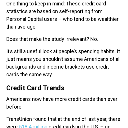
One thing to keep in mind: These credit card
statistics are based on self-reporting from
Personal Capital users – who tend to be wealthier
than average.
Does that make the study irrelevant? No.
It’s still a useful look at people’s spending habits. It
just means you shouldn’t assume Americans of all
backgrounds and income brackets use credit
cards the same way.
Credit Card Trends
Americans now have more credit cards than ever
before.
TransUnion found that at the end of last year, there
were
518.4 million
credit cards in the U.S. – up