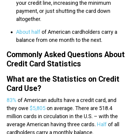
your credit line, increasing the minimum
payment, or just shutting the card down
altogether.
About half
of American cardholders carry a
balance from one month to the next.
Commonly Asked Questions About
Credit Card Statistics
What are the Statistics on Credit
Card Use?
83%
of American adults have a credit card, and
they owe
$5,805
on average. There are 518.4
million cards in circulation in the U.S. – with the
average American having three cards.
Half
of all
cardholders carry a monthly balance.