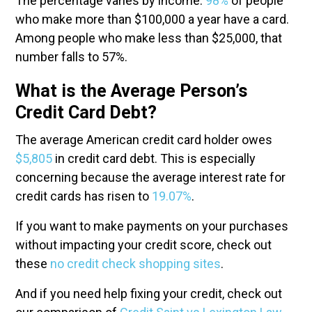
The percentage varies by income.
98%
of people
who make more than $100,000 a year have a card.
Among people who make less than $25,000, that
number falls to 57%.
What is the Average Person’s
Credit Card Debt?
The average American credit card holder owes
$5,805
in credit card debt. This is especially
concerning because the average interest rate for
credit cards has risen to
19.07%
.
If you want to make payments on your purchases
without impacting your credit score, check out
these
no credit check shopping sites
.
And if you need help fixing your credit, check out