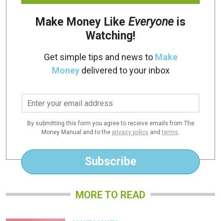
Make Money Like
Everyone
is
Watching!
Get simple tips and news to
Make
Money
delivered to your inbox
E
m
a
By submitting this form you agree to receive emails from The
i
Money Manual and to the
privacy policy
and
terms
.
l
*
Subscribe
MORE TO READ