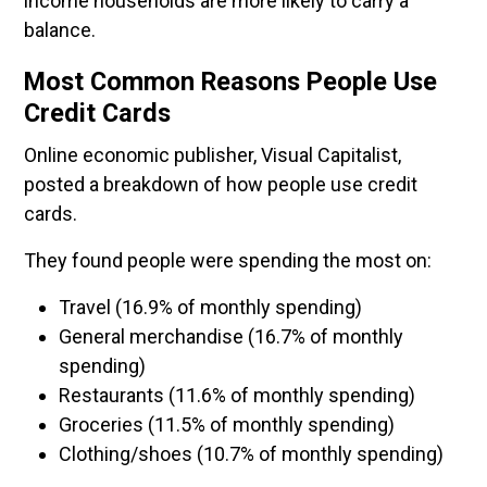
income households are more likely to carry a
balance.
Most Common Reasons People Use
Credit Cards
Online economic publisher, Visual Capitalist,
posted a breakdown of how people use credit
cards.
They found people were spending the most on:
Travel (16.9% of monthly spending)
General merchandise (16.7% of monthly
spending)
Restaurants (11.6% of monthly spending)
Groceries (11.5% of monthly spending)
Clothing/shoes (10.7% of monthly spending)