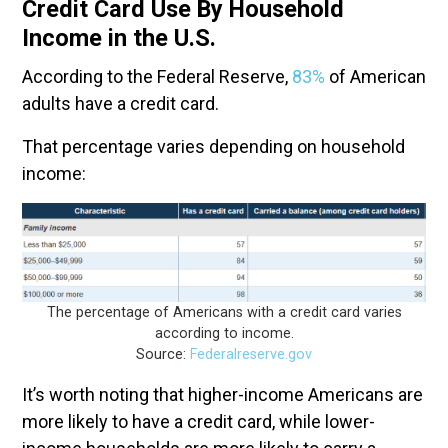
Credit Card Use By Household
Income in the U.S.
According to the Federal Reserve,
83%
of American
adults have a credit card.
That percentage varies depending on household
income:
The percentage of Americans with a credit card varies
according to income.
Source:
Federalreserve.gov
It’s worth noting that higher-income Americans are
more likely to have a credit card, while lower-