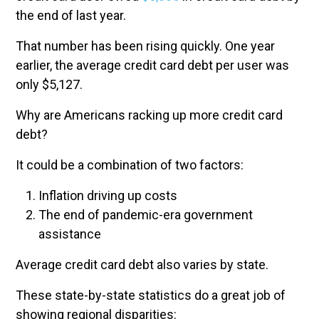
the end of last year.
That number has been rising quickly. One year
earlier, the average credit card debt per user was
only $5,127.
Why are Americans racking up more credit card
debt?
It could be a combination of two factors:
Inflation driving up costs
The end of pandemic-era government
assistance
Average credit card debt also varies by state.
These state-by-state statistics do a great job of
showing regional disparities: