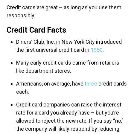
Credit cards are great – as long as you use them
responsibly.
Credit Card Facts
Diners’ Club, Inc. in New York City introduced
the first universal credit card in
1950
.
Many early credit cards came from retailers
like department stores.
Americans, on average, have
three
credit cards
each.
Credit card companies can raise the interest
rate for a card you already have – but you’re
allowed to reject the new rate. If you say “no,”
the company will likely respond by reducing