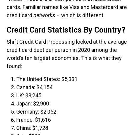
cards. Familiar names like Visa and Mastercard are
credit card
networks
– which is different.
Credit Card Statistics By Country?
Shift Credit Card Processing looked at the average
credit card debt per person in 2020 among the
world’s ten largest economies. This is what they
found:
The United States: $5,331
Canada: $4,154
UK: $3,245
Japan: $2,900
Germany: $2,052
France: $1,616
China: $1,728