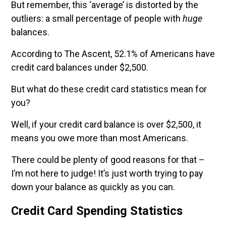
But remember, this ‘average’ is distorted by the
outliers: a small percentage of people with
huge
balances.
According to The Ascent, 52.1% of Americans have
credit card balances under $2,500.
But what do these credit card statistics mean for
you?
Well, if your credit card balance is over $2,500, it
means you owe more than most Americans.
There could be plenty of good reasons for that –
I’m not here to judge! It’s just worth trying to pay
down your balance as quickly as you can.
Credit Card Spending Statistics