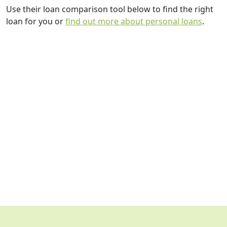
Use their loan comparison tool below to find the right
loan for you or
find out more about personal loans
.