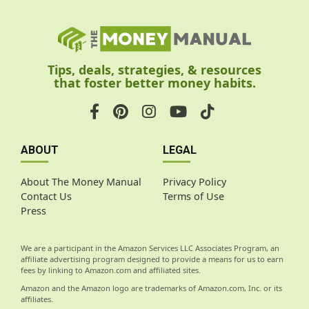
Tips, deals, strategies, & resources
that foster better money habits.
ABOUT
LEGAL
About The Money Manual
Privacy Policy
Contact Us
Terms of Use
Press
We are a participant in the Amazon Services LLC Associates Program, an
affiliate advertising program designed to provide a means for us to earn
fees by linking to Amazon.com and affiliated sites.
Amazon and the Amazon logo are trademarks of Amazon.com, Inc. or its
affiliates.