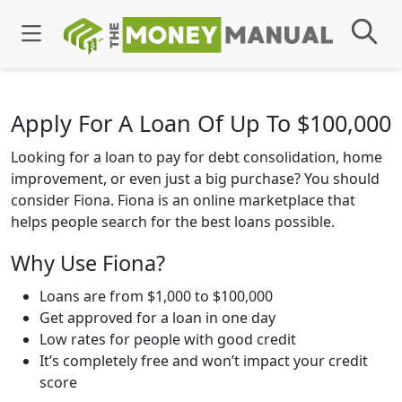
Apply For A Loan Of Up To $100,000
Looking for a loan to pay for debt consolidation, home
improvement, or even just a big purchase? You should
consider Fiona. Fiona is an online marketplace that
helps people search for the best loans possible.
Why Use Fiona?
Loans are from $1,000 to $100,000
Get approved for a loan in one day
Low rates for people with good credit
It’s completely free and won’t impact your credit
score