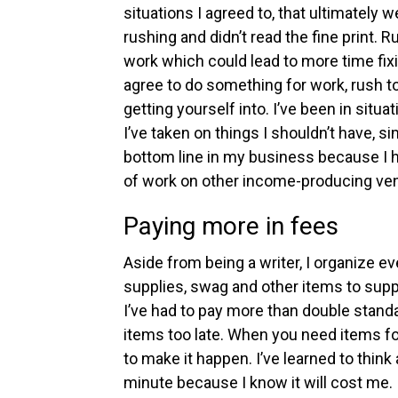
situations I agreed to, that ultimately 
rushing and didn’t read the fine print.
Ru
work which could lead to more time fixin
agree to do something for work, rush to
getting yourself into.
I’ve been in situa
I’ve taken on things I shouldn’t have, 
bottom line in my business because I 
of work on other income-producing ven
Paying more in fees
Aside from being a writer, I organize e
supplies, swag and other items to suppo
I’ve had to pay more than double stand
items too late.
When you need items for
to make it happen. I’ve learned to think
minute because I know it will cost me.