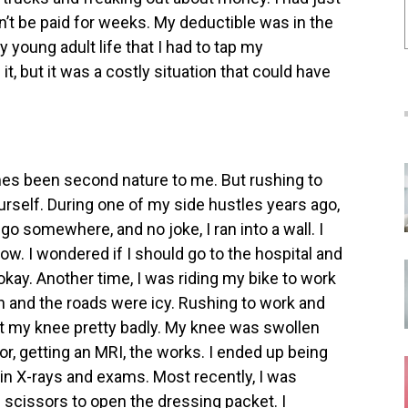
dn’t be paid for weeks. My deductible was in the
 young adult life that I had to tap my
t, but it was a costly situation that could have
es been second nature to me. But rushing to
ourself. During one of my side hustles years ago,
 go somewhere, and no joke, I ran into a wall. I
ow. I wondered if I should go to the hospital and
 okay.
Another time, I was riding my bike to work
on and the roads were icy. Rushing to work and
hurt my knee pretty badly. My knee was swollen
or, getting an MRI, the works. I ended up being
s in X-rays and exams.
Most recently, I was
e scissors to open the dressing packet. I