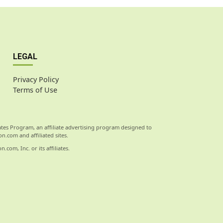
LEGAL
Privacy Policy
Terms of Use
ates Program, an affiliate advertising program designed to
n.com and affiliated sites.
om, Inc. or its affiliates.