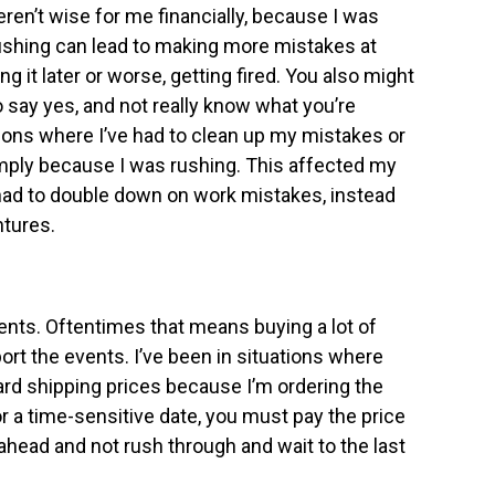
weren’t wise for me financially, because I was
shing can lead to making more mistakes at
g it later or worse, getting fired. You also might
 say yes, and not really know what you’re
tions where I’ve had to clean up my mistakes or
simply because I was rushing. This affected my
had to double down on work mistakes, instead
tures.
vents. Oftentimes that means buying a lot of
rt the events. I’ve been in situations where
ard shipping prices because I’m ordering the
 a time-sensitive date, you must pay the price
 ahead and not rush through and wait to the last