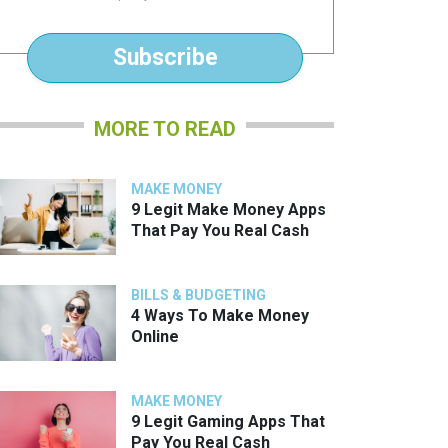
*
Subscribe
MORE TO READ
MAKE MONEY
9 Legit Make Money Apps
That Pay You Real Cash
BILLS & BUDGETING
4 Ways To Make Money
Online
MAKE MONEY
9 Legit Gaming Apps That
Pay You Real Cash