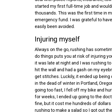
started my first full-time job and woul
thousands. This was the first time in my
emergency fund. I was grateful to have i
easily been avoided.
Injuring myself
Always on the go, rushing has sometim
do things puts you at risk of injuring y
it was late at night and I was rushing to
hit the wall and had a gash on my eyebr
get stitches. Luckily, it ended up being
in the dead of winter in Portland, Oreg
going too fast, I fell off my bike and 
for weeks, I ended up going to the doct
fine, but it cost me hundreds of dollar
rushing to make a salad so I got out th