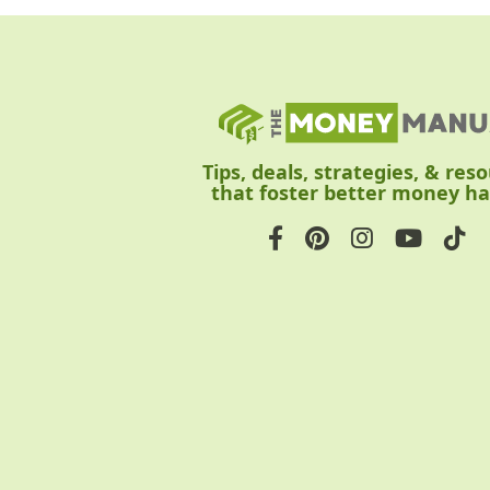
Tips, deals, strategies, & res
that foster better money ha