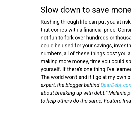
Slow down to save mon
Rushing through life can put you at risk
that comes with a financial price. Consi
not fun to fork over hundreds or thousa
could be used for your savings, invest
numbers, all of these things cost you a
making more money, time you could spen
yourself.
If there’s one thing I’ve learne
The world won’t end if I go at my own 
expert, the blogger behind
DearDebt.co
about breaking up with debt.” Melanie p
to help others do the same.
Feature Im