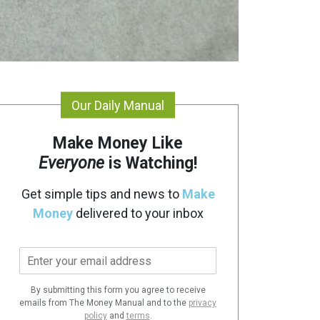
Our Daily Manual
Make Money Like
Everyone
is Watching!
Get simple tips and news to
Make
Money
delivered to your inbox
E
m
a
By submitting this form you agree to receive
i
emails from The Money Manual and to the
privacy
l
policy
and
terms
.