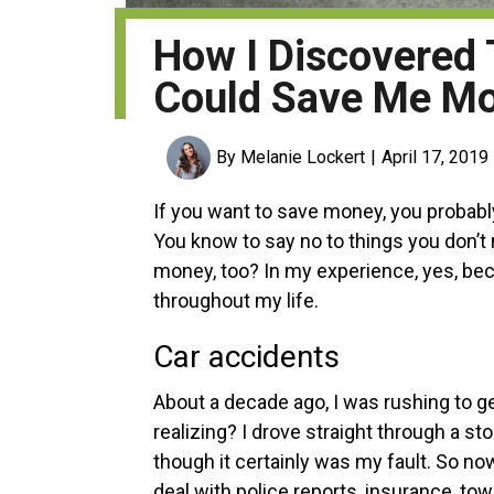
How I Discovered
Could Save Me M
By Melanie Lockert
April 17, 2019
If you want to save money, you probabl
You know to say no to things you don’t
money, too? In my experience, yes, be
throughout my life.
Car accidents
About a decade ago, I was rushing to g
realizing? I drove straight through a st
though it certainly was my fault.
So now
deal with police reports, insurance, to