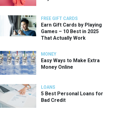
FREE GIFT CARDS
Earn Gift Cards by Playing
Games – 10 Best in 2025
That Actually Work
MONEY
Easy Ways to Make Extra
Money Online
LOANS
5 Best Personal Loans for
Bad Credit