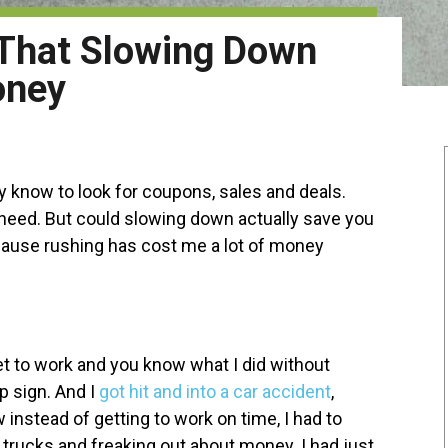
 That Slowing Down
oney
y know to look for coupons, sales and deals.
 need. But could slowing down actually save you
cause rushing has cost me a lot of money
et to work and you know what I did without
op sign. And I
got hit and into a car accident
,
 instead of getting to work on time, I had to
w trucks and freaking out about money. I had just