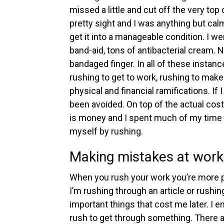
missed a little and cut off the very top o
pretty sight and I was anything but cal
get it into a manageable condition. I w
band-aid, tons of antibacterial cream. No
bandaged finger.
In all of these insta
rushing to get to work, rushing to make
physical and financial ramifications. If
been avoided. On top of the actual cost
is money and I spent much of my time pu
myself by rushing.
Making mistakes at work
When you rush your work you’re more 
I’m rushing through an article or rushin
important things that cost me later.
I e
rush to get through something. There ar