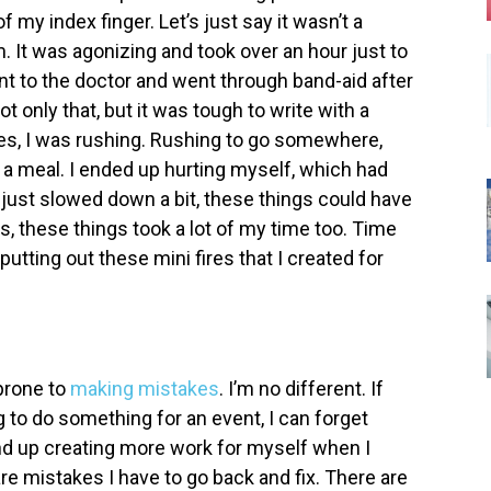
f my index finger. Let’s just say it wasn’t a
m. It was agonizing and took over an hour just to
ent to the doctor and went through band-aid after
t only that, but it was tough to write with a
nces, I was rushing. Rushing to go somewhere,
 a meal. I ended up hurting myself, which had
 I just slowed down a bit, these things could have
s, these things took a lot of my time too. Time
tting out these mini fires that I created for
prone to
making mistakes
. I’m no different. If
g to do something for an event, I can forget
nd up creating more work for myself when I
e mistakes I have to go back and fix. There are