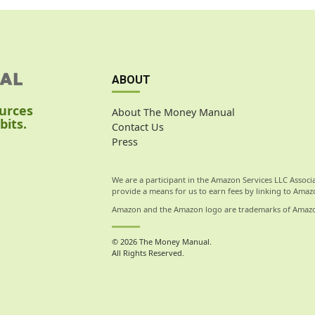
ABOUT
ources
About The Money Manual
bits.
Contact Us
Press
We are a participant in the Amazon Services LLC Associ
provide a means for us to earn fees by linking to Amazo
Amazon and the Amazon logo are trademarks of Amazon.c
© 2026 The Money Manual.
All Rights Reserved.