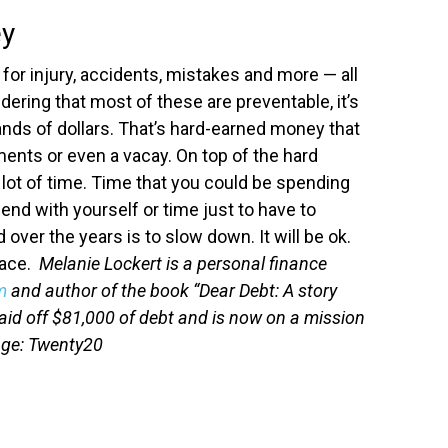
ey
 for injury, accidents, mistakes and more — all
dering that most of these are preventable, it’s
nds of dollars.
That’s hard-earned money that
ments or even a vacay. On top of the hard
 lot of time. Time that you could be spending
d with yourself or time just to have to
d over the years is to slow down. It will be ok.
pace.
Melanie Lockert is a personal finance
m
and author of the book “Dear Debt: A story
aid off $81,000 of debt and is now on a mission
age: Twenty20