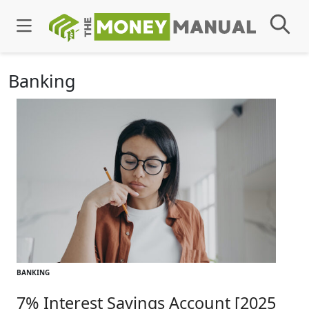
Banking
BANKING
7% Interest Savings Account [2025