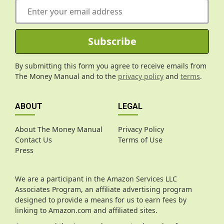
E
m
a
i
Subscribe
l
*
By submitting this form you agree to receive emails from
The Money Manual and to the
privacy policy
and
terms
.
ABOUT
LEGAL
About The Money Manual
Privacy Policy
Contact Us
Terms of Use
Press
We are a participant in the Amazon Services LLC
Associates Program, an affiliate advertising program
designed to provide a means for us to earn fees by
linking to Amazon.com and affiliated sites.