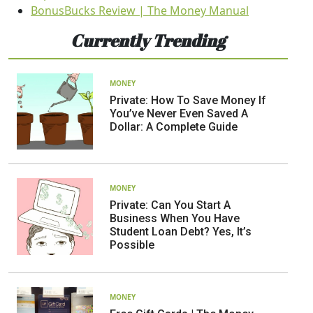
BonusBucks Review | The Money Manual
Currently Trending
MONEY
Private: How To Save Money If
You’ve Never Even Saved A
Dollar: A Complete Guide
MONEY
Private: Can You Start A
Business When You Have
Student Loan Debt? Yes, It’s
Possible
MONEY