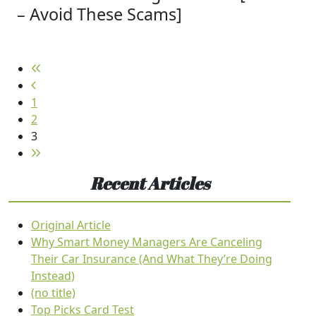
– Avoid These Scams]
1
2
3
Recent Articles
Original Article
Why Smart Money Managers Are Canceling
Their Car Insurance (And What They’re Doing
Instead)
(no title)
Top Picks Card Test