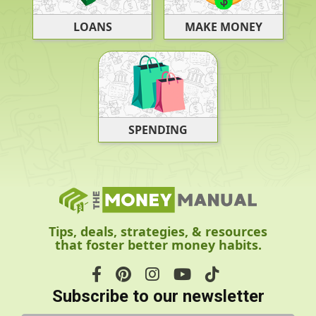
LOANS
MAKE MONEY
SPENDING
Tips, deals, strategies, & resources
that foster better money habits.
Subscribe to our newsletter