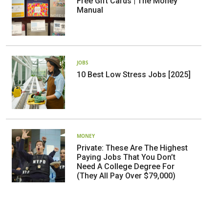
Free Gift Cards | The Money
Manual
JOBS
10 Best Low Stress Jobs [2025]
MONEY
Private: These Are The Highest
Paying Jobs That You Don’t
Need A College Degree For
(They All Pay Over $79,000)