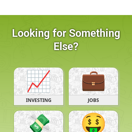
Looking for Something
Else?
JOBS
INVESTING