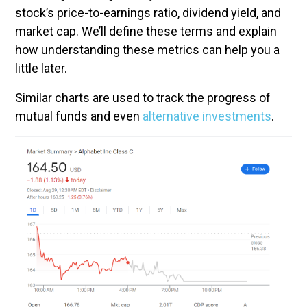
stock’s price-to-earnings ratio, dividend yield, and
market cap. We’ll define these terms and explain
how understanding these metrics can help you a
little later.
Similar charts are used to track the progress of
mutual funds and even
alternative investments
.