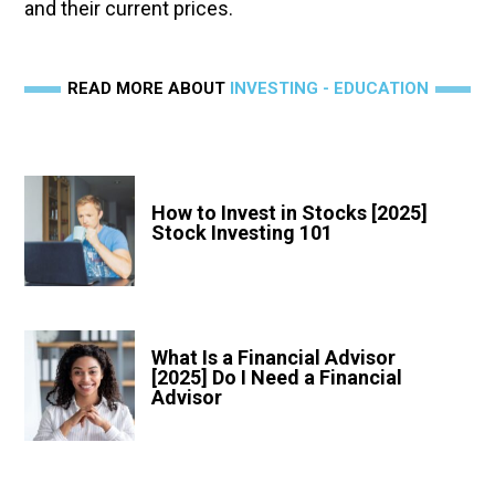
and their current prices.
READ MORE ABOUT
INVESTING - EDUCATION
How to Invest in Stocks [2025]
Stock Investing 101
What Is a Financial Advisor
[2025] Do I Need a Financial
Advisor