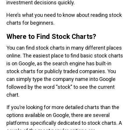
investment decisions quickly.
Here’s what you need to know about reading stock
charts for beginners.
Where to Find Stock Charts?
You can find stock charts in many different places
online. The easiest place to find basic stock charts
is on Google, as the search engine has built-in
stock charts for publicly traded companies. You
can simply type the company name into Google
followed by the word “stock” to see the current
chart.
If you’re looking for more detailed charts than the
options available on Google, there are several
platforms specifically dedicated to stock charts. A