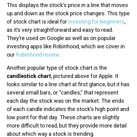
This displays the stock’s price in a line that moves
up and down as the stock price changes. This type
of stock chart is ideal for
investing for beginners
,
as it’s very straightforward and easy to read.
They’re used on Google as well as on popular
investing apps like Robinhood, which we cover in
our
Robinhood review
.
Another popular type of stock chart is the
candlestick chart
, pictured above for Apple. It
looks similar to a line chart at first glance, but it has
several small bars, or “candles,” that represent
each day the stock was on the market. The ends
of each candle indicates the stock’s high point and
low point for that day. These charts are slightly
more difficult to read, but they provide more detail
about which way a stock is trending.