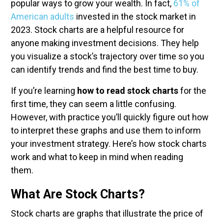
popular ways to grow your wealth. In fact,
61% of
American adults
invested in the stock market in
2023. Stock charts are a helpful resource for
anyone making investment decisions. They help
you visualize a stock’s trajectory over time so you
can identify trends and find the best time to buy.
If you’re learning
how to read stock charts
for the
first time, they can seem a little confusing.
However, with practice you’ll quickly figure out how
to interpret these graphs and use them to inform
your investment strategy. Here’s how stock charts
work and what to keep in mind when reading
them.
What Are Stock Charts?
Stock charts are graphs that illustrate the price of