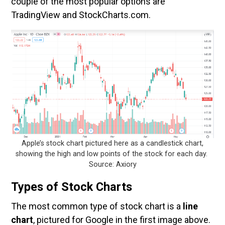
couple of the most popular options are
TradingView and StockCharts.com.
Apple’s stock chart pictured here as a candlestick chart,
showing the high and low points of the stock for each day.
Source: Axiory
Types of Stock Charts
The most common type of stock chart is a
line
chart
, pictured for Google in the first image above.