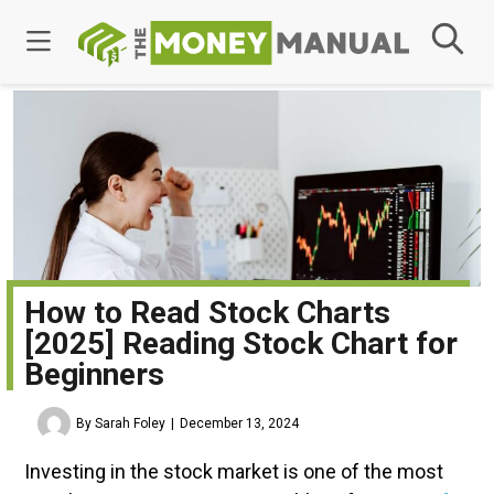
How to Read Stock Charts
[2025] Reading Stock Chart for
Beginners
By Sarah Foley
December 13, 2024
Investing in the stock market is one of the most