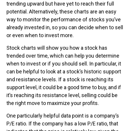
trending upward but have yet to reach their full
potential. Alternatively, these charts are an easy
way to monitor the performance of stocks you’ve
already invested in, so you can decide when to sell
or even when to invest more.
Stock charts will show you how a stock has
trended over time, which can help you determine
when to invest or if you should sell. In particular, it
can be helpful to look at a stock’s historic support
and resistance levels. If a stock is reaching its
support level, it could be a good time to buy, and if
it’s reaching its resistance level, selling could be
the right move to maximize your profits.
One particularly helpful data point is a company’s
P/E ratio. If the company has a low P/E ratio, that