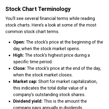
Stock Chart Terminology
You’ll see several financial terms while reading
stock charts. Here’s a look at some of the most
common stock chart terms.
Open:
The stock’s price at the beginning of the
day, when the stock market opens.
High:
The stock’s highest price during a
specific time period.
Close:
The stock’s price at the end of the day,
when the stock market closes.
Market cap:
Short for market capitalization,
this indicates the total dollar value of a
company’s outstanding stock shares.
Dividend yield:
This is the amount the
company pays annually in dividends.