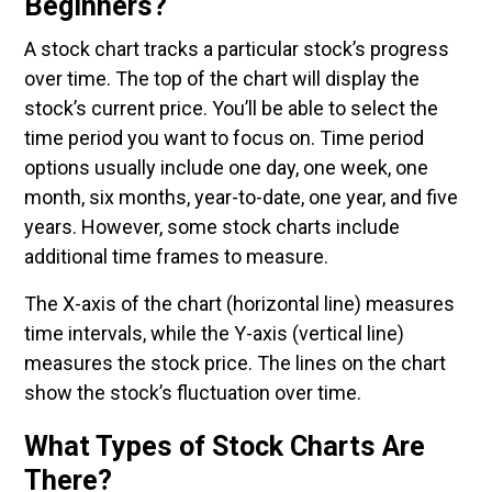
Beginners?
A stock chart tracks a particular stock’s progress
over time. The top of the chart will display the
stock’s current price. You’ll be able to select the
time period you want to focus on. Time period
options usually include one day, one week, one
month, six months, year-to-date, one year, and five
years. However, some stock charts include
additional time frames to measure.
The X-axis of the chart (horizontal line) measures
time intervals, while the Y-axis (vertical line)
measures the stock price. The lines on the chart
show the stock’s fluctuation over time.
What Types of Stock Charts Are
There?