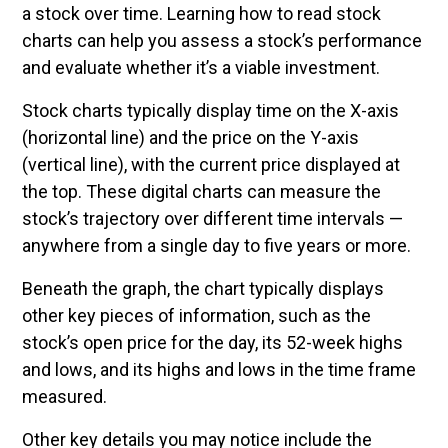
a stock over time. Learning how to read stock
charts can help you assess a stock’s performance
and evaluate whether it’s a viable investment.
Stock charts typically display time on the X-axis
(horizontal line) and the price on the Y-axis
(vertical line), with the current price displayed at
the top. These digital charts can measure the
stock’s trajectory over different time intervals —
anywhere from a single day to five years or more.
Beneath the graph, the chart typically displays
other key pieces of information, such as the
stock’s open price for the day, its 52-week highs
and lows, and its highs and lows in the time frame
measured.
Other key details you may notice include the