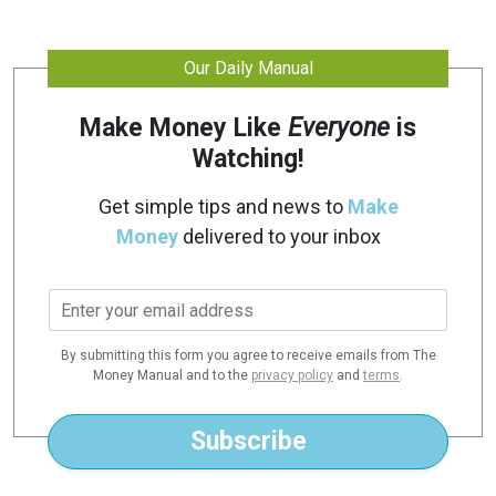
Our Daily Manual
Make Money Like
Everyone
is
Watching!
Get simple tips and news to
Make
Money
delivered to your inbox
E
m
a
By submitting this form you agree to receive emails from The
i
Money Manual and to the
privacy policy
and
terms
.
l
*
Subscribe