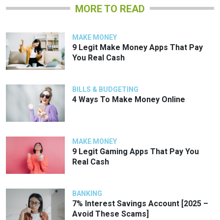
MORE TO READ
MAKE MONEY
9 Legit Make Money Apps That Pay
You Real Cash
BILLS & BUDGETING
4 Ways To Make Money Online
MAKE MONEY
9 Legit Gaming Apps That Pay You
Real Cash
BANKING
7% Interest Savings Account [2025 –
Avoid These Scams]