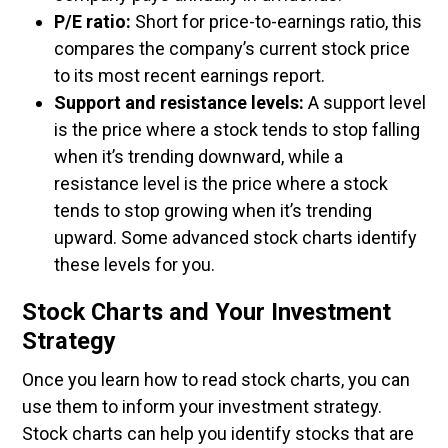
P/E ratio:
Short for price-to-earnings ratio, this
compares the company’s current stock price
to its most recent earnings report.
Support and resistance levels:
A support level
is the price where a stock tends to stop falling
when it’s trending downward, while a
resistance level is the price where a stock
tends to stop growing when it’s trending
upward. Some advanced stock charts identify
these levels for you.
Stock Charts and Your Investment
Strategy
Once you learn how to read stock charts, you can
use them to inform your investment strategy.
Stock charts can help you identify stocks that are