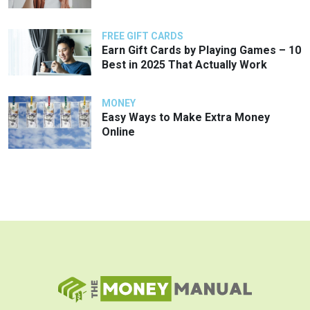
FREE GIFT CARDS
Earn Gift Cards by Playing Games – 10
Best in 2025 That Actually Work
MONEY
Easy Ways to Make Extra Money
Online