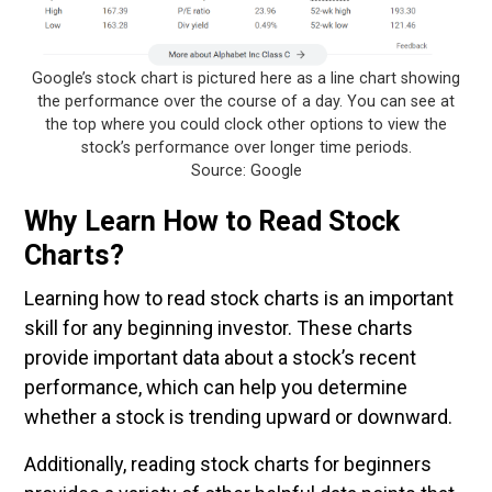
Google’s stock chart is pictured here as a line chart showing
the performance over the course of a day. You can see at
the top where you could clock other options to view the
stock’s performance over longer time periods.
Source: Google
Why Learn How to Read Stock
Charts?
Learning how to read stock charts is an important
skill for any beginning investor. These charts
provide important data about a stock’s recent
performance, which can help you determine
whether a stock is trending upward or downward.
Additionally, reading stock charts for beginners