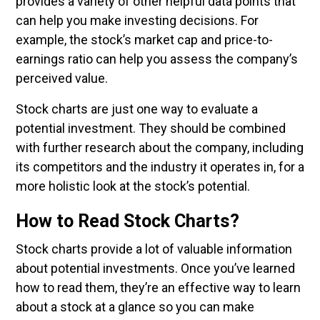
provides a variety of other helpful data points that
can help you make investing decisions. For
example, the stock’s market cap and price-to-
earnings ratio can help you assess the company’s
perceived value.
Stock charts are just one way to evaluate a
potential investment. They should be combined
with further research about the company, including
its competitors and the industry it operates in, for a
more holistic look at the stock’s potential.
How to Read Stock Charts?
Stock charts provide a lot of valuable information
about potential investments. Once you’ve learned
how to read them, they’re an effective way to learn
about a stock at a glance so you can make