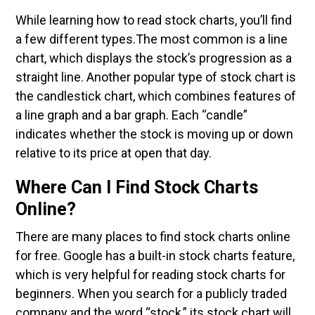
While learning how to read stock charts, you’ll find
a few different types.The most common is a line
chart, which displays the stock’s progression as a
straight line. Another popular type of stock chart is
the candlestick chart, which combines features of
a line graph and a bar graph. Each “candle”
indicates whether the stock is moving up or down
relative to its price at open that day.
Where Can I Find Stock Charts
Online?
There are many places to find stock charts online
for free. Google has a built-in stock charts feature,
which is very helpful for reading stock charts for
beginners. When you search for a publicly traded
company and the word “stock,” its stock chart will