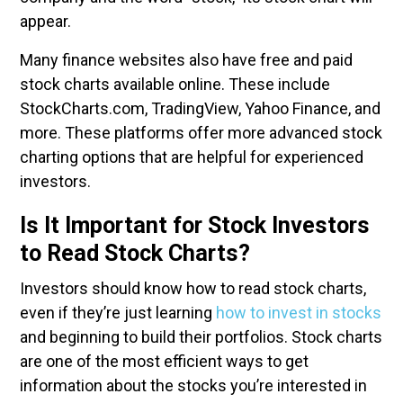
appear.
Many finance websites also have free and paid
stock charts available online. These include
StockCharts.com, TradingView, Yahoo Finance, and
more. These platforms offer more advanced stock
charting options that are helpful for experienced
investors.
Is It Important for Stock Investors
to Read Stock Charts?
Investors should know how to read stock charts,
even if they’re just learning
how to invest in stocks
and beginning to build their portfolios. Stock charts
are one of the most efficient ways to get
information about the stocks you’re interested in