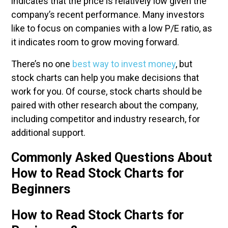
indicates that the price is relatively low given the
company’s recent performance. Many investors
like to focus on companies with a low P/E ratio, as
it indicates room to grow moving forward.
There’s no one
best way to invest money
, but
stock charts can help you make decisions that
work for you. Of course, stock charts should be
paired with other research about the company,
including competitor and industry research, for
additional support.
Commonly Asked Questions About
How to Read Stock Charts for
Beginners
How to Read Stock Charts for