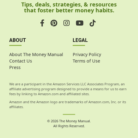
Tips, deals, strategies, & resources
that foster better money habits.
ABOUT
LEGAL
About The Money Manual
Privacy Policy
Contact Us
Terms of Use
Press
We are a participant in the Amazon Services LLC Associates Program, an
affiliate advertising program designed to provide a means for us to earn
fees by linking to Amazon.com and affiliated sites.
Amazon and the Amazon logo are trademarks of Amazon.com, Inc. or its
affiliates.
© 2026 The Money Manual.
All Rights Reserved.