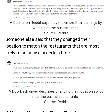
A Dasher on Reddit says they maximize their earnings by
working at the busiest times.
Source: Reddit
Someone else said that they changed their
location to match the restaurants that are most
likely to be busy at a certain time.
A DoorDash driver describes changing their location so it’s
near the busiest restaurants.
Source: Reddit