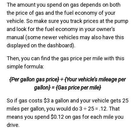
The amount you spend on gas depends on both
the price of gas and the fuel economy of your
vehicle. So make sure you track prices at the pump
and look for the fuel economy in your owner’s
manual (some newer vehicles may also have this
displayed on the dashboard).
Then, you can find the gas price per mile with this
simple formula:
{Per gallon gas price} ÷ {Your vehicle’s mileage per
gallon} = {Gas price per mile}
So if gas costs $3 a gallon and your vehicle gets 25
miles per gallon, you would do 3 ÷ 25 = .12. That
means you spend $0.12 on gas for each mile you
drive.