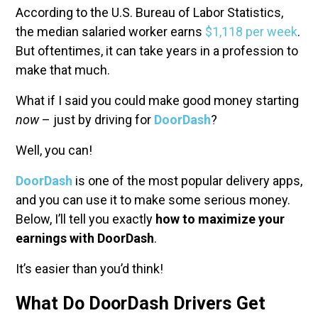
According to the U.S. Bureau of Labor Statistics,
the median salaried worker earns
$1,118 per week
.
But oftentimes, it can take years in a profession to
make that much.
What if I said you could make good money starting
now
– just by driving for
DoorDash
?
Well, you can!
DoorDash
is one of the most popular delivery apps,
and you can use it to make some serious money.
Below, I’ll tell you exactly
how to maximize your
earnings with DoorDash
.
It’s easier than you’d think!
What Do DoorDash Drivers Get