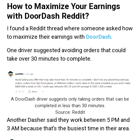
How to Maximize Your Earnings
with DoorDash Reddit?
I found a Reddit thread where someone asked how
to maximize their earnings with
DoorDash
.
One driver suggested avoiding orders that could
take over 30 minutes to complete.
A DoorDash driver suggests only taking orders that can be
completed in less than 30 minutes.
Source: Reddit
Another Dasher said they work between 5 PM and
3 AM because that’s the busiest time in their area.