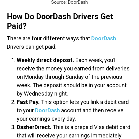
Source: DoorDash
How Do DoorDash Drivers Get
Paid?
There are four different ways that
DoorDash
Drivers can get paid:
Weekly direct deposit.
Each week, you’ll
receive the money you earned from deliveries
on Monday through Sunday of the previous
week. The deposit should be in your account
by Wednesday night.
Fast Pay.
This option lets you link a debit card
to your
DoorDash
account and then receive
your earnings every day.
DasherDirect.
This is a prepaid Visa debit card
that will receive your earnings immediately