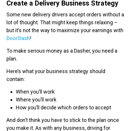
Create a Delivery Business Strategy
Some new delivery drivers accept orders without a
lot of thought. That might keep things relaxing –
but it’s not the way to maximize your earnings with
DoorDash
!
To make serious money as a Dasher, you need a
plan.
Here’s what your business strategy should
contain:
When you’ll work
Where you’ll work
How you’ll decide which orders to accept
And don’t think you have to stick to the plan once
you make it. As with any business, driving for