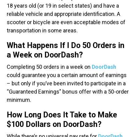
18 years old (or 19 in select states) and have a
reliable vehicle and appropriate identification. A
scooter or bicycle are even acceptable modes of
transportation in some areas.
What Happens If I Do 50 Orders in
a Week on DoorDash?
Completing 50 orders in a week on
DoorDash
could guarantee you a certain amount of earnings
– but only if you’ve been invited to participate in a
“Guaranteed Earnings” bonus offer with a 50-order
minimum.
How Long Does It Take to Make
$100 Dollars on DoorDash?
While there’s no universal pay rate for
DoorDash
.