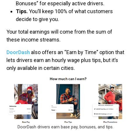
Bonuses” for especially active drivers.
Tips.
You’ll keep 100% of what customers
decide to give you.
Your total earnings will come from the sum of
these income streams.
DoorDash
also offers an “Earn by Time” option that
lets drivers earn an hourly wage plus tips, but it’s
only available in certain cities.
DoorDash drivers earn base pay, bonuses, and tips.