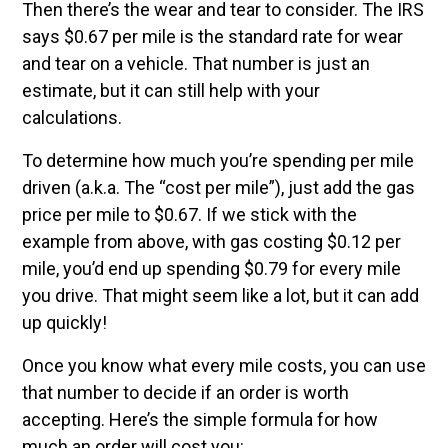
Then there’s the wear and tear to consider. The IRS
says $0.67 per mile is the standard rate for wear
and tear on a vehicle. That number is just an
estimate, but it can still help with your
calculations.
To determine how much you’re spending per mile
driven (a.k.a. The “cost per mile”), just add the gas
price per mile to $0.67. If we stick with the
example from above, with gas costing $0.12 per
mile, you’d end up spending $0.79 for every mile
you drive. That might seem like a lot, but it can add
up quickly!
Once you know what every mile costs, you can use
that number to decide if an order is worth
accepting. Here’s the simple formula for how
much an order will cost you: