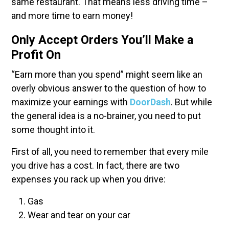
same restaurant. That means less driving time –
and more time to earn money!
Only Accept Orders You’ll Make a
Profit On
“Earn more than you spend” might seem like an
overly obvious answer to the question of how to
maximize your earnings with
DoorDash
. But while
the general idea is a no-brainer, you need to put
some thought into it.
First of all, you need to remember that every mile
you drive has a cost. In fact, there are two
expenses you rack up when you drive:
Gas
Wear and tear on your car