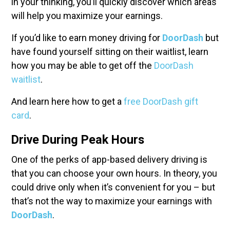
in your thinking, you’ll quickly discover which areas
will help you maximize your earnings.
If you’d like to earn money driving for
DoorDash
but
have found yourself sitting on their waitlist, learn
how you may be able to get off the
DoorDash
waitlist
.
And learn here how to get a
free DoorDash gift
card
.
Drive During Peak Hours
One of the perks of app-based delivery driving is
that you can choose your own hours. In theory, you
could drive only when it’s convenient for you – but
that’s not the way to maximize your earnings with
DoorDash
.