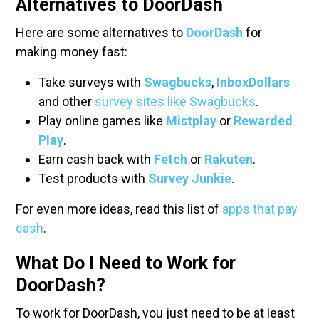
Alternatives to DoorDash
Here are some alternatives to
DoorDash
for
making money fast:
Take surveys with
Swagbucks
,
InboxDollars
and other
survey sites like Swagbucks
.
Play online games like
Mistplay
or
Rewarded
Play
.
Earn cash back with
Fetch
or
Rakuten
.
Test products with
Survey Junkie
.
For even more ideas, read this list of
apps that pay
cash
.
What Do I Need to Work for
DoorDash?
To work for DoorDash, you just need to be at least