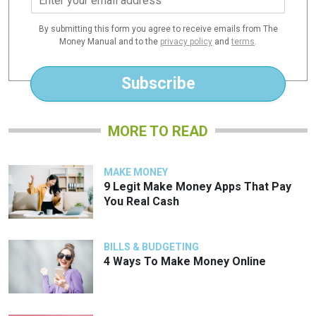
m
a
By submitting this form you agree to receive emails from The
i
Money Manual and to the
privacy policy
and
terms
.
l
*
Subscribe
MORE TO READ
MAKE MONEY
9 Legit Make Money Apps That Pay
You Real Cash
BILLS & BUDGETING
4 Ways To Make Money Online