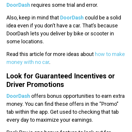
DoorDash
requires some trial and error.
Also, keep in mind that
DoorDash
could be a solid
idea even if you don’t have a car. That’s because
DoorDash lets you deliver by bike or scooter in
some locations.
Read this article for more ideas about
how to make
money with no car
.
Look for Guaranteed Incentives or
Driver Promotions
DoorDash
offers bonus opportunities to earn extra
money. You can find these offers in the “Promo”
tab within the app. Get used to checking that tab
every day to maximize your earnings.