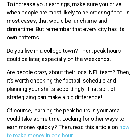
To increase your earnings, make sure you drive
when people are most likely to be ordering food. In
most cases, that would be lunchtime and
dinnertime. But remember that every city has its
own patterns.
Do you live in a college town? Then, peak hours
could be later, especially on the weekends.
Are people crazy about their local NFL team? Then,
it’s worth checking the football schedule and
planning your shifts accordingly. That sort of
strategizing can make a big difference!
Of course, learning the peak hours in your area
could take some time. Looking for other ways to
earn money quickly? Then, read this article on
how
to make money in one hour
.