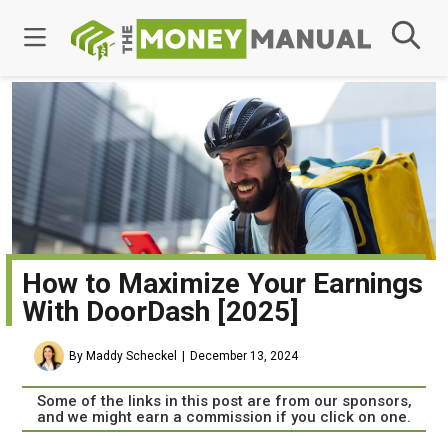
How to Maximize Your Earnings
With DoorDash [2025]
By Maddy Scheckel
December 13, 2024
Some of the links in this post are from our sponsors,
and we might earn a commission if you click on one.