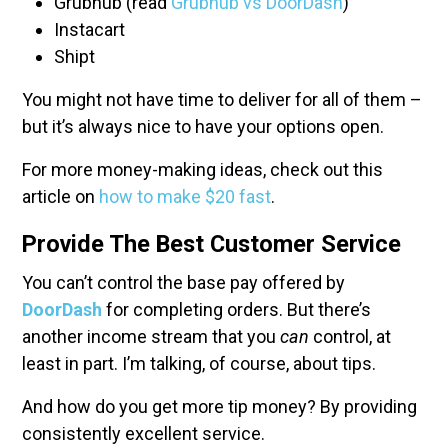
Grubhub (read
Grubhub vs DoorDash
)
Instacart
Shipt
You might not have time to deliver for all of them –
but it’s always nice to have your options open.
For more money-making ideas, check out this
article on
how to make $20 fast
.
Provide The Best Customer Service
You can’t control the base pay offered by
DoorDash
for completing orders. But there’s
another income stream that you
can
control, at
least in part. I’m talking, of course, about tips.
And how do you get more tip money? By providing
consistently excellent service.