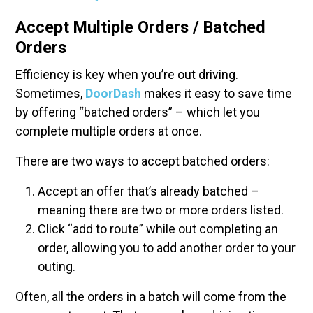
Accept Multiple Orders / Batched
Orders
Efficiency is key when you’re out driving.
Sometimes,
DoorDash
makes it easy to save time
by offering “batched orders” – which let you
complete multiple orders at once.
There are two ways to accept batched orders:
Accept an offer that’s already batched –
meaning there are two or more orders listed.
Click “add to route” while out completing an
order, allowing you to add another order to your
outing.
Often, all the orders in a batch will come from the