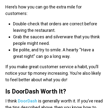
Here’s how you can go the extra mile for
customers:
Double-check that orders are correct before
leaving the restaurant.
Grab the sauces and silverware that you think
people might need.
Be polite, and try to smile. A hearty “Have a
great night” can go a long way.
If you make great customer service a habit, you’ll
notice your tip money increasing. You’re also likely
to feel better about what you do!
Is DoorDash Worth It?
I think
DoorDash
is generally worth it. If you’ve read
the tips described above, then you know how to