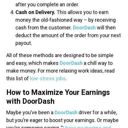
after you complete an order.
Cash on Delivery.
This allows you to earn
money the old-fashioned way – by receiving
cash from the customer.
DoorDash
will then
deduct the amount of the order from your next
payout.
All of these methods are designed to be simple
and easy, which makes
DoorDash
a chill way to
make money. For more relaxing work ideas, read
this list of
low-stress jobs
.
How to Maximize Your Earnings
with DoorDash
Maybe you’ve been a
DoorDash
driver for a while,
but you’re eager to boost your earnings. Or maybe
you’re someone saying, “
I have no income and