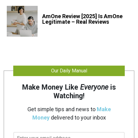
AmOne Review [2025] Is AmOne
Legitimate – Real Reviews
Our Daily Manual
Make Money Like
Everyone
is
Watching!
Get simple tips and news to
Make
Money
delivered to your inbox
E