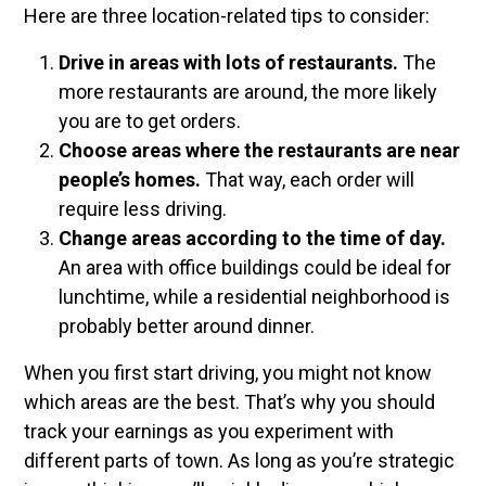
Here are three location-related tips to consider:
Drive in areas with lots of restaurants.
The
more restaurants are around, the more likely
you are to get orders.
Choose areas where the restaurants are near
people’s homes.
That way, each order will
require less driving.
Change areas according to the time of day.
An area with office buildings could be ideal for
lunchtime, while a residential neighborhood is
probably better around dinner.
When you first start driving, you might not know
which areas are the best. That’s why you should
track your earnings as you experiment with
different parts of town. As long as you’re strategic