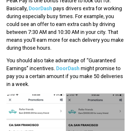
Peak Pay is one bonus feature to look out for.
Basically,
DoorDash
pays drivers extra for working
during especially busy times. For example, you
could see an offer to earn extra cash by driving
between 7:30 AM and 10:30 AM in your city. That
means you’ll earn more for each delivery you make
during those hours.
You should also take advantage of “Guaranteed
Earnings” incentives.
DoorDash
might promise to
pay you a certain amount if you make 50 deliveries
in a week.