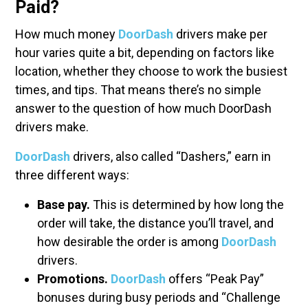
Paid?
How much money
DoorDash
drivers make per
hour varies quite a bit, depending on factors like
location, whether they choose to work the busiest
times, and tips. That means there’s no simple
answer to the question of how much DoorDash
drivers make.
DoorDash
drivers, also called “Dashers,” earn in
three different ways:
Base pay.
This is determined by how long the
order will take, the distance you’ll travel, and
how desirable the order is among
DoorDash
drivers.
Promotions.
DoorDash
offers “Peak Pay”
bonuses during busy periods and “Challenge