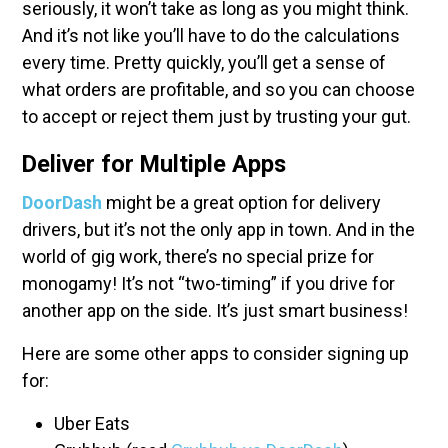
seriously, it won’t take as long as you might think.
And it’s not like you’ll have to do the calculations
every time. Pretty quickly, you’ll get a sense of
what orders are profitable, and so you can choose
to accept or reject them just by trusting your gut.
Deliver for Multiple Apps
DoorDash
might be a great option for delivery
drivers, but it’s not the only app in town. And in the
world of gig work, there’s no special prize for
monogamy! It’s not “two-timing” if you drive for
another app on the side. It’s just smart business!
Here are some other apps to consider signing up
for:
Uber Eats