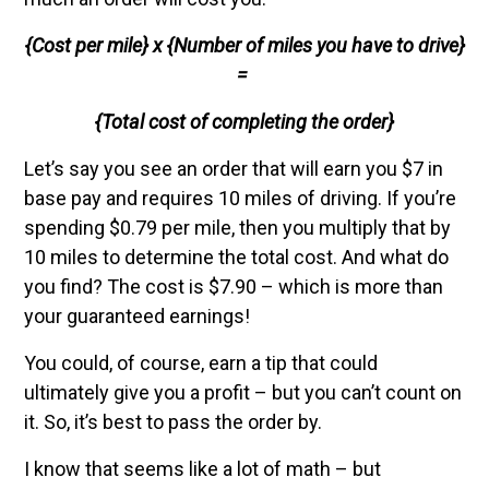
{Cost per mile} x {Number of miles you have to drive}
=
{Total cost of completing the order}
Let’s say you see an order that will earn you $7 in
base pay and requires 10 miles of driving. If you’re
spending $0.79 per mile, then you multiply that by
10 miles to determine the total cost. And what do
you find? The cost is $7.90 – which is more than
your guaranteed earnings!
You could, of course, earn a tip that could
ultimately give you a profit – but you can’t count on
it. So, it’s best to pass the order by.
I know that seems like a lot of math – but