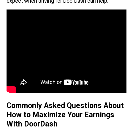
expect when driving for DoorDash can help:
Commonly Asked Questions About
How to Maximize Your Earnings
With DoorDash