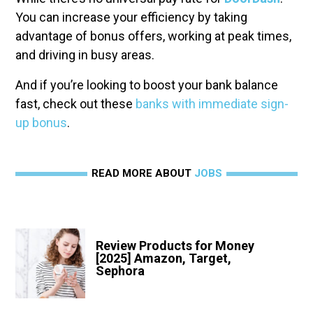
You can increase your efficiency by taking
advantage of bonus offers, working at peak times,
and driving in busy areas.
And if you’re looking to boost your bank balance
fast, check out these
banks with immediate sign-
up bonus
.
READ MORE ABOUT
JOBS
Review Products for Money
[2025] Amazon, Target,
Sephora