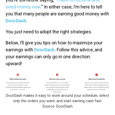
need money now
.” In either case, I’m here to tell
you that many people are earning good money with
DoorDash
.
You just need to adopt the right strategies.
Below, I’ll give you tips on how to maximize your
earnings with
DoorDash
. Follow this advice, and
your earnings can only go in one direction:
upward!
DoorDash makes it easy to work around your schedule, select
only the orders you want, and start earning cash fast.
Source: DoorDash