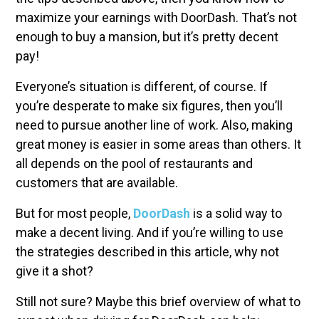
maximize your earnings with DoorDash. That’s not
enough to buy a mansion, but it’s pretty decent
pay!
Everyone’s situation is different, of course. If
you’re desperate to make six figures, then you’ll
need to pursue another line of work. Also, making
great money is easier in some areas than others. It
all depends on the pool of restaurants and
customers that are available.
But for most people,
DoorDash
is a solid way to
make a decent living. And if you’re willing to use
the strategies described in this article, why not
give it a shot?
Still not sure? Maybe this brief overview of what to