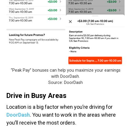
“Peak Pay” bonuses can help you maximize your earnings
with DoorDash.
Source: DoorDash
Drive in Busy Areas
Location is a big factor when you’re driving for
DoorDash
. You want to work in the areas where
you’ll receive the most orders.