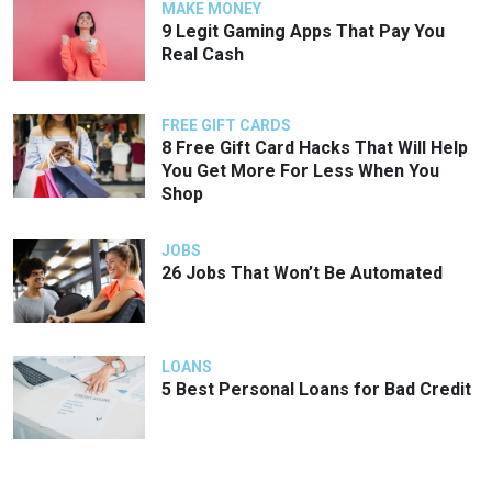
MAKE MONEY
9 Legit Gaming Apps That Pay You
Real Cash
FREE GIFT CARDS
8 Free Gift Card Hacks That Will Help
You Get More For Less When You
Shop
JOBS
26 Jobs That Won’t Be Automated
LOANS
5 Best Personal Loans for Bad Credit