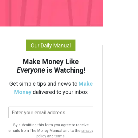
Our Daily Manual
Make Money Like
Everyone
is Watching!
Get simple tips and news to
Make
Money
delivered to your inbox
E
m
a
By submitting this form you agree to receive
i
emails from The Money Manual and to the
privacy
l
policy
and
terms
.