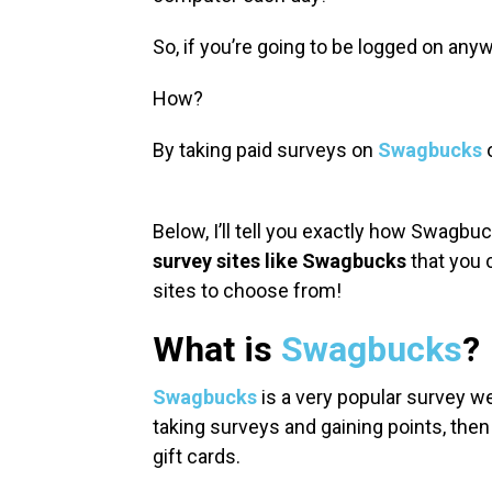
So, if you’re going to be logged on an
How?
By taking paid surveys on
Swagbucks
o
Below, I’ll tell you exactly how Swagbuc
survey sites like Swagbucks
that you c
sites to choose from!
What is
Swagbucks
?
Swagbucks
is a very popular survey we
taking surveys and gaining points, then
gift cards.