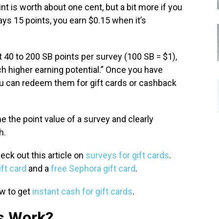
t is worth about one cent, but a bit more if you
pays 15 points, you earn $0.15 when it’s
40 to 200 SB points per survey (100 SB = $1),
h higher earning potential.” Once you have
ou can redeem them for gift cards or cashback
 the point value of a survey and clearly
h.
eck out this article on
surveys for gift cards
.
ft card
and a
free Sephora gift card
.
ow to get
instant cash for gift cards
.
s Work?