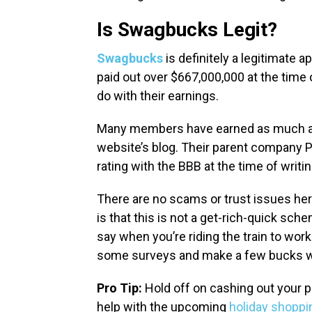
Is Swagbucks Legit?
Swagbucks
is definitely a legitimate
paid out over $667,000,000 at the time
do with their earnings.
Many members have earned as much as
website’s blog. Their parent company 
rating with the BBB at the time of writi
There are no scams or trust issues her
is that this is not a get-rich-quick scheme
say when you’re riding the train to work
some surveys and make a few bucks w
Pro Tip:
Hold off on cashing out your p
help with the upcoming
holiday shopp