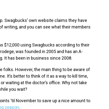
 app. Swagbucks’ own website claims they have
 of writing, and you can see what their members
 $12,000 using Swagbucks according to their
Prodege, was founded in 2005 and has an A-
ng. It has been in business since 2008.
e folks. However, the main thing to be aware of
. It’s better to think of it as a way to kill time,
 or waiting at the doctor’s office. Why not take
hile you wait?
oints ‘til November to save up a nice amount to
ing season
.