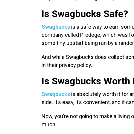
Is Swagbucks Safe?
Swagbucks
is a safe way to earn some 
company called Prodege, which was foun
some tiny upstart being run by a random 
And while Swagbucks does collect some
in their privacy policy.
Is Swagbucks Worth 
Swagbucks
is absolutely worth it fo
side. It’s easy, it’s convenient, and it c
Now, you’re not going to make a living 
much.