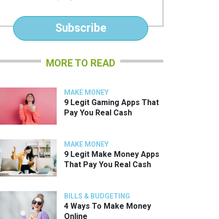
*
Subscribe
MORE TO READ
MAKE MONEY
9 Legit Gaming Apps That
Pay You Real Cash
MAKE MONEY
9 Legit Make Money Apps
That Pay You Real Cash
BILLS & BUDGETING
4 Ways To Make Money
Online