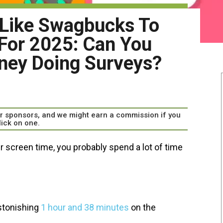
 Like Swagbucks To
For 2025: Can You
ney Doing Surveys?
our sponsors, and we might earn a commission if you
lick on one.
ur screen time, you probably spend a lot of time
stonishing
1 hour and 38 minutes
on the