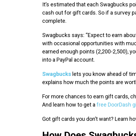
It’s estimated that each Swagbucks poin
cash out for gift cards. So if a survey 
complete.
Swagbucks says: “Expect to earn about 
with occasional opportunities with muc
earned enough points (2,200-2,500), y
into a PayPal account.
Swagbucks
lets you know ahead of time
explains how much the points are wort
For more chances to earn gift cards, ch
And learn how to get a
free DoorDash gi
Got gift cards you don’t want? Learn h
How Does Swagbuck