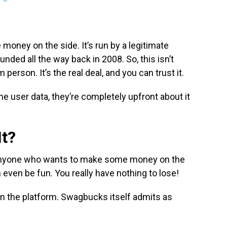
money on the side. It’s run by a legitimate
ded all the way back in 2008. So, this isn’t
person. It’s the real deal, and you can trust it.
 user data, they’re completely upfront about it
It?
r anyone who wants to make some money on the
an even be fun. You really have nothing to lose!
on the platform. Swagbucks itself admits as