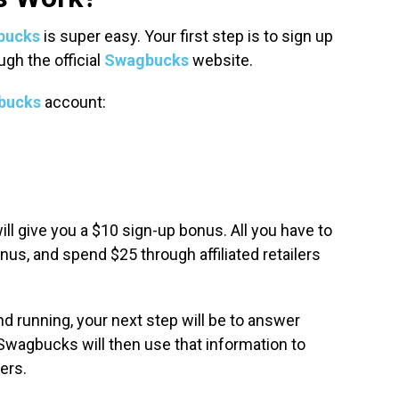
bucks
is super easy. Your first step is to sign up
ugh the official
Swagbucks
website.
bucks
account:
ill give you a $10 sign-up bonus. All you have to
nus, and spend $25 through affiliated retailers
d running, your next step will be to answer
Swagbucks will then use that information to
fers.