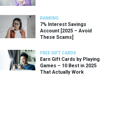
BANKING
7% Interest Savings
Account [2025 – Avoid
These Scams]
FREE GIFT CARDS
Earn Gift Cards by Playing
Games – 10 Best in 2025
That Actually Work