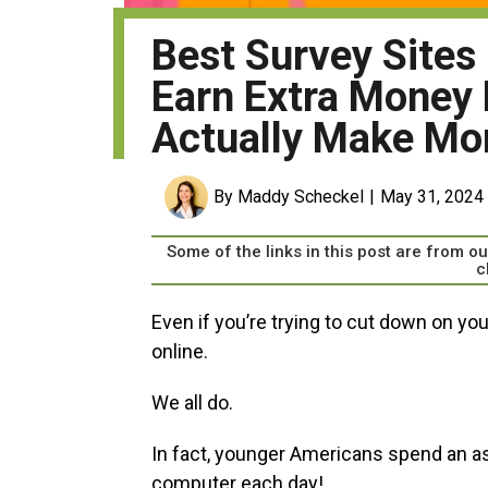
Best Survey Sites
Earn Extra Money 
Actually Make Mo
By Maddy Scheckel
May 31, 2024
Some of the links in this post are from 
c
Even if you’re trying to cut down on yo
online.
We all do.
In fact, younger Americans spend an a
computer each day!