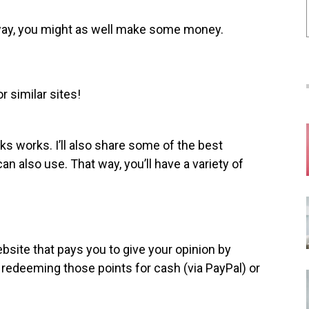
yway, you might as well make some money.
r similar sites!
ks works. I’ll also share some of the best
an also use. That way, you’ll have a variety of
bsite that pays you to give your opinion by
 redeeming those points for cash (via PayPal) or