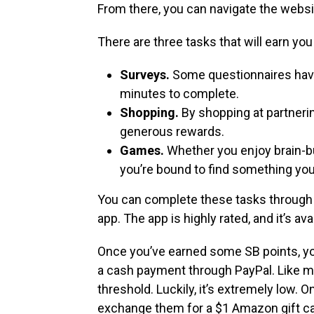
From there, you can navigate the websit
There are three tasks that will earn you
Surveys.
Some questionnaires have 
minutes to complete.
Shopping.
By shopping at partnerin
generous rewards.
Games.
Whether you enjoy brain-bus
you’re bound to find something you
You can complete these tasks throug
app. The app is highly rated, and it’s av
Once you’ve earned some SB points, yo
a cash payment through PayPal. Like m
threshold. Luckily, it’s extremely low.
exchange them for a $1 Amazon gift ca