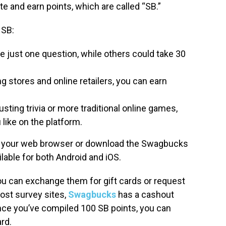
e and earn points, which are called “SB.”
 SB:
just one question, while others could take 30
g stores and online retailers, you can earn
ting trivia or more traditional online games,
 like on the platform.
h your web browser or download the Swagbucks
ailable for both Android and iOS.
u can exchange them for gift cards or request
ost survey sites,
Swagbucks
has a cashout
 Once you’ve compiled 100 SB points, you can
rd.