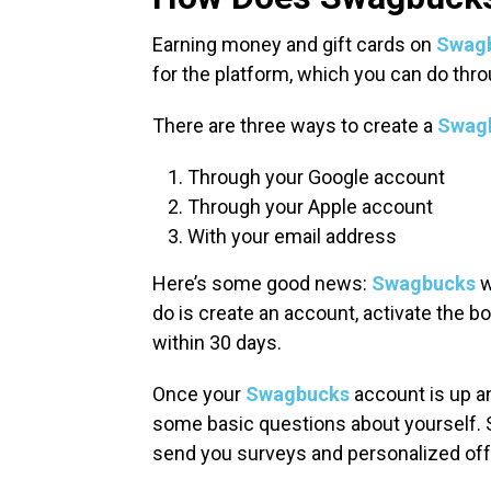
Earning money and gift cards on
Swag
for the platform, which you can do thro
There are three ways to create a
Swag
Through your Google account
Through your Apple account
With your email address
Here’s some good news:
Swagbucks
w
do is create an account, activate the bo
within 30 days.
Once your
Swagbucks
account is up an
some basic questions about yourself. 
send you surveys and personalized of