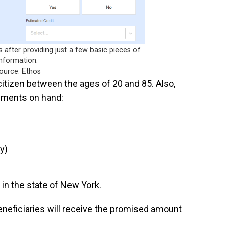
after providing just a few basic pieces of
information.
ource: Ethos
 citizen between the ages of 20 and 85. Also,
uments on hand:
y)
 in the state of New York.
eneficiaries will receive the promised amount