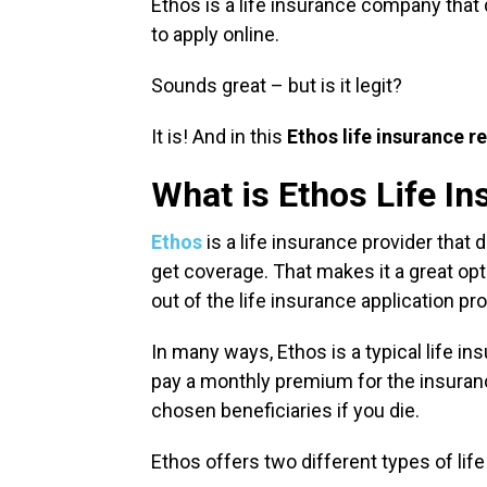
Ethos is a life insurance company that
to apply online.
Sounds great – but is it legit?
It is! And in this
Ethos life insurance r
What is Ethos Life I
Ethos
is a life insurance provider that 
get coverage. That makes it a great op
out of the life insurance application p
In many ways, Ethos is a typical life in
pay a monthly premium for the insuranc
chosen beneficiaries if you die.
Ethos offers two different types of lif