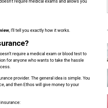
 doesn’t require medical exams and allows you
eview
, I’ll tell you exactly how it works.
nsurance?
doesn’t require a medical exam or blood test to
tion for anyone who wants to take the hassle
rocess.
surance provider. The general idea is simple. You
e, and then Ethos will give money to your
e insurance: