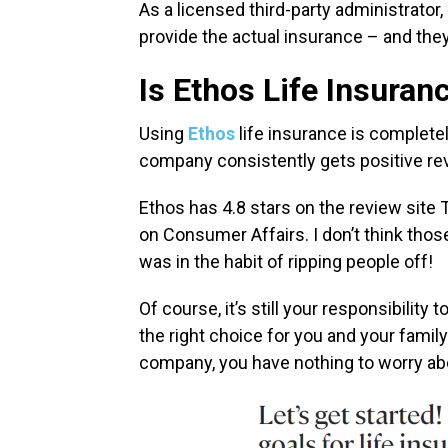
As a licensed third-party administrator,
provide the actual insurance – and they’
Is Ethos Life Insuran
Using
Ethos
life insurance is complete
company consistently gets positive r
Ethos has 4.8 stars on the review site T
on Consumer Affairs. I don’t think th
was in the habit of ripping people off!
Of course, it’s still your responsibility
the right choice for you and your family
company, you have nothing to worry ab