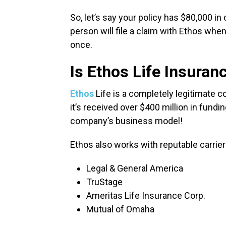
So, let’s say your policy has $80,000 in 
person will file a claim with Ethos when 
once.
Is Ethos Life Insuran
Ethos
Life is a completely legitimate 
it’s received over $400 million in fund
company’s business model!
Ethos also works with reputable carriers
Legal & General America
TruStage
Ameritas Life Insurance Corp.
Mutual of Omaha