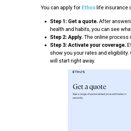
You can apply for
Ethos
life insurance 
Step 1: Get a quote.
After answeri
health and habits, you can see what 
Step 2: Apply.
The online process i
Step 3: Activate your coverage.
Et
show you your rates and eligibility
will start right away.