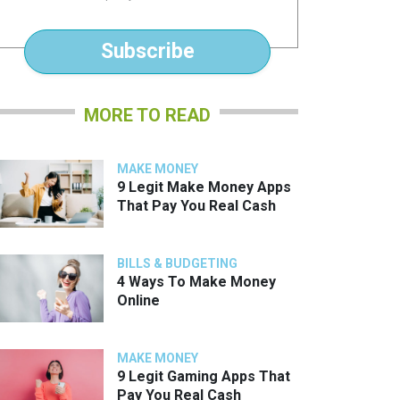
*
Subscribe
MORE TO READ
MAKE MONEY
9 Legit Make Money Apps
That Pay You Real Cash
BILLS & BUDGETING
4 Ways To Make Money
Online
MAKE MONEY
9 Legit Gaming Apps That
Pay You Real Cash