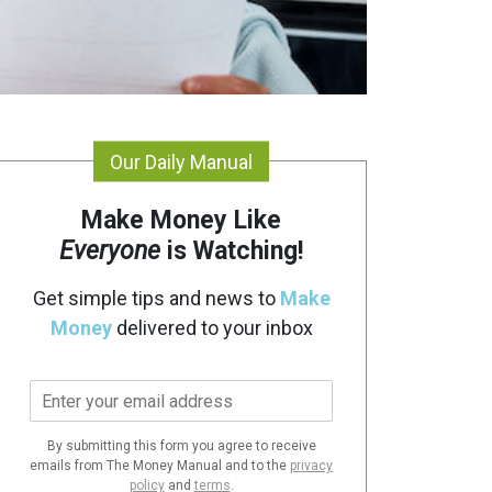
Our Daily Manual
Make Money Like
Everyone
is Watching!
Get simple tips and news to
Make
Money
delivered to your inbox
E
m
a
By submitting this form you agree to receive
i
emails from The Money Manual and to the
privacy
l
policy
and
terms
.