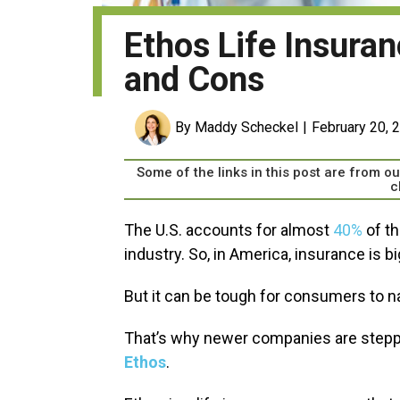
Ethos Life Insura
and Cons
By Maddy Scheckel
February 20, 
Some of the links in this post are from 
c
The U.S. accounts for almost
40%
of th
industry. So, in America, insurance is b
But it can be tough for consumers to n
That’s why newer companies are steppi
Ethos
.