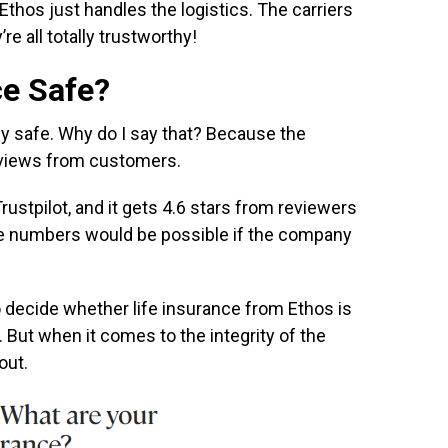
 Ethos just handles the logistics. The carriers
re all totally trustworthy!
ce Safe?
ly safe. Why do I say that? Because the
eviews from customers.
rustpilot, and it gets 4.6 stars from reviewers
ose numbers would be possible if the company
 to decide whether life insurance from Ethos is
. But when it comes to the integrity of the
out.