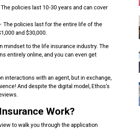
 The policies last 10-30 years and can cover
The policies last for the entire life of the
$1,000 and $30,000.
 mindset to the life insurance industry. The
s entirely online, and you can even get
on interactions with an agent, but in exchange,
ence! And despite the digital model, Ethos’s
reviews.
 Insurance Work?
review to walk you through the application