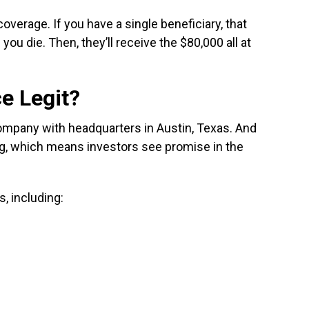
coverage. If you have a single beneficiary, that
you die. Then, they’ll receive the $80,000 all at
ce Legit?
company with headquarters in Austin, Texas. And
ing, which means investors see promise in the
, including: