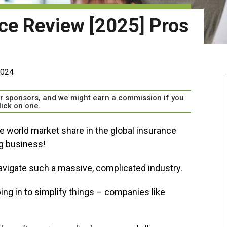
nce Review [2025] Pros
2024
our sponsors, and we might earn a commission if you
lick on one.
e world market share in the global insurance
ig business!
avigate such a massive, complicated industry.
ng in to simplify things – companies like