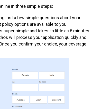
online in three simple steps:
ng just a few simple questions about your
policy options are available to you.
s super simple and takes as little as 5 minutes.
hos will process your application quickly and
. Once you confirm your choice, your coverage