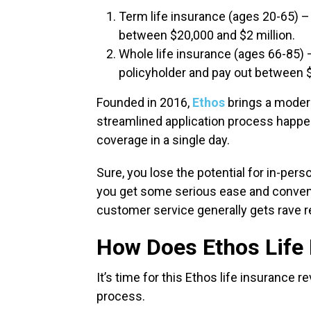
Term life insurance (ages 20-65) –
between $20,000 and $2 million.
Whole life insurance (ages 66-85) – 
policyholder and pay out between 
Founded in 2016,
Ethos
brings a modern
streamlined application process happen
coverage in a single day.
Sure, you lose the potential for in-pers
you get some serious ease and conveni
customer service generally gets rave 
How Does Ethos Life
It’s time for this Ethos life insurance 
process.