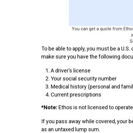
You can get a quote from Ethos 
S
To be able to apply, you must be a U.S.
make sure you have the following doc
A driver’s license
Your social security number
Medical history (personal and famil
Current prescriptions
*Note:
Ethos is not licensed to operate
If you pass away while covered, your b
as an untaxed lump sum.