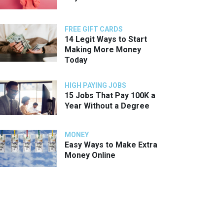
FREE GIFT CARDS
14 Legit Ways to Start
Making More Money
Today
HIGH PAYING JOBS
15 Jobs That Pay 100K a
Year Without a Degree
MONEY
Easy Ways to Make Extra
Money Online