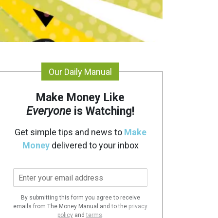
Our Daily Manual
Make Money Like
Everyone
is Watching!
Get simple tips and news to
Make
Money
delivered to your inbox
E
m
a
By submitting this form you agree to receive
i
emails from The Money Manual and to the
privacy
l
policy
and
terms
.