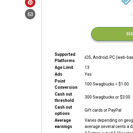
SI
Supported
iOS, Android, PC (web-ba
Platforms
Age Limit
13
Ads
Yes
Point
100 Swagbucks = $1.00
Conversion
Cash out
300 Swagbucks or $3.00
threshold
Cash out
Gift cards or PayPal
options
Average
Varies depending on geog
earnings
average several cents a da