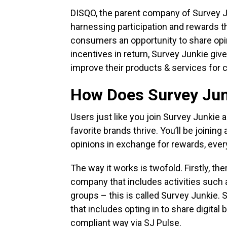
DISQO, the parent company of Survey Ju
harnessing participation and rewards t
consumers an opportunity to share opin
incentives in return, Survey Junkie giv
improve their products & services for 
How Does Survey Ju
Users just like you join Survey Junkie 
favorite brands thrive. You’ll be joinin
opinions in exchange for rewards, ever
The way it works is twofold. Firstly, the
company that includes activities such a
groups – this is called Survey Junkie. 
that includes opting in to share digital 
compliant way via SJ Pulse.