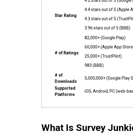
4.2 stars out of 5 (Google 
4.4 stars out of 5 (Apple 
Star Rating
4.3 stars out of 5 (TrustPil
3.96 stars out of 5 (BBB)
82,000+ (Google Play)
60,000+ (Apple App Store
# of Ratings
25,000+ (TrustPilot)
983 (BBB)
# of
5,000,000+ (Google Play S
Downloads
Supported
iOS, Android, PC (web-ba
Platforms
What Is Survey Junki