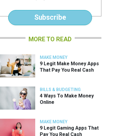
*
Subscribe
MORE TO READ
MAKE MONEY
9 Legit Make Money Apps
That Pay You Real Cash
BILLS & BUDGETING
4 Ways To Make Money
Online
MAKE MONEY
9 Legit Gaming Apps That
Pay You Real Cash