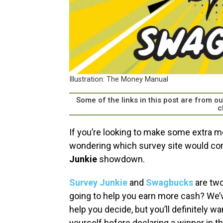
Illustration: The Money Manual
Some of the links in this post are from 
c
If you’re looking to make some extra m
wondering which survey site would com
Junkie
showdown.
Survey Junkie
and
Swagbucks
are two
going to help you earn more cash? We’v
help you decide, but you’ll definitely w
yourself before declaring a winner in