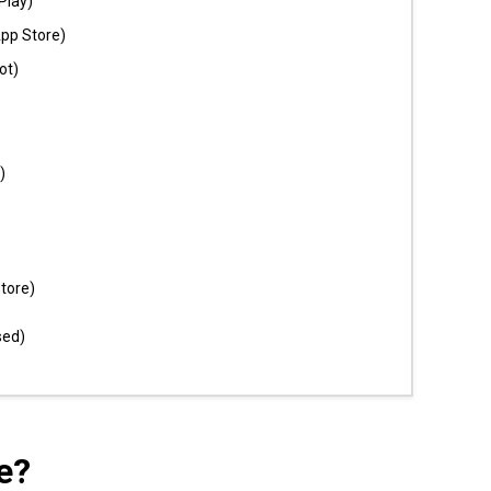
Play)
App Store)
ot)
)
tore)
sed)
e?