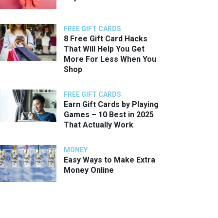
FREE GIFT CARDS
8 Free Gift Card Hacks
That Will Help You Get
More For Less When You
Shop
FREE GIFT CARDS
Earn Gift Cards by Playing
Games – 10 Best in 2025
That Actually Work
MONEY
Easy Ways to Make Extra
Money Online