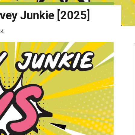
vey Junkie [2025]
24