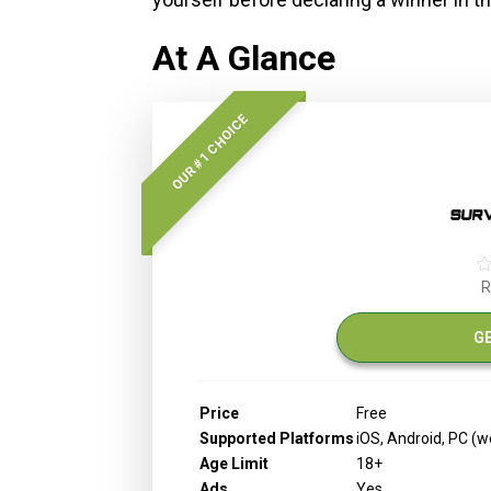
At A Glance
OUR #1 CHOICE
R
G
Price
Free
Supported Platforms
iOS, Android, PC (
Age Limit
18+
Ads
Yes