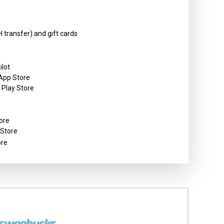
 transfer) and gift cards
ilot
 App Store
e Play Store
ore
 Store
ore