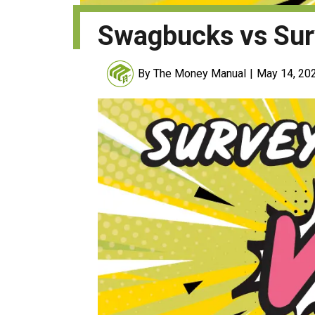
Swagbucks vs Sur
By The Money Manual
May 14, 20