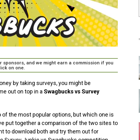
our sponsors, and we might earn a commission if you
lick on one.
oney by taking surveys, you might be
e out on top in a
Swagbucks vs Survey
 of the most popular options, but which one is
e put together a comparison of the two sites to
ant to download both and try them out for
 the Survey Junkie vs Swagbucks competition.