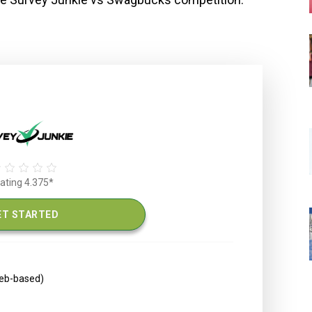
ating 4.375*
ET STARTED
web-based)