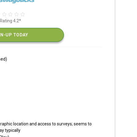
Rating 4.2*
GN-UP TODAY
sed)
raphic location and access to surveys; seems to
y typically