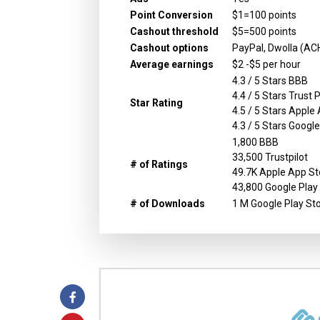
Point Conversion
$1=100 points
Cashout threshold
$5=500 points
Cashout options
PayPal, Dwolla (ACH
Average earnings
$2 -$5 per hour
4.3 / 5 Stars BBB
4.4 / 5 Stars Trust P
Star Rating
4.5 / 5 Stars Apple
4.3 / 5 Stars Googl
1,800 BBB
33,500 Trustpilot
# of Ratings
49.7K Apple App St
43,800 Google Play
# of Downloads
1 M Google Play St