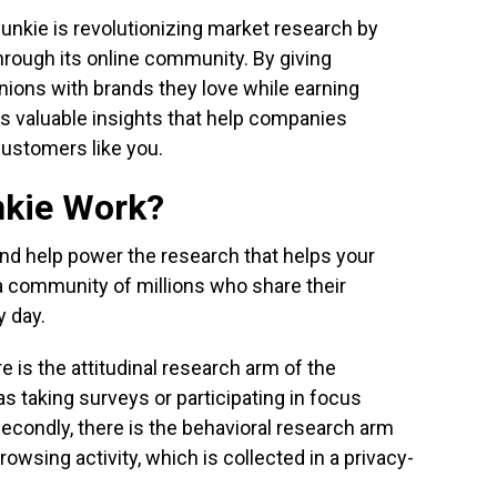
nkie is revolutionizing market research by
hrough its online community. By giving
ions with brands they love while earning
es valuable insights that help companies
customers like you.
nkie Work?
and help power the research that helps your
g a community of millions who share their
y day.
re is the attitudinal research arm of the
s taking surveys or participating in focus
Secondly, there is the behavioral research arm
browsing activity, which is collected in a privacy-