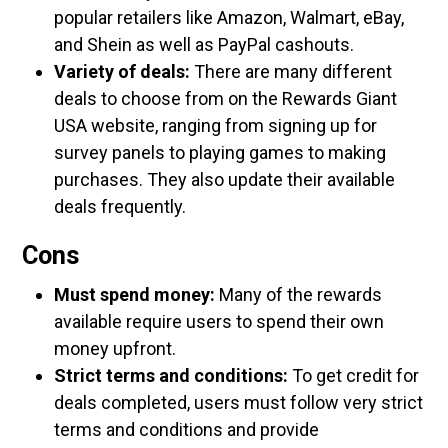
popular retailers like Amazon, Walmart, eBay,
and Shein as well as PayPal cashouts.
Variety of deals:
There are many different
deals to choose from on the Rewards Giant
USA website, ranging from signing up for
survey panels to playing games to making
purchases. They also update their available
deals frequently.
Cons
Must spend money:
Many of the rewards
available require users to spend their own
money upfront.
Strict terms and conditions:
To get credit for
deals completed, users must follow very strict
terms and conditions and provide