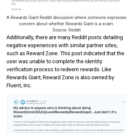
A Rewards Giant Reddit discussion where someone expresses
concern about whether Rewards Giant is a scam.
Source: Reddit
Additionally, there are many Reddit posts detailing
negative experiences with similar partner sites,
such as Reward Zone. This post indicated that the
user was unable to complete the identity
verification process to redeem rewards. Like
Rewards Giant, Reward Zone is also owned by
Fluent, Inc.