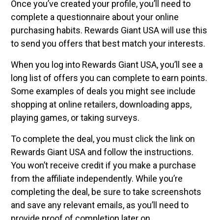
Once you’ve created your profile, you’ll need to
complete a questionnaire about your online
purchasing habits. Rewards Giant USA will use this
to send you offers that best match your interests.
When you log into Rewards Giant USA, you’ll see a
long list of offers you can complete to earn points.
Some examples of deals you might see include
shopping at online retailers, downloading apps,
playing games, or taking surveys.
To complete the deal, you must click the link on
Rewards Giant USA and follow the instructions.
You won’t receive credit if you make a purchase
from the affiliate independently. While you’re
completing the deal, be sure to take screenshots
and save any relevant emails, as you’ll need to
provide proof of completion later on.