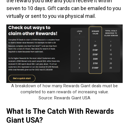
the reward you’d like and you’ll receive it within
seven to 10 days. Gift cards can be emailed to you
virtually or sent to you via physical mail.
A breakdown of how many Rewards Giant deals must be
completed to earn rewards of increasing value.
Source: Rewards Giant USA
What Is The Catch With Rewards
Giant USA?