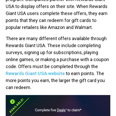
USA to display offers on their site. When Rewards
Giant USA users complete these offers, they earn
points that they can redeem for gift cards to
popular retailers like Amazon and Walmart.
There are many different offers available through
Rewards Giant USA. These include completing
surveys, signing up for subscriptions, playing
online games, or making a purchase with a coupon
code. Offers must be completed through the
Rewards Giant USA website
to earn points. The
more points you earn, the larger the gift card you
can redeem.