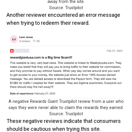
away from the site.
Source: Trustpilot
Another reviewer encountered an error message
when trying to redeem their reward.
A negative Rewards Giant Trustpilot review from a user who
says they were never able to claim the rewards they earned.
Source: Trustpilot
These negative reviews indicate that consumers
should be cautious when trying this site.