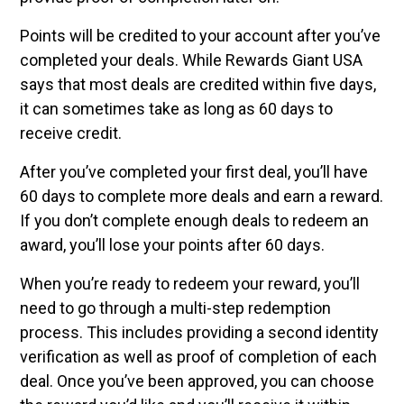
Points will be credited to your account after you’ve
completed your deals. While Rewards Giant USA
says that most deals are credited within five days,
it can sometimes take as long as 60 days to
receive credit.
After you’ve completed your first deal, you’ll have
60 days to complete more deals and earn a reward.
If you don’t complete enough deals to redeem an
award, you’ll lose your points after 60 days.
When you’re ready to redeem your reward, you’ll
need to go through a multi-step redemption
process. This includes providing a second identity
verification as well as proof of completion of each
deal. Once you’ve been approved, you can choose