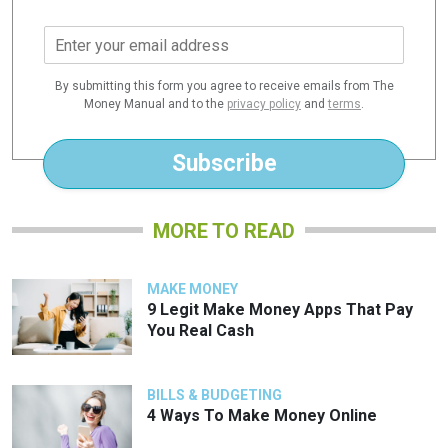
E
m
a
By submitting this form you agree to receive emails from The
i
Money Manual and to the
privacy policy
and
terms
.
l
*
Subscribe
MORE TO READ
MAKE MONEY
9 Legit Make Money Apps That Pay
You Real Cash
BILLS & BUDGETING
4 Ways To Make Money Online