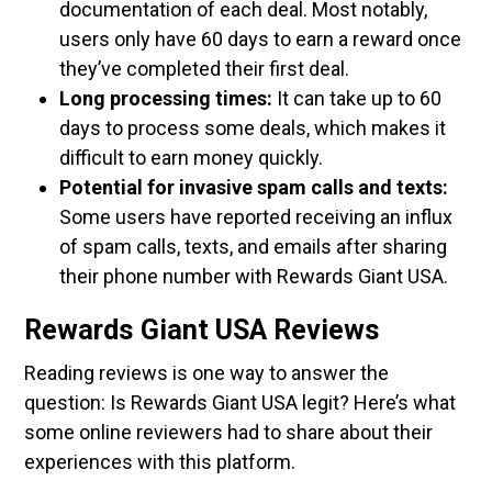
documentation of each deal. Most notably,
users only have 60 days to earn a reward once
they’ve completed their first deal.
Long processing times:
It can take up to 60
days to process some deals, which makes it
difficult to earn money quickly.
Potential for invasive spam calls and texts:
Some users have reported receiving an influx
of spam calls, texts, and emails after sharing
their phone number with Rewards Giant USA.
Rewards Giant USA Reviews
Reading reviews is one way to answer the
question: Is Rewards Giant USA legit? Here’s what
some online reviewers had to share about their
experiences with this platform.