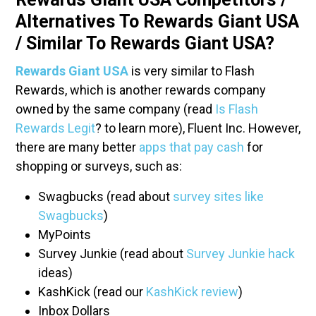
Alternatives To Rewards Giant USA
/ Similar To Rewards Giant USA?
Rewards Giant USA
is very similar to Flash
Rewards, which is another rewards company
owned by the same company (read
Is Flash
Rewards Legit
? to learn more), Fluent Inc. However,
there are many better
apps that pay cash
for
shopping or surveys, such as:
Swagbucks (read about
survey sites like
Swagbucks
)
MyPoints
Survey Junkie (read about
Survey Junkie hack
ideas)
KashKick (read our
KashKick review
)
Inbox Dollars