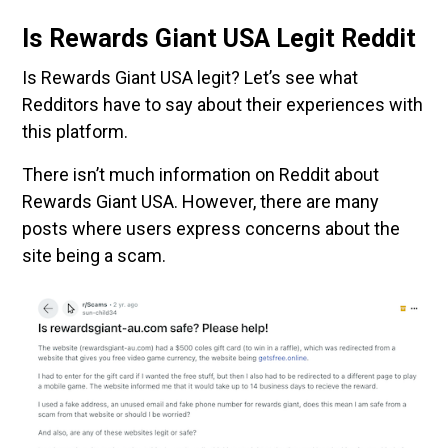
Is Rewards Giant USA Legit Reddit
Is Rewards Giant USA legit? Let’s see what
Redditors have to say about their experiences with
this platform.
There isn’t much information on Reddit about
Rewards Giant USA. However, there are many
posts where users express concerns about the
site being a scam.