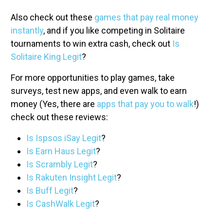
Also check out these
games that pay real money
instantly
, and if you like competing in Solitaire
tournaments to win extra cash, check out
Is
Solitaire King Legit
?
For more opportunities to play games, take
surveys, test new apps, and even walk to earn
money (Yes, there are
apps that pay you to walk
!)
check out these reviews:
Is Ispsos iSay Legit
?
Is Earn Haus Legit
?
Is Scrambly Legit
?
Is Rakuten Insight Legit
?
Is Buff Legit
?
Is CashWalk Legit
?