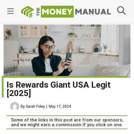
Is Rewards Giant USA Legit
[2025]
By Sarah Foley
May 17, 2024
Some of the links in this post are from our sponsors,
and we might earn a commission if you click on one.