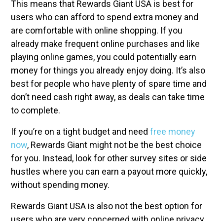
This means that Rewards Giant USA is best for
users who can afford to spend extra money and
are comfortable with online shopping. If you
already make frequent online purchases and like
playing online games, you could potentially earn
money for things you already enjoy doing. It’s also
best for people who have plenty of spare time and
don’t need cash right away, as deals can take time
to complete.
If you’re on a tight budget and need
free money
now
, Rewards Giant might not be the best choice
for you. Instead, look for other survey sites or side
hustles where you can earn a payout more quickly,
without spending money.
Rewards Giant USA is also not the best option for
users who are very concerned with online privacy.