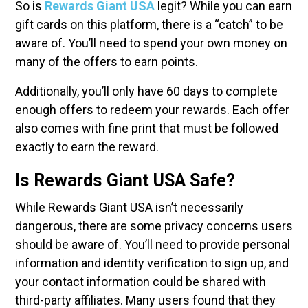
So is
Rewards Giant USA
legit? While you can earn
gift cards on this platform, there is a “catch” to be
aware of. You’ll need to spend your own money on
many of the offers to earn points.
Additionally, you’ll only have 60 days to complete
enough offers to redeem your rewards. Each offer
also comes with fine print that must be followed
exactly to earn the reward.
Is Rewards Giant USA Safe?
While Rewards Giant USA isn’t necessarily
dangerous, there are some privacy concerns users
should be aware of. You’ll need to provide personal
information and identity verification to sign up, and
your contact information could be shared with
third-party affiliates. Many users found that they