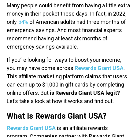
Many people could benefit from having a little extra
money in their pocket these days. In fact, in 2022,
only
54%
of American adults had three months of
emergency savings.
And most financial experts
recommend having at least six months of
emergency savings available.
If you’re looking for ways to boost your income,
you may have come across
Rewards Giant USA
.
This affiliate marketing platform claims that users
can earn up to $1,000 in gift cards by completing
online offers. But
is Rewards Giant USA legit?
Let’s take a look at how it works and find out.
What Is Rewards Giant USA?
Rewards Giant USA
is an affiliate rewards
program. Companies partner with Rewards Giant