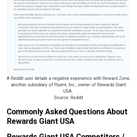
A Reddit user details a negative experience with Reward Zone,
another subsidiary of Fluent, Inc., owner of Rewards Giant
USA.
Source: Reddit
Commonly Asked Questions About
Rewards Giant USA
Rewards Giant USA Competitors /