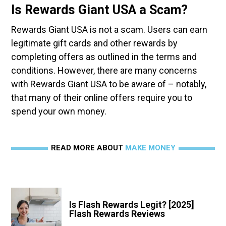
Is Rewards Giant USA a Scam?
Rewards Giant USA is not a scam. Users can earn
legitimate gift cards and other rewards by
completing offers as outlined in the terms and
conditions. However, there are many concerns
with Rewards Giant USA to be aware of – notably,
that many of their online offers require you to
spend your own money.
READ MORE ABOUT
MAKE MONEY
Is Flash Rewards Legit? [2025]
Flash Rewards Reviews