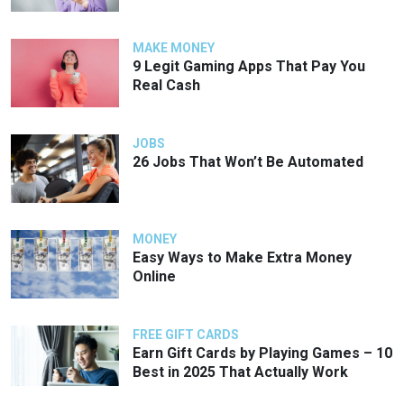
MAKE MONEY
9 Legit Gaming Apps That Pay You
Real Cash
JOBS
26 Jobs That Won’t Be Automated
MONEY
Easy Ways to Make Extra Money
Online
FREE GIFT CARDS
Earn Gift Cards by Playing Games – 10
Best in 2025 That Actually Work