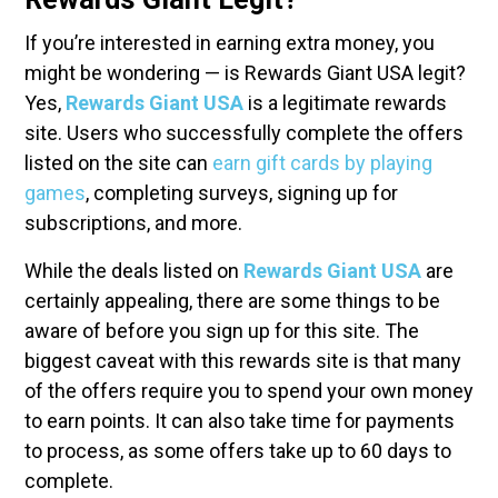
If you’re interested in earning extra money, you
might be wondering — is Rewards Giant USA legit?
Yes,
Rewards Giant USA
is a legitimate rewards
site. Users who successfully complete the offers
listed on the site can
earn gift cards by playing
games
, completing surveys, signing up for
subscriptions, and more.
While the deals listed on
Rewards Giant USA
are
certainly appealing, there are some things to be
aware of before you sign up for this site. The
biggest caveat with this rewards site is that many
of the offers require you to spend your own money
to earn points. It can also take time for payments
to process, as some offers take up to 60 days to
complete.