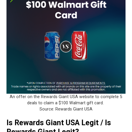
An offer on the Rewards Giant USA website to complete 5
deals to claim a $100 Walmart gift card.
Source: Rewards Giant USA
Is Rewards Giant USA Legit / Is
Rewards Giant Legit?