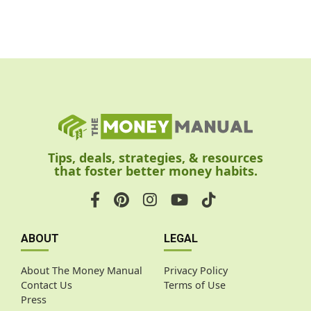
Tips, deals, strategies, & resources
that foster better money habits.
ABOUT
LEGAL
About The Money Manual
Privacy Policy
Contact Us
Terms of Use
Press