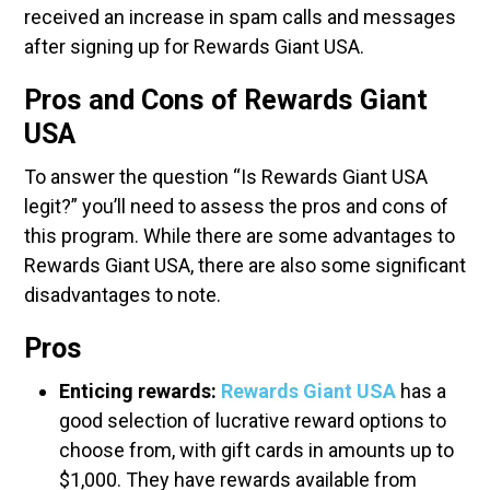
received an increase in spam calls and messages
after signing up for Rewards Giant USA.
Pros and Cons of Rewards Giant
USA
To answer the question “Is Rewards Giant USA
legit?” you’ll need to assess the pros and cons of
this program. While there are some advantages to
Rewards Giant USA, there are also some significant
disadvantages to note.
Pros
Enticing rewards:
Rewards Giant USA
has a
good selection of lucrative reward options to
choose from, with gift cards in amounts up to
$1,000. They have rewards available from