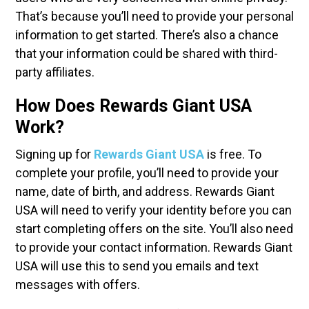
That’s because you’ll need to provide your personal
information to get started. There’s also a chance
that your information could be shared with third-
party affiliates.
How Does Rewards Giant USA
Work?
Signing up for
Rewards Giant USA
is free. To
complete your profile, you’ll need to provide your
name, date of birth, and address. Rewards Giant
USA will need to verify your identity before you can
start completing offers on the site. You’ll also need
to provide your contact information. Rewards Giant
USA will use this to send you emails and text
messages with offers.