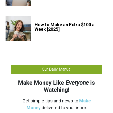
How to Make an Extra $100 a
Week [2025]
Our Daily Manual
Make Money Like
Everyone
is
Watching!
Get simple tips and news to
Make
Money
delivered to your inbox