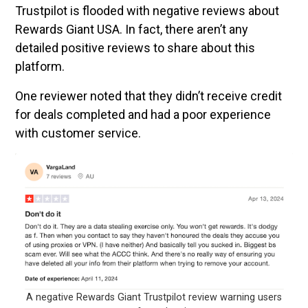
Trustpilot is flooded with negative reviews about
Rewards Giant USA. In fact, there aren’t any
detailed positive reviews to share about this
platform.
One reviewer noted that they didn’t receive credit
for deals completed and had a poor experience
with customer service.
A negative Rewards Giant Trustpilot review warning users