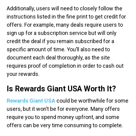
Additionally, users will need to closely follow the
instructions listed in the fine print to get credit for
offers. For example, many deals require users to
sign up for a subscription service but will only
credit the deal if you remain subscribed for a
specific amount of time. You’ll also need to
document each deal thoroughly, as the site
requires proof of completion in order to cash out
your rewards.
Is Rewards Giant USA Worth It?
Rewards Giant USA
could be worthwhile for some
users, but it won’t be for everyone. Many offers
require you to spend money upfront, and some
offers can be very time consuming to complete.