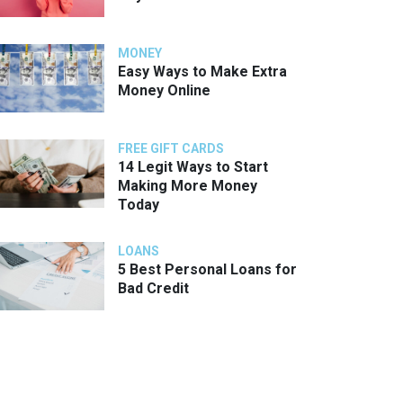
MONEY
Easy Ways to Make Extra
Money Online
FREE GIFT CARDS
14 Legit Ways to Start
Making More Money
Today
LOANS
5 Best Personal Loans for
Bad Credit