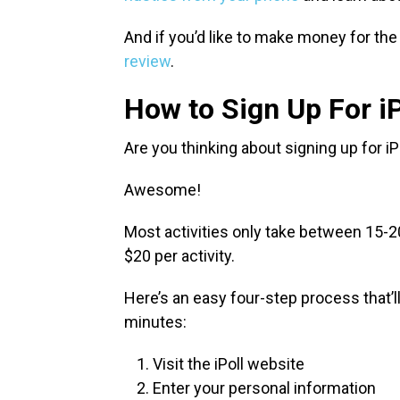
And if you’d like to make money for the
review
.
How to Sign Up For iP
Are you thinking about signing up for 
Awesome!
Most activities only take between 15-2
$20 per activity.
Here’s an easy four-step process that’ll 
minutes:
Visit the iPoll website
Enter your personal information