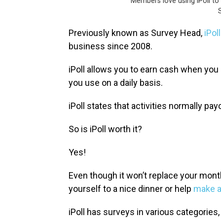
Members love using iPoll to 
S
Previously known as Survey Head,
iPoll
business since 2008.
iPoll allows you to earn cash when yo
you use on a daily basis.
iPoll states that activities normally p
So is ​iPoll worth it?
Yes!
Even though it won’t replace your mont
yourself to a nice dinner or help
make a
iPoll has surveys in various categories,