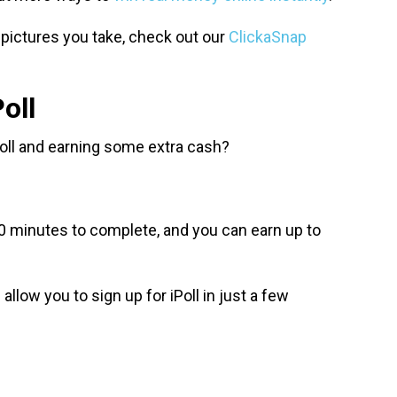
 pictures you take, check out our
ClickaSnap
oll
iPoll and earning some extra cash?
0 minutes to complete, and you can earn up to
allow you to sign up for iPoll in just a few