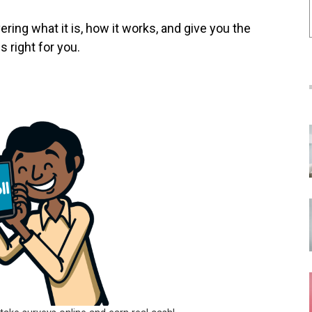
ring what it is, how it works, and give you the
s right for you.