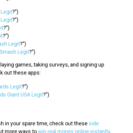
 Legit
?”)
 Legit
?”)
it
?”)
it
?”)
lash Legit
?”)
e Smash Legit
?”)
laying games, taking surveys, and signing up
k out these apps:
ards Legit
?”)
ds Giant USA Legit
?”)
 in your spare time, check out these
side
ut more ways to
win real money online instantly
.