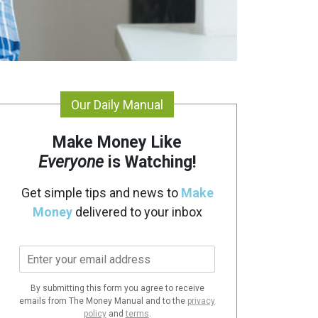
Our Daily Manual
Make Money Like
Everyone
is Watching!
Get simple tips and news to
Make
Money
delivered to your inbox
E
m
a
By submitting this form you agree to receive
i
emails from The Money Manual and to the
privacy
l
policy
and
terms
.