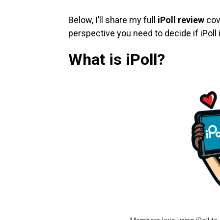
Below, I’ll share my full
iPoll review
cove
perspective you need to decide if iPoll i
What is iPoll?