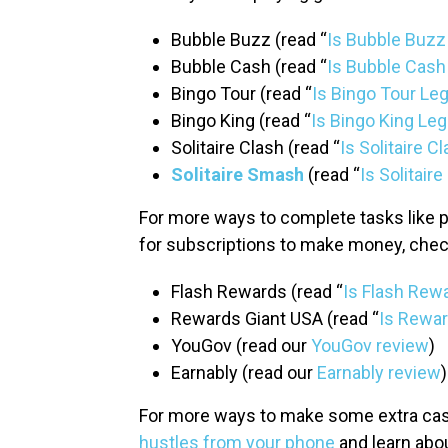
Bubble Buzz (read “
Is Bubble Buzz
Bubble Cash (read “
Is Bubble Cash
Bingo Tour (read “
Is Bingo Tour Leg
Bingo King (read “
Is Bingo King Leg
Solitaire Clash (read “
Is Solitaire C
Solitaire Smash
(read “
Is Solitair
For more ways to complete tasks like p
for subscriptions to make money, chec
Flash Rewards (read “
Is Flash Rew
Rewards Giant USA (read “
Is Rewar
YouGov (read our
YouGov review
)
Earnably (read our
Earnably review
)
For more ways to make some extra cash
hustles from your phone
and learn abo