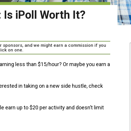
Is iPoll Worth It?
our sponsors, and we might earn a commission if you
lick on one.
rning less than $15/hour? Or maybe you earn a
terested in taking on a new side hustle, check
 earn up to $20 per activity and doesn’t limit