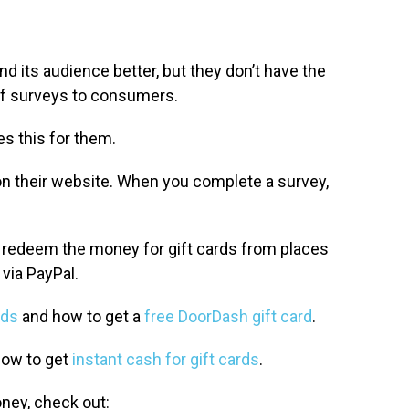
d its audience better, but they don’t have the
of surveys to consumers.
es this for them.
on their website. When you complete a survey,
 redeem the money for gift cards from places
via PayPal.
rds
and how to get a
free DoorDash gift card
.
how to get
instant cash for gift cards
.
oney, check out: