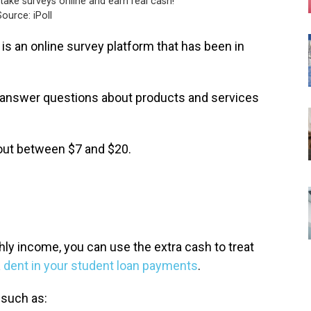
take surveys online and earn real cash!
ource: iPoll
is an online survey platform that has been in
u answer questions about products and services
ayout between $7 and $20.
hly income, you can use the extra cash to treat
 dent in your student loan payments
.
 such as: