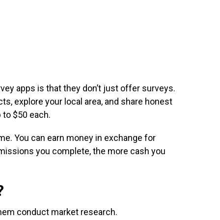
vey apps is that they don’t just offer surveys.
ts, explore your local area, and share honest
 to $50 each.
eo game. You can earn money in exchange for
missions you complete, the more cash you
?
 them conduct market research.