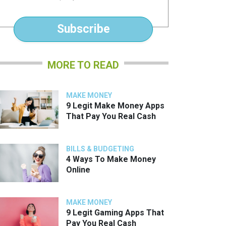
*
Subscribe
MORE TO READ
MAKE MONEY
9 Legit Make Money Apps
That Pay You Real Cash
BILLS & BUDGETING
4 Ways To Make Money
Online
MAKE MONEY
9 Legit Gaming Apps That
Pay You Real Cash