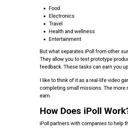
Food
Electronics
Travel
Health and wellness
Entertainment
But what separates iPoll from other sur
They allow you to test prototype produc
feedback. These tasks can earn you up
I like to think of it as a real-life vid
completing small missions. The more 
earn.
How Does iPoll Work
iPoll partners with companies to help