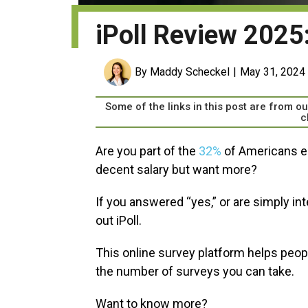
iPoll Review 2025: 
By Maddy Scheckel
May 31, 2024
Some of the links in this post are from 
c
Are you part of the
32%
of Americans ea
decent salary but want more?
If you answered “yes,” or are simply in
out iPoll.
This online survey platform helps people
the number of surveys you can take.
Want to know more?