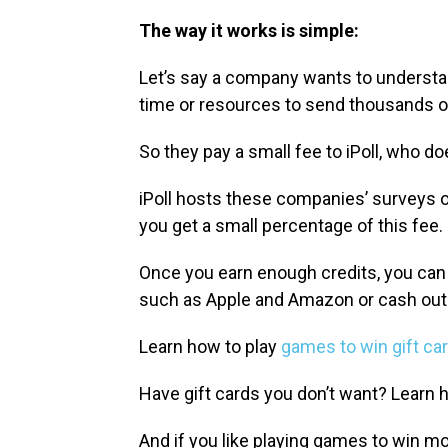
The way it works is simple:
Let’s say a company wants to understan
time or resources to send thousands 
So they pay a small fee to iPoll, who do
iPoll hosts these companies’ surveys 
you get a small percentage of this fee.
Once you earn enough credits, you can
such as Apple and Amazon or cash out 
Learn how to play
games to win gift ca
Have gift cards you don’t want? Learn 
And if you like playing games to win m