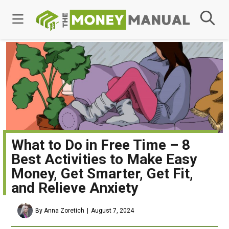
What to Do in Free Time – 8
Best Activities to Make Easy
Money, Get Smarter, Get Fit,
and Relieve Anxiety
By Anna Zoretich
August 7, 2024