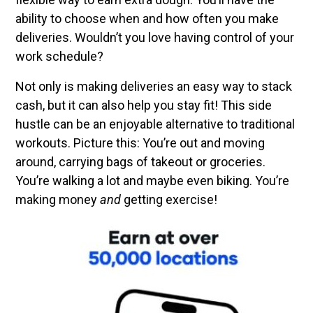
ability to choose when and how often you make
deliveries. Wouldn’t you love having control of your
work schedule?
Not only is making deliveries an easy way to stack
cash, but it can also help you stay fit! This side
hustle can be an enjoyable alternative to traditional
workouts. Picture this: You’re out and moving
around, carrying bags of takeout or groceries.
You’re walking a lot and maybe even biking. You’re
making money
and
getting exercise!