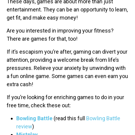
These days, games are about more than just
entertainment. They can be an opportunity to learn,
get fit, and make easy money!
Are you interested in improving your fitness?
There are games for that, too!
If it’s escapism you’re after, gaming can divert your
attention, providing a welcome break from life’s
pressures. Relieve your anxiety by unwinding with
a fun online game. Some games can even earn you
extra cash!
If you’re looking for enriching games to do in your
free time, check these out:
Bowling Battle
(read this full
Bowling Battle
review
)
Mistplay