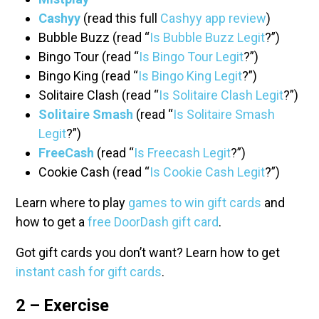
Cashyy
(read this full
Cashyy app review
)
Bubble Buzz (read “
Is Bubble Buzz Legit
?”)
Bingo Tour (read “
Is Bingo Tour Legit
?”)
Bingo King (read “
Is Bingo King Legit
?”)
Solitaire Clash (read “
Is Solitaire Clash Legit
?”)
Solitaire Smash
(read “
Is Solitaire Smash
Legit
?”)
FreeCash
(read “
Is Freecash Legit
?”)
Cookie Cash (read “
Is Cookie Cash Legit
?”)
Learn where to play
games to win gift cards
and
how to get a
free DoorDash gift card
.
Got gift cards you don’t want? Learn how to get
instant cash for gift cards
.
2 – Exercise