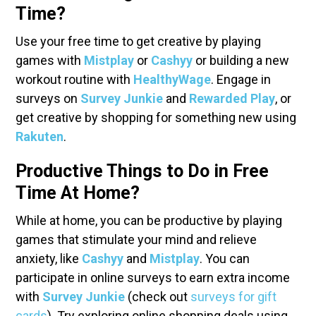
Time?
Use your free time to get creative by playing
games with
Mistplay
or
Cashyy
or building a new
workout routine with
HealthyWage
. Engage in
surveys on
Survey Junkie
and
Rewarded Play
, or
get creative by shopping for something new using
Rakuten
.
Productive Things to Do in Free
Time At Home?
While at home, you can be productive by playing
games that stimulate your mind and relieve
anxiety, like
Cashyy
and
Mistplay
. You can
participate in online surveys to earn extra income
with
Survey Junkie
(check out
surveys for gift
cards
). Try exploring online shopping deals using