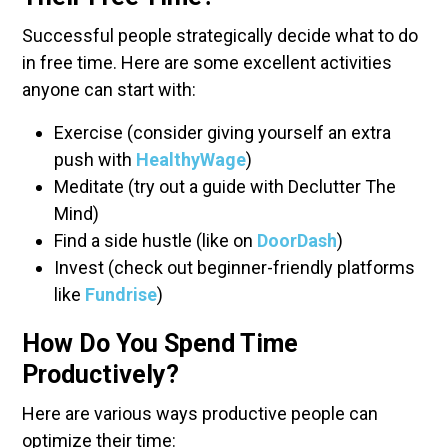
Successful people strategically decide what to do
in free time. Here are some excellent activities
anyone can start with:
Exercise (consider giving yourself an extra
push with
HealthyWage
)
Meditate (try out a guide with Declutter The
Mind)
Find a side hustle (like on
DoorDash
)
Invest (check out beginner-friendly platforms
like
Fundrise
)
How Do You Spend Time
Productively?
Here are various ways productive people can
optimize their time: