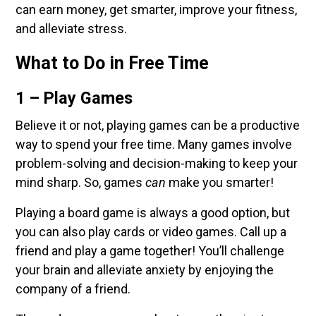
can earn money, get smarter, improve your fitness,
and alleviate stress.
What to Do in Free Time
1 – Play Games
Believe it or not, playing games can be a productive
way to spend your free time. Many games involve
problem-solving and decision-making to keep your
mind sharp. So, games
can
make you smarter!
Playing a board game is always a good option, but
you can also play cards or video games. Call up a
friend and play a game together! You’ll challenge
your brain and alleviate anxiety by enjoying the
company of a friend.