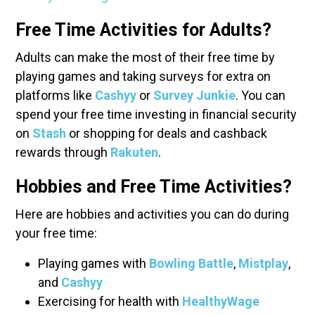
Free Time Activities for Adults?
Adults can make the most of their free time by
playing games and taking surveys for extra on
platforms like
Cashyy
or
Survey Junkie
. You can
spend your free time investing in financial security
on
Stash
or shopping for deals and cashback
rewards through
Rakuten
.
Hobbies and Free Time Activities?
Here are hobbies and activities you can do during
your free time:
Playing games with
Bowling Battle
,
Mistplay
,
and
Cashyy
Exercising for health with
HealthyWage