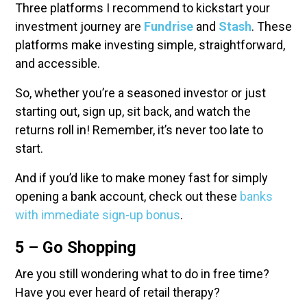
Three platforms I recommend to kickstart your
investment journey are
Fundrise
and
Stash
. These
platforms make investing simple, straightforward,
and accessible.
So, whether you’re a seasoned investor or just
starting out, sign up, sit back, and watch the
returns roll in! Remember, it’s never too late to
start.
And if you’d like to make money fast for simply
opening a bank account, check out these
banks
with immediate sign-up bonus
.
5 – Go Shopping
Are you still wondering what to do in free time?
Have you ever heard of retail therapy?