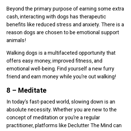
Beyond the primary purpose of earning some extra
cash, interacting with dogs has therapeutic
benefits like reduced stress and anxiety. There is a
reason dogs are chosen to be emotional support
animals!
Walking dogs is a multifaceted opportunity that
offers easy money, improved fitness, and
emotional well-being. Find yourself a new furry
friend and earn money while you’re out walking!
8 – Meditate
In today’s fast-paced world, slowing down is an
absolute necessity. Whether you are new to the
concept of meditation or you’re a regular
practitioner, platforms like Declutter The Mind can