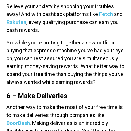
Relieve your anxiety by shopping your troubles
away! And with cashback platforms like
Fetch
and
Rakuten
, every qualifying purchase can earn you
cash rewards.
So, while you’re putting together a new outfit or
buying that espresso machine you’ve had your eye
on, you can rest assured you are simultaneously
earning money-saving rewards! What better way to
spend your free time than buying the things you’ve
always wanted while earning rewards?
6 – Make Deliveries
Another way to make the most of your free time is
to make deliveries through companies like
DoorDash
. Making deliveries is an incredibly
flexible way to earn extra dough. You’ll have the