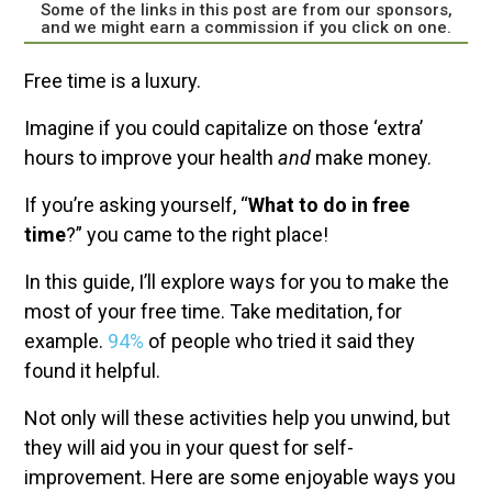
Some of the links in this post are from our sponsors,
and we might earn a commission if you click on one.
Free time is a luxury.
Imagine if you could capitalize on those ‘extra’
hours to improve your health
and
make money.
If you’re asking yourself, “
What to do in free
time
?” you came to the right place!
In this guide, I’ll explore ways for you to make the
most of your free time. Take meditation, for
example.
94%
of people who tried it said they
found it helpful.
Not only will these activities help you unwind, but
they will aid you in your quest for self-
improvement. Here are some enjoyable ways you