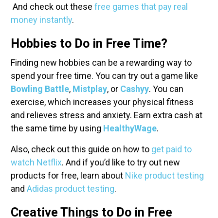
And check out these
free games that pay real
money instantly
.
Hobbies to Do in Free Time?
Finding new hobbies can be a rewarding way to
spend your free time. You can try out a game like
Bowling Battle
,
Mistplay
, or
Cashyy
. You can
exercise, which increases your physical fitness
and relieves stress and anxiety. Earn extra cash at
the same time by using
HealthyWage
.
Also, check out this guide on how to
get paid to
watch Netflix
. And if you’d like to try out new
products for free, learn about
Nike product testing
and
Adidas product testing
.
Creative Things to Do in Free