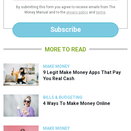
a
By submitting this form you agree to receive emails from The
i
Money Manual and to the
privacy policy
and
terms
.
l
*
Subscribe
MORE TO READ
MAKE MONEY
9 Legit Make Money Apps That Pay
You Real Cash
BILLS & BUDGETING
4 Ways To Make Money Online
MAKE MONEY