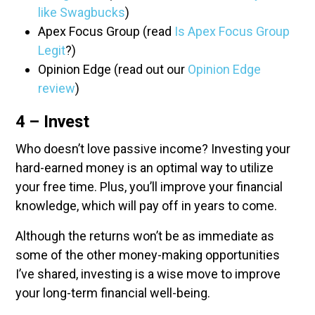
like Swagbucks
)
Apex Focus Group (read
Is Apex Focus Group
Legit
?)
Opinion Edge (read out our
Opinion Edge
review
)
4 – Invest
Who doesn’t love passive income? Investing your
hard-earned money is an optimal way to utilize
your free time. Plus, you’ll improve your financial
knowledge, which will pay off in years to come.
Although the returns won’t be as immediate as
some of the other money-making opportunities
I’ve shared, investing is a wise move to improve
your long-term financial well-being.