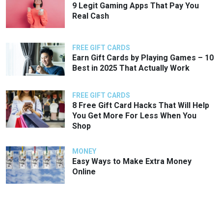
9 Legit Gaming Apps That Pay You
Real Cash
FREE GIFT CARDS
Earn Gift Cards by Playing Games – 10
Best in 2025 That Actually Work
FREE GIFT CARDS
8 Free Gift Card Hacks That Will Help
You Get More For Less When You
Shop
MONEY
Easy Ways to Make Extra Money
Online