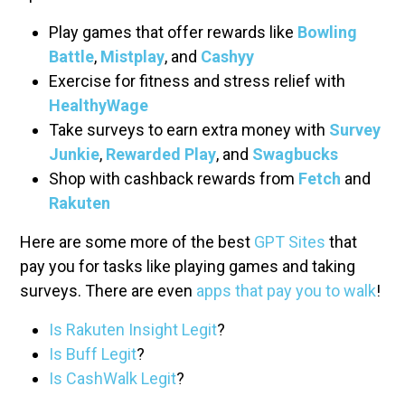
Play games that offer rewards like
Bowling
Battle
,
Mistplay
, and
Cashyy
Exercise for fitness and stress relief with
HealthyWage
Take surveys to earn extra money with
Survey
Junkie
,
Rewarded Play
, and
Swagbucks
Shop with cashback rewards from
Fetch
and
Rakuten
Here are some more of the best
GPT Sites
that
pay you for tasks like playing games and taking
surveys. There are even
apps that pay you to walk
!
Is Rakuten Insight Legit
?
Is Buff Legit
?
Is CashWalk Legit
?