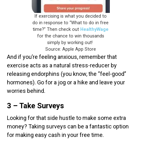
If exercising is what you decided to
do in response to “What to do in free
time?” Then check out
HealthyWage
for the chance to win thousands
simply by working out!
Source: Apple App Store
And if you’re feeling anxious, remember that
exercise acts as a natural stress-reducer by
releasing endorphins (you know, the “feel-good”
hormones). Go for a jog or a hike and leave your
worries behind.
3 – Take Surveys
Looking for that side hustle to make some extra
money? Taking surveys can be a fantastic option
for making easy cash in your free time.