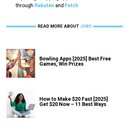
through
Rakuten
and
Fetch
READ MORE ABOUT
JOBS
Bowling Apps [2025] Best Free
Games, Win Prizes
How to Make $20 Fast [2025]
Get $20 Now – 11 Best Ways