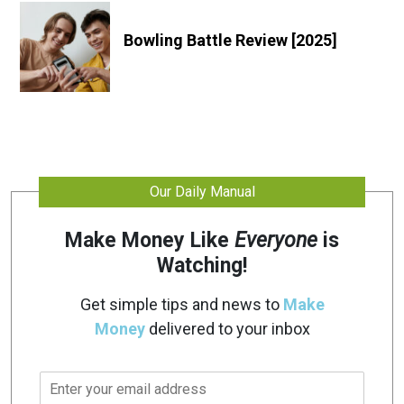
Bowling Battle Review [2025]
Our Daily Manual
Make Money Like
Everyone
is
Watching!
Get simple tips and news to
Make
Money
delivered to your inbox
E
m