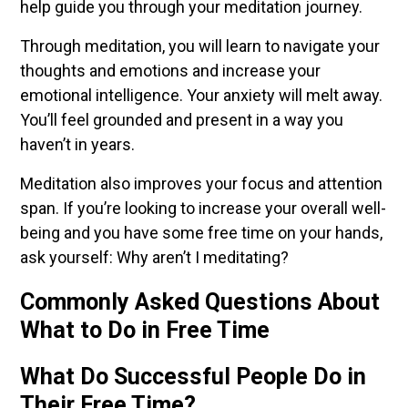
help guide you through your meditation journey.
Through meditation, you will learn to navigate your
thoughts and emotions and increase your
emotional intelligence. Your anxiety will melt away.
You’ll feel grounded and present in a way you
haven’t in years.
Meditation also improves your focus and attention
span. If you’re looking to increase your overall well-
being and you have some free time on your hands,
ask yourself: Why aren’t I meditating?
Commonly Asked Questions About
What to Do in Free Time
What Do Successful People Do in
Their Free Time?