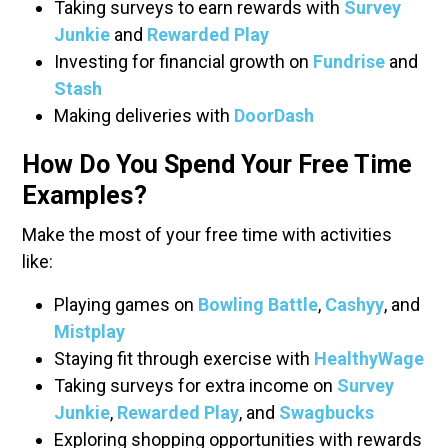
Taking surveys to earn rewards with
Survey
Junkie
and
Rewarded Play
Investing for financial growth on
Fundrise
and
Stash
Making deliveries with
DoorDash
How Do You Spend Your Free Time
Examples?
Make the most of your free time with activities
like:
Playing games on
Bowling Battle
,
Cashyy
, and
Mistplay
Staying fit through exercise with
HealthyWage
Taking surveys for extra income on
Survey
Junkie
,
Rewarded Play
, and
Swagbucks
Exploring shopping opportunities with rewards