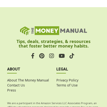
Tips, deals, strategies, & resources
that foster better money habits.
ABOUT
LEGAL
About The Money Manual
Privacy Policy
Contact Us
Terms of Use
Press
We are a participant in the Amazon Services LLC Associates Program, an
affiliate advertising program designed to provide a means for us to earn