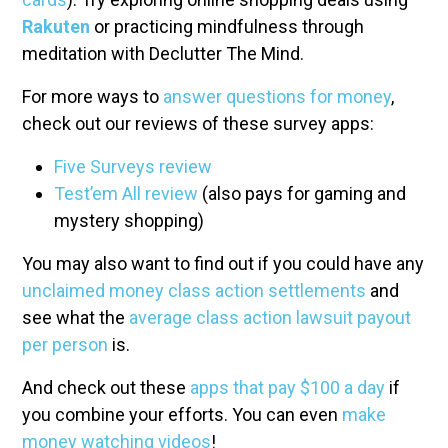
Rakuten
or practicing mindfulness through
meditation with Declutter The Mind.
For more ways to
answer questions for money
,
check out our reviews of these survey apps:
Five Surveys review
Test’em All review
(also pays for gaming and
mystery shopping)
You may also want to find out if you could have any
unclaimed money class action settlements
and
see what the
average class action lawsuit payout
per person
is.
And check out these
apps that pay $100 a day
if
you combine your efforts. You can even
make
money watching videos
!