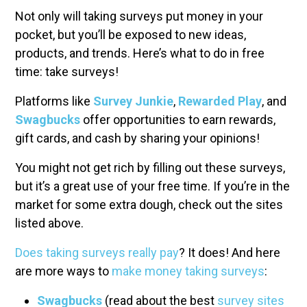
Not only will taking surveys put money in your
pocket, but you’ll be exposed to new ideas,
products, and trends. Here’s what to do in free
time: take surveys!
Platforms like
Survey Junkie
,
Rewarded Play
, and
Swagbucks
offer opportunities to earn rewards,
gift cards, and cash by sharing your opinions!
You might not get rich by filling out these surveys,
but it’s a great use of your free time. If you’re in the
market for some extra dough, check out the sites
listed above.
Does taking surveys really pay
? It does! And here
are more ways to
make money taking surveys
:
Swagbucks
(read about the best
survey sites