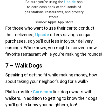
Be sure you’re using the
Upside
app
to earn cash back at thousands of
gas stations, restaurants, and grocery
stores.
Source: Apple App Store
For those who want to use their car to conduct
their deliveries,
Upside
offers savings on gas
purchases, so you’ll cut less into your delivery
earnings. Who knows, you might discover a new
favorite restaurant while you’re making the rounds!
7 – Walk Dogs
Speaking of getting fit while making money, how
about taking your neighbor’s dog for a walk?
Platforms like
Care.com
link dog owners with
walkers. In addition to getting to know their dogs,
you’ll get to know your neighbors, too!