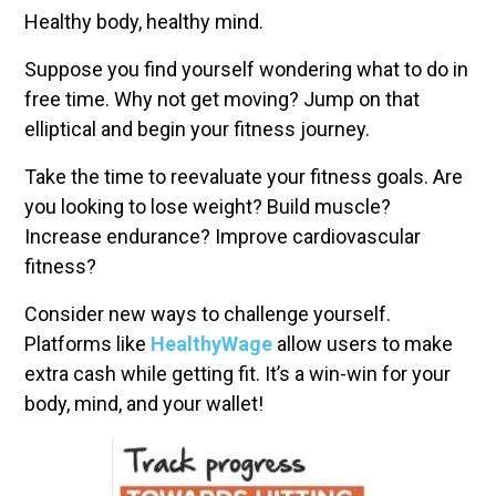
Healthy body, healthy mind.
Suppose you find yourself wondering what to do in
free time. Why not get moving? Jump on that
elliptical and begin your fitness journey.
Take the time to reevaluate your fitness goals. Are
you looking to lose weight? Build muscle?
Increase endurance? Improve cardiovascular
fitness?
Consider new ways to challenge yourself.
Platforms like
HealthyWage
allow users to make
extra cash while getting fit. It’s a win-win for your
body, mind, and your wallet!