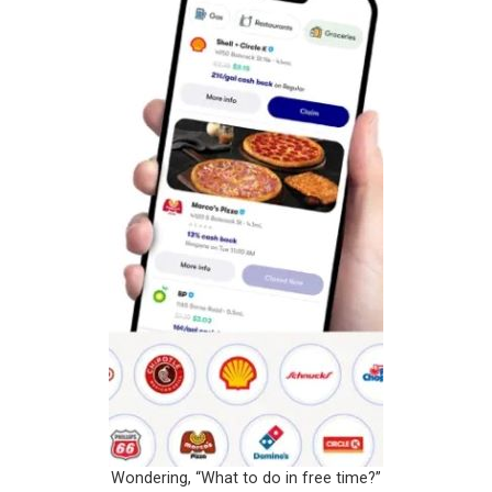
Wondering, “What to do in free time?”