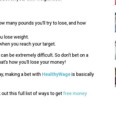
w many pounds you’ll try to lose, and how
ou lose weight.
hen you reach your target.
can be extremely difficult. So don’t bet on a
hat’s how you’ll lose your money!
ay, making a bet with
HealthyWage
is basically
ut this full list of ways to get
free money