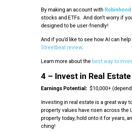
By making an account with
Robinhood
stocks and ETFs. And don’t worry if you
designed to be user-friendly!
And if you’d like to see how AI can hel
Streetbeat review
.
Learn more about the
best way to inve
4 – Invest in Real Estate
Earnings Potential:
$10,000+ (depends
Investing in real estate is a great way t
property values have risen across the 
property today, hold onto it for years, 
ching!