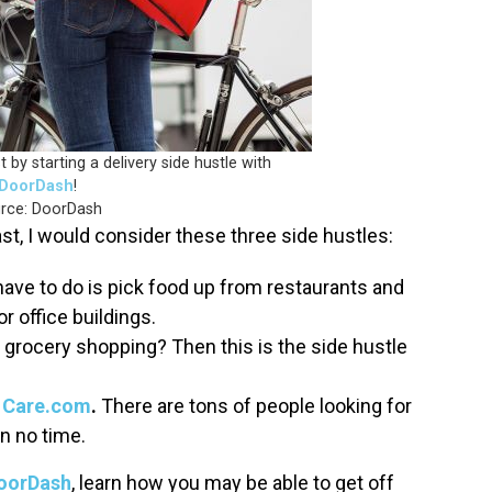
by starting a delivery side hustle with
DoorDash
!
rce: DoorDash
st, I would consider these three side hustles:
have to do is pick food up from restaurants and
or office buildings.
grocery shopping? Then this is the side hustle
h
Care.com
.
There are tons of people looking for
in no time.
oorDash
, learn how you may be able to get off