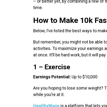
– or better yet, by combining a few of 
time.
How to Make 10k Fas
Below, I’ve listed the best ways to ma
But remember, you might not be able t
activities. To maximize your earnings a
at once. It’ll be hard work, but it will pay 
1 – Exercise
Earnings Potential:
Up to $10,000
Are you hoping to lose some weight? 
while you’re at it.
HealthyWage
is a platform that lets y