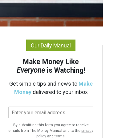
Our Daily Manual
Make Money Like
Everyone
is Watching!
Get simple tips and news to
Make
Money
delivered to your inbox
E
m
a
By submitting this form you agree to receive
i
emails from The Money Manual and to the
privacy
l
policy
and
terms
.