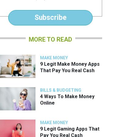
*
Subscribe
MORE TO READ
MAKE MONEY
9 Legit Make Money Apps
That Pay You Real Cash
BILLS & BUDGETING
4 Ways To Make Money
Online
MAKE MONEY
9 Legit Gaming Apps That
Pay You Real Cash