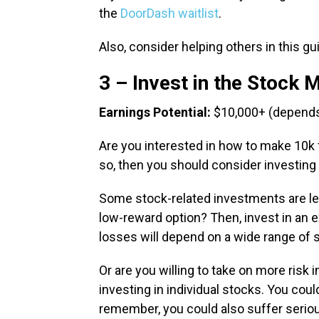
the
DoorDash waitlist
.
Also, consider helping others in this g
3 – Invest in the Stock 
Earnings Potential:
$10,000+ (depends
Are you interested in how to make 10k fas
so, then you should consider investing 
Some stock-related investments are les
low-reward option? Then, invest in an e
losses will depend on a wide range of 
Or are you willing to take on more risk i
investing in individual stocks. You cou
remember, you could also suffer serio