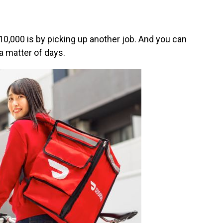
0,000 is by picking up another job. And you can
 a matter of days.