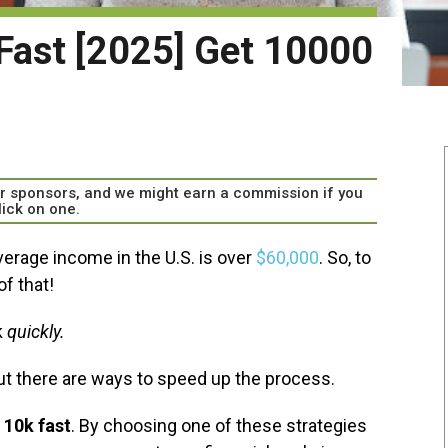
Fast [2025] Get 10000
our sponsors, and we might earn a commission if you
lick on one.
verage income in the U.S. is over
$60,000
. So, to
f that!
k
quickly.
ut there are ways to speed up the process.
 10k fast
. By choosing one of these strategies