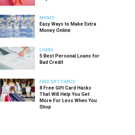
MONEY
Easy Ways to Make Extra
Money Online
LOANS
5 Best Personal Loans for
Bad Credit
FREE GIFT CARDS
8 Free Gift Card Hacks
That Will Help You Get
More For Less When You
Shop