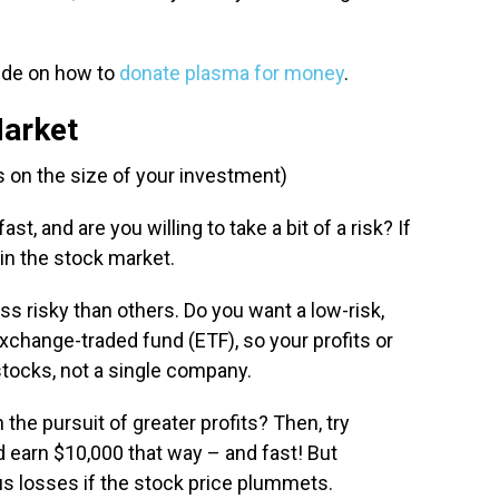
uide on how to
donate plasma for money
.
Market
 on the size of your investment)
t, and are you willing to take a bit of a risk? If
in the stock market.
s risky than others. Do you want a low-risk,
xchange-traded fund (ETF), so your profits or
stocks, not a single company.
n the pursuit of greater profits? Then, try
ld earn $10,000 that way – and fast! But
us losses if the stock price plummets.