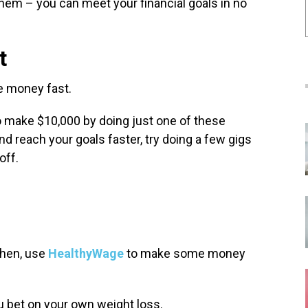
them – you can meet your financial goals in no
t
ke money fast.
o make $10,000 by doing just one of these
nd reach your goals faster, try doing a few gigs
off.
Then, use
HealthyWage
to make some money
ou bet on your own weight loss.