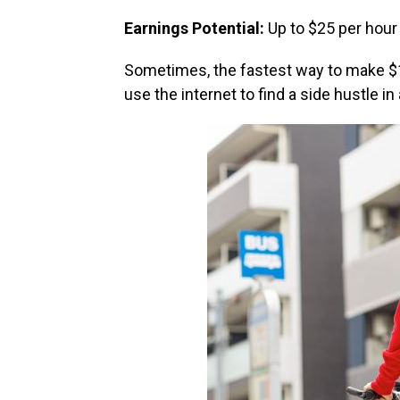
Earnings Potential:
Up to $25 per hour
Sometimes, the fastest way to make $1
use the internet to find a side hustle in