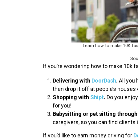
Learn how to make 10K fast 
Sou
If you’re wondering how to make 10k fa
Delivering with
DoorDash
.
All you 
then drop it off at people’s houses 
Shopping with
Shipt
.
Do you enjoy 
for you!
Babysitting or pet sitting throug
caregivers, so you can find clients 
If you’d like to earn money driving for
D