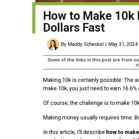
How to Make 10k 
Dollars Fast
By Maddy Scheckel
May 31, 2024
Some of the links in this post are from 
c
Making 10k is certainly possible. The a
make 10k, you just need to earn 16.6% o
Of course, the challenge is to make 10
Making money usually requires time. B
In this article, I’ll describe
how to make