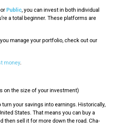
or
Public
, you can invest in both individual
’re a total beginner. These platforms are
p you manage your portfolio, check out our
st money
.
 on the size of your investment)
o turn your savings into earnings. Historically,
United States. That means you can buy a
and then sell it for more down the road. Cha-