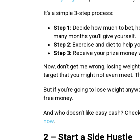
It’s a simple 3-step process:
Step 1:
Decide how much to bet, ho
many months you’ll give yourself.
Step 2
: Exercise and diet to help y
Step 3:
Receive your prize money w
Now, don’t get me wrong, losing weight 
target that you might not even meet. T
But if you’re going to lose weight anyw
free money.
And who doesn’t like easy cash? Check o
now
.
2 – Start a Side Hustle